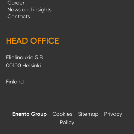
Career
News and insights
Contacts
HEAD OFFICE
Elielinaukio 5 B
00100 Helsinki
Finland
Enento Group
-
Cookies
-
Sitemap
-
Privacy
Policy