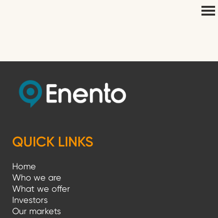
QUICK LINKS
Home
Who we are
What we offer
Investors
Our markets