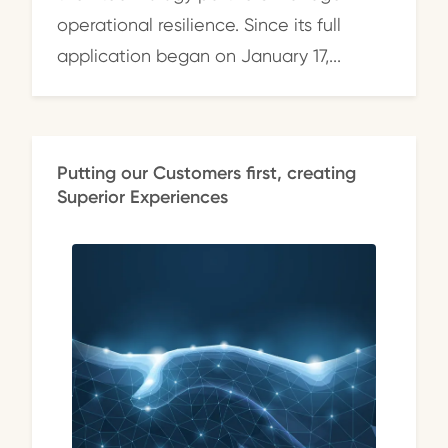
operational resilience. Since its full
application began on January 17,...
Putting our Customers first, creating
Superior Experiences