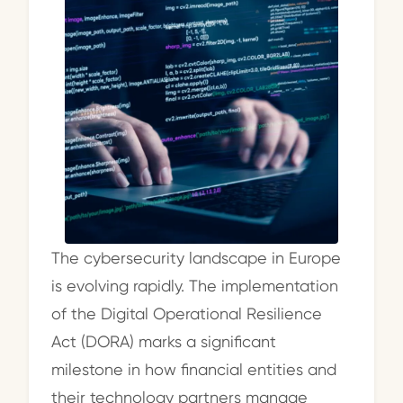
The cybersecurity landscape in Europe
is evolving rapidly. The implementation
of the Digital Operational Resilience
Act (DORA) marks a significant
milestone in how financial entities and
their technology partners manage