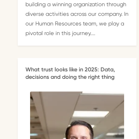
building a winning organization through
diverse activities across our company. In
our Human Resources team, we play a
pivotal role in this journey....
What trust looks like in 2025: Data,
decisions and doing the right thing