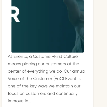
At Enento, a Customer-First Culture
means placing our customers at the
center of everything we do. Our annual
Voice of the Customer (VoC) Event is
one of the key ways we maintain our
focus on customers and continually
improve in...