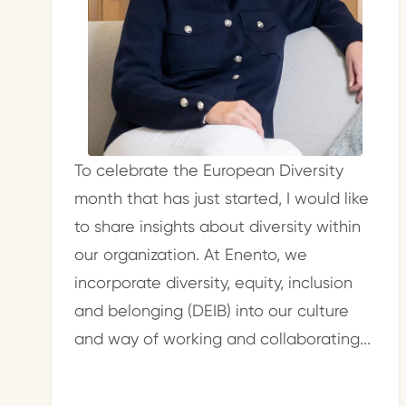
To celebrate the European Diversity
month that has just started, I would like
to share insights about diversity within
our organization. At Enento, we
incorporate diversity, equity, inclusion
and belonging (DEIB) into our culture
and way of working and collaborating...