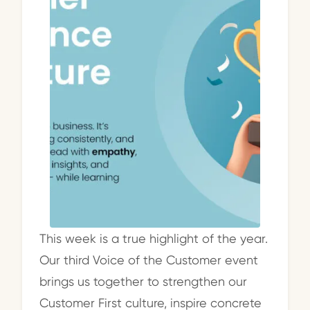
This week is a true highlight of the year.
Our third Voice of the Customer event
brings us together to strengthen our
Customer First culture, inspire concrete