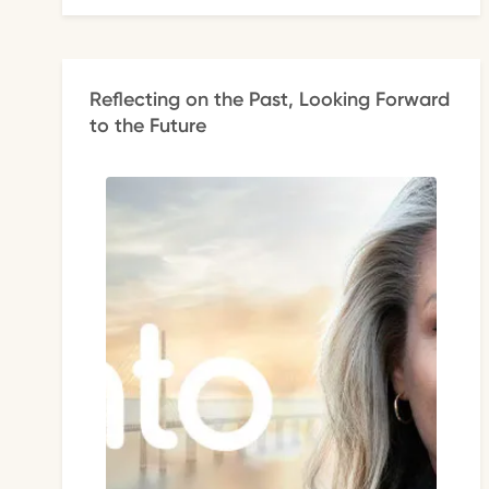
Reflecting on the Past, Looking Forward
to the Future