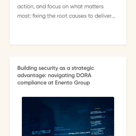
action, and focus on what matters
most: fixing the root causes to deliver...
Building security as a strategic
advantage: navigating DORA
compliance at Enento Group