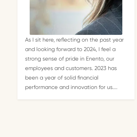
As I sit here, reflecting on the past year
and looking forward to 2024, I feel a
strong sense of pride in Enento, our
employees and customers. 2023 has
been a year of solid financial
performance and innovation for us....