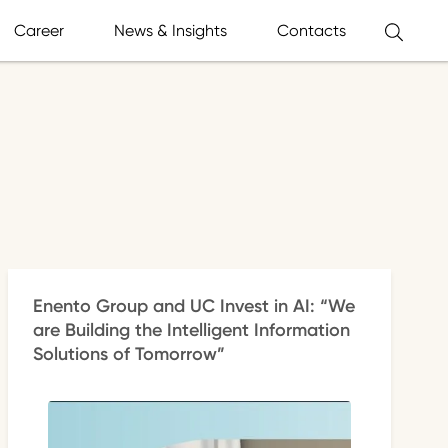
Career
News & Insights
Contacts
Enento Group and UC Invest in AI: “We
are Building the Intelligent Information
Solutions of Tomorrow”