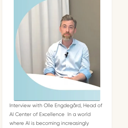
Interview with Olle Engdegård, Head of
AI Center of Excellence In a world
where AI is becoming increasingly