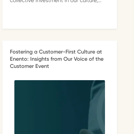
collective investment in our culture,...
Fostering a Customer-First Culture at
Enento: Insights from Our Voice of the
Customer Event