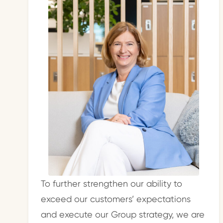
To further strengthen our ability to
exceed our customers’ expectations
and execute our Group strategy, we are