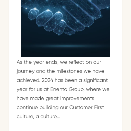
As the year ends, we reflect on our
journey and the milestones we have
achieved. 2024 has been a significant
year for us at Enento Group, where we
have made great improvements
continue building our Customer First
culture, a culture...