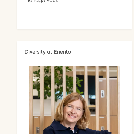
manage your...
Diversity at Enento