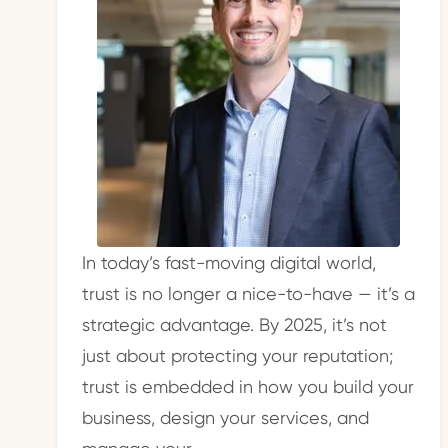
In today’s fast-moving digital world,
trust is no longer a nice-to-have — it’s a
strategic advantage. By 2025, it’s not
just about protecting your reputation;
trust is embedded in how you build your
business, design your services, and