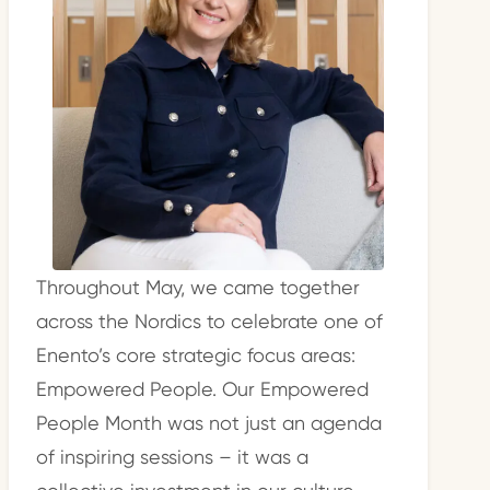
Throughout May, we came together
across the Nordics to celebrate one of
Enento’s core strategic focus areas:
Empowered People. Our Empowered
People Month was not just an agenda
of inspiring sessions – it was a