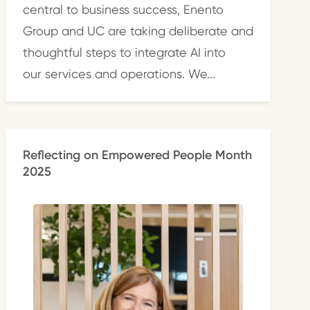
central to business success, Enento
Group and UC are taking deliberate and
thoughtful steps to integrate AI into
our services and operations. We...
Reflecting on Empowered People Month
2025