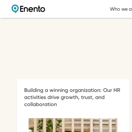
Who we a
Building a winning organization: Our HR
activities drive growth, trust, and
collaboration