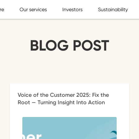
re
Our services
Investors
Sustainability
BLOG POST
Voice of the Customer 2025: Fix the
Root — Turning Insight Into Action