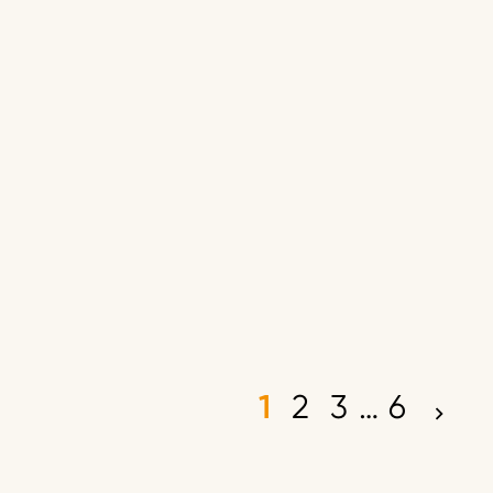
1
2
3
…
6
P
o