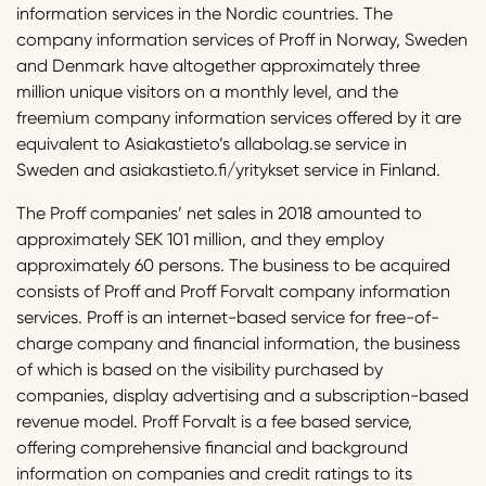
information services in the Nordic countries. The
company information services of Proff in Norway, Sweden
and Denmark have altogether approximately three
million unique visitors on a monthly level, and the
freemium company information services offered by it are
equivalent to Asiakastieto’s allabolag.se service in
Sweden and asiakastieto.fi/yritykset service in Finland.
The Proff companies’ net sales in 2018 amounted to
approximately SEK 101 million, and they employ
approximately 60 persons. The business to be acquired
consists of Proff and Proff Forvalt company information
services. Proff is an internet-based service for free-of-
charge company and financial information, the business
of which is based on the visibility purchased by
companies, display advertising and a subscription-based
revenue model. Proff Forvalt is a fee based service,
offering comprehensive financial and background
information on companies and credit ratings to its