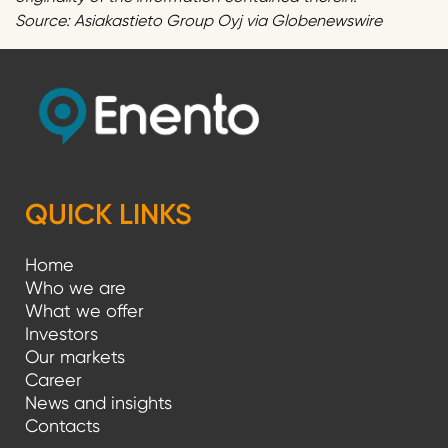
Source: Asiakastieto Group Oyj via Globenewswire
QUICK LINKS
Home
Who we are
What we offer
Investors
Our markets
Career
News and insights
Contacts