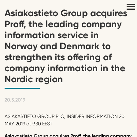
Asiakastieto Group acquires
Proff, the leading company
information service in
Norway and Denmark to
strengthen its offering of
company information in the
Nordic region
20.5.2019
ASIAKASTIETO GROUP PLC, INSIDER INFORMATION 20
MAY 2019 at 9.30 EEST
Asiakastieto Group acquires Proff, the leading company