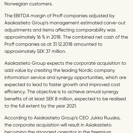
Norwegian customers.
The EBITDA margin of Proff companies adjusted by
Asiakastieto Group’s management estimated carve-out
adjustments and items affecting comparability was
approximately 16 % in 2018. The combined net cash of the
Proff companies as at 31.12.2018 amounted to
approximately SEK 37 million.
Asiakastieto Group expects the corporate acquisition to
add value by creating the leading Nordic company
information service and synergy opportunities, which are
expected to lead to faster growth and improved cost
efficiency. The objective is to achieve annual synergy
benefits of at least SEK 8 million, expected to be realised
to the full extent by the year 2021.
According to Asiakastieto Group’s CEO Jukka Ruuska,
the corporate acquisition will result in Asiakastieto
becoming the strongest operator in the freemium