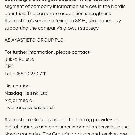
segment of company information services in the Nordic
countries. The corporate acquisition strengthens
Asiakastieto’s service offering to SMEs, simultaneously
supporting the company’s growth strategy.
ASIAKASTIETO GROUP PLC
For further information, please contact:
Jukka Ruuska
CEO
Tel. +358 10 270 7111
Distribution:
Nasdaq Helsinki Ltd
Major media
investors.asiakastieto.fi
Asiakastieto Group is one of the leading providers of
digital business and consumer information services in the
Nordic countries. The Group’s products and services are