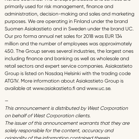
primarily used for risk management, finance and
administration, decision-making and sales and marketing
purposes. We are operating in Finland under the brand
Suomen Asiakastieto and in Sweden under the brand UC.
Our pro forma annual net sales for 2018 was EUR 134
million and the number of employees was approximately
450. The Group serves several industries, the largest ones
including finance and banking as well as wholesale and
retail sectors and expert service companies. Asiakastieto
Group is listed on Nasdaq Helsinki with the trading code
ATG1V. More information about Asiakastieto Group is
available at www.asiakastieto.fi and www.uc.se.
—
This announcement is distributed by West Corporation
on behalf of West Corporation clients.
The issuer of this announcement warrants that they are
solely responsible for the content, accuracy and
originality of the information contained therein.