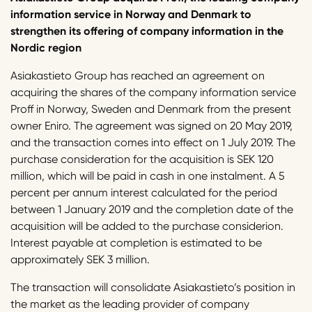
information service in Norway and Denmark to
strengthen its offering of company information in the
Nordic region
Asiakastieto Group has reached an agreement on
acquiring the shares of the company information service
Proff in Norway, Sweden and Denmark from the present
owner Eniro. The agreement was signed on 20 May 2019,
and the transaction comes into effect on 1 July 2019. The
purchase consideration for the acquisition is SEK 120
million, which will be paid in cash in one instalment. A 5
percent per annum interest calculated for the period
between 1 January 2019 and the completion date of the
acquisition will be added to the purchase considerion.
Interest payable at completion is estimated to be
approximately SEK 3 million.
The transaction will consolidate Asiakastieto’s position in
the market as the leading provider of company