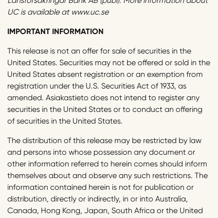
Länsförsäkringar Bank AB (publ). More information about
UC is available at www.uc.se
IMPORTANT INFORMATION
This release is not an offer for sale of securities in the
United States. Securities may not be offered or sold in the
United States absent registration or an exemption from
registration under the U.S. Securities Act of 1933, as
amended. Asiakastieto does not intend to register any
securities in the United States or to conduct an offering
of securities in the United States.
The distribution of this release may be restricted by law
and persons into whose possession any document or
other information referred to herein comes should inform
themselves about and observe any such restrictions. The
information contained herein is not for publication or
distribution, directly or indirectly, in or into Australia,
Canada, Hong Kong, Japan, South Africa or the United