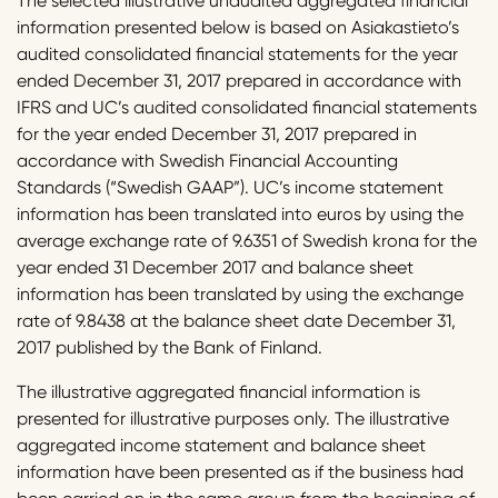
The selected illustrative unaudited aggregated financial
information presented below is based on Asiakastieto’s
audited consolidated financial statements for the year
ended December 31, 2017 prepared in accordance with
IFRS and UC’s audited consolidated financial statements
for the year ended December 31, 2017 prepared in
accordance with Swedish Financial Accounting
Standards (“Swedish GAAP”). UC’s income statement
information has been translated into euros by using the
average exchange rate of 9.6351 of Swedish krona for the
year ended 31 December 2017 and balance sheet
information has been translated by using the exchange
rate of 9.8438 at the balance sheet date December 31,
2017 published by the Bank of Finland.
The illustrative aggregated financial information is
presented for illustrative purposes only. The illustrative
aggregated income statement and balance sheet
information have been presented as if the business had