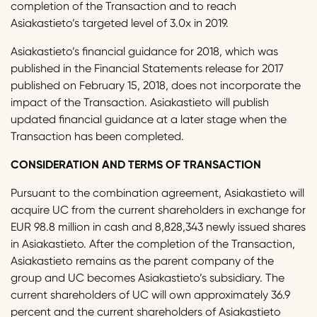
completion of the Transaction and to reach
Asiakastieto’s targeted level of 3.0x in 2019.
Asiakastieto’s financial guidance for 2018, which was
published in the Financial Statements release for 2017
published on February 15, 2018, does not incorporate the
impact of the Transaction. Asiakastieto will publish
updated financial guidance at a later stage when the
Transaction has been completed.
CONSIDERATION AND TERMS OF TRANSACTION
Pursuant to the combination agreement, Asiakastieto will
acquire UC from the current shareholders in exchange for
EUR 98.8 million in cash and 8,828,343 newly issued shares
in Asiakastieto. After the completion of the Transaction,
Asiakastieto remains as the parent company of the
group and UC becomes Asiakastieto’s subsidiary. The
current shareholders of UC will own approximately 36.9
percent and the current shareholders of Asiakastieto