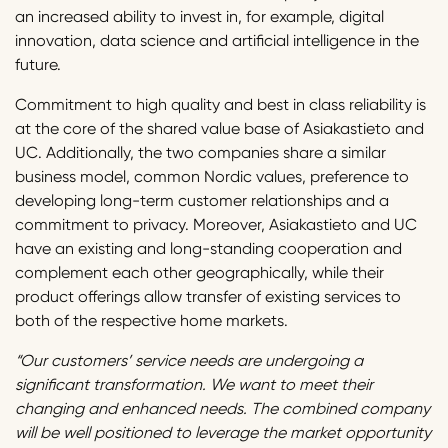
an increased ability to invest in, for example, digital
innovation, data science and artificial intelligence in the
future.
Commitment to high quality and best in class reliability is
at the core of the shared value base of Asiakastieto and
UC. Additionally, the two companies share a similar
business model, common Nordic values, preference to
developing long-term customer relationships and a
commitment to privacy. Moreover, Asiakastieto and UC
have an existing and long-standing cooperation and
complement each other geographically, while their
product offerings allow transfer of existing services to
both of the respective home markets.
“Our customers’ service needs are undergoing a
significant transformation. We want to meet their
changing and enhanced needs. The combined company
will be well positioned to leverage the market opportunity