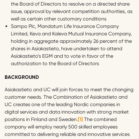
the Board of Directors to resolve on a directed share
issue, approval by relevant competition authorities, as
well as certain other customary conditions
Sampo Plc, Mandatum Life Insurance Company
Limited, Keva and Kaleva Mutual Insurance Company,
holding in aggregate approximately 26 percent of the
shares in Asiakastieto, have undertaken to attend
Asiakastieto’s EGM and to vote in favor of the
authorization to the Board of Directors
BACKGROUND
Asiakastieto and UC will join forces to meet the changing
customer needs. The Combination of Asiakastieto and
UC creates one of the leading Nordic companies in
digital services and data innovation with strong market
positions in Finland and Sweden.
[1]
The combined
company will employ nearly 500 skilled employees
committed to delivering reliable and innovative services