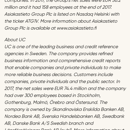
companies. In 2017, the Group’s net sales were EUR 56.2
million and it had 158 employees at the end of 2017.
Asiakastieto Group Plc is listed on Nasdaq Helsinki with
the ticker ATG1V. More information about Asiakastieto
Group Plc is available at www.asiakastieto.fi
About UC
UC is one of the leading business and credit reference
agencies in Sweden. The company provides refined
business information and comprehensive credit reports
that enable companies and private individuals to make
more reliable business decisions. Customers include
companies, private individuals and the public sector. In
2017, the net sales were EUR 74.4 million and the company
had over 300 employees based in Stockholm,
Gothenburg, Malmö, Örebro and Östersund. The
company is owned by Skandinaviska Enskilda Banken AB,
Nordea Bank AB, Svenska Handelsbanken AB, Swedbank
AB, Danske Bank A/S Swedish branch and