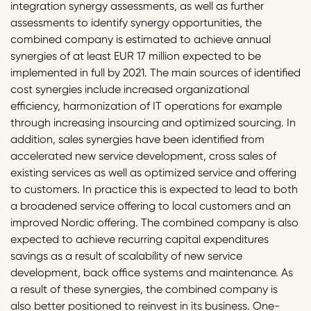
integration synergy assessments, as well as further
assessments to identify synergy opportunities, the
combined company is estimated to achieve annual
synergies of at least EUR 17 million expected to be
implemented in full by 2021. The main sources of identified
cost synergies include increased organizational
efficiency, harmonization of IT operations for example
through increasing insourcing and optimized sourcing. In
addition, sales synergies have been identified from
accelerated new service development, cross sales of
existing services as well as optimized service and offering
to customers. In practice this is expected to lead to both
a broadened service offering to local customers and an
improved Nordic offering. The combined company is also
expected to achieve recurring capital expenditures
savings as a result of scalability of new service
development, back office systems and maintenance. As
a result of these synergies, the combined company is
also better positioned to reinvest in its business. One-