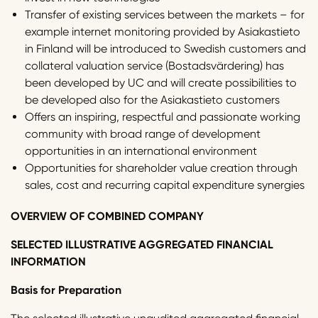
Transfer of existing services between the markets – for
example internet monitoring provided by Asiakastieto
in Finland will be introduced to Swedish customers and
collateral valuation service (Bostadsvärdering) has
been developed by UC and will create possibilities to
be developed also for the Asiakastieto customers
Offers an inspiring, respectful and passionate working
community with broad range of development
opportunities in an international environment
Opportunities for shareholder value creation through
sales, cost and recurring capital expenditure synergies
OVERVIEW OF COMBINED COMPANY
SELECTED ILLUSTRATIVE AGGREGATED FINANCIAL
INFORMATION
Basis for Preparation