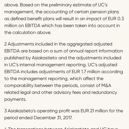
above. Based on the preliminary estimate of UC’s
management, the accounting of certain pension plans
as defined benefit plans will result in an impact of EUR 0.3
million on EBITDA which has been taken into account in
the calculation above.
2 Adjustments included in the aggregated adjusted
EBITDA are based on a sum of annual report information
published by Asiakastieto and the adjustments included
in UC’s internal management reporting. UC’s adjusted
EBITDA includes adjustments of EUR 1.7 million according
to the management reporting, which affect the
comparability between the periods, consist of M&A
related legal and other advisory fees and redundancy
payments.
3 Asiakastieto’s operating profit was EUR 21 million for the
period ended December 31, 2017.