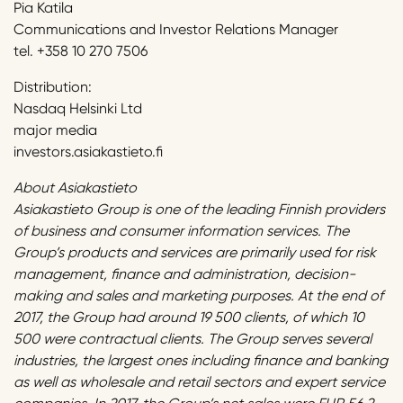
Pia Katila
Communications and Investor Relations Manager
tel. +358 10 270 7506
Distribution:
Nasdaq Helsinki Ltd
major media
investors.asiakastieto.fi
About Asiakastieto
Asiakastieto Group is one of the le
ading Finnish providers
of business and consumer information services. The
Group’s products and services are primarily used for risk
management, finance and administration, decision-
making and sales and marketing purposes. At the end of
2017, the Group had around 19 500 clients, of which 10
500 were contractual clients. The Group serves several
industries, the largest ones including finance and banking
as well as wholesale and retail sectors and expert service