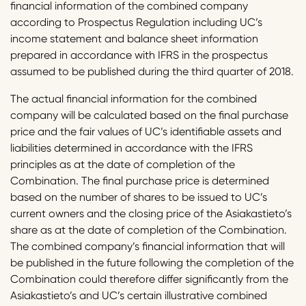
financial information of the combined company
according to Prospectus Regulation including UC’s
income statement and balance sheet information
prepared in accordance with IFRS in the prospectus
assumed to be published during the third quarter of 2018.
The actual financial information for the combined
company will be calculated based on the final purchase
price and the fair values of UC’s identifiable assets and
liabilities determined in accordance with the IFRS
principles as at the date of completion of the
Combination. The final purchase price is determined
based on the number of shares to be issued to UC’s
current owners and the closing price of the Asiakastieto’s
share as at the date of completion of the Combination.
The combined company’s financial information that will
be published in the future following the completion of the
Combination could therefore differ significantly from the
Asiakastieto’s and UC’s certain illustrative combined