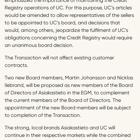
emphasized the importance of maintaining the Credit
Registry operations of UC. For this purpose, UC’s articles
would be amended to allow representatives of the sellers
to be appointed to UC’s board, and decisions that
would, among others, jeopardize the fulfilment of UC’s
obligations concerning the Credit Registry would require
an unanimous board decision.
The Transaction will not affect existing customer
contracts.
Two new Board members, Martin Johansson and Nicklas
Ilebrand, will be proposed as new members of the Board
of Directors of Asiakastieto in the EGM, to complement
the current members of the Board of Directors. The
appointment of the new Board members will be subject
to completion of the Transaction.
The strong, local brands Asiakastieto and UC will
continue in their respective markets while the combined