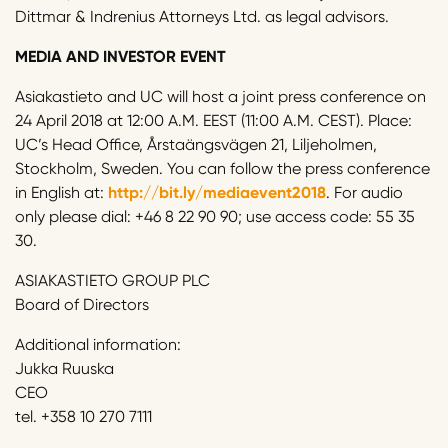
Dittmar & Indrenius Attorneys Ltd. as legal advisors.
MEDIA AND INVESTOR EVENT
Asiakastieto and UC will host a joint press conference on
24 April 2018 at 12:00 A.M. EEST (11:00 A.M. CEST). Place:
UC’s Head Office, Årstaängsvägen 21, Liljeholmen,
Stockholm, Sweden. You can follow the press conference
in English at:
http://bit.ly/mediaevent2018
. For audio
only please dial: +46 8 22 90 90; use access code: 55 35
30.
ASIAKASTIETO GROUP PLC
Board of Directors
Additional information:
Jukka Ruuska
CEO
tel. +358 10 270 7111