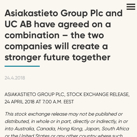
Asiakastieto Group Plc and
UC AB have agreed on a
combination – the two
companies will create a
stronger future together
24.4.2018
ASIAKASTIETO GROUP PLC, STOCK EXCHANGE RELEASE,
24 APRIL 2018 AT 7.00 A.M. EEST
This stock exchange release may not be published or
distributed, in whole or in part, directly or indirectly, in or
into Australia, Canada, Hong Kong, Japan, South Africa
or the United States or any other country where such