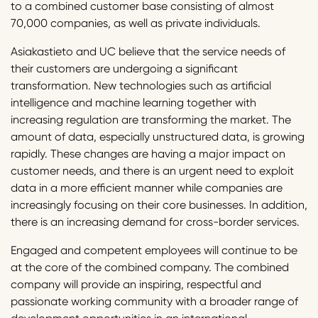
to a combined customer base consisting of almost
70,000 companies, as well as private individuals.
Asiakastieto and UC believe that the service needs of
their customers are undergoing a significant
transformation. New technologies such as artificial
intelligence and machine learning together with
increasing regulation are transforming the market. The
amount of data, especially unstructured data, is growing
rapidly. These changes are having a major impact on
customer needs, and there is an urgent need to exploit
data in a more efficient manner while companies are
increasingly focusing on their core businesses. In addition,
there is an increasing demand for cross-border services.
Engaged and competent employees will continue to be
at the core of the combined company. The combined
company will provide an inspiring, respectful and
passionate working community with a broader range of