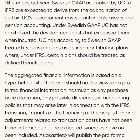
differences between Swedish GAAP as applied by UC to
IFRS are expected to derive from the capitalization of
certain UC’s development costs as intangible assets and
pension accounting. Under Swedish GAAP UC has not
capitalized the development costs but expensed them
when incurred. UC has according to Swedish GAAP
treated its pension plans as defined contribution plans
where, under IFRS, certain plans should be treated as
defined benefit plans.
The aggregated financial information is based on a
hypothetical situation and should not be viewed as pro
forma financial information inasmuch as any purchase
price allocation, any possible differences in accounting
policies that may arise later in connection with the IFRS
transition, impacts of the financing of the acquisition and
adjustments related to transaction costs have not been
taken into account. The expected synergies have not
been included. Asiakastieto will publish the pro forma