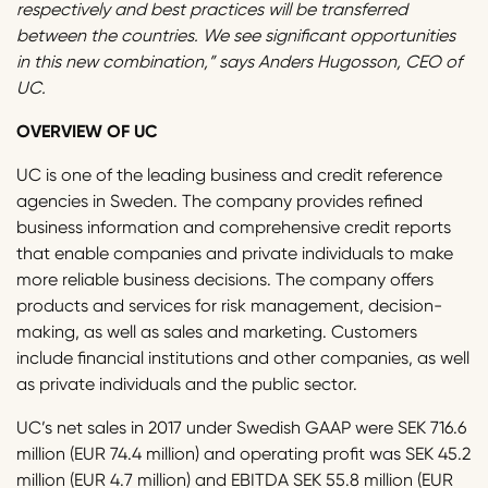
respectively and best practices will be transferred
between the countries. We see significant opportunities
in this new combination,” says Anders Hugosson, CEO of
UC.
OVERVIEW OF UC
UC is one of the leading business and credit reference
agencies in Sweden. The company provides refined
business information and comprehensive credit reports
that enable companies and private individuals to make
more reliable business decisions. The company offers
products and services for risk management, decision-
making, as well as sales and marketing. Customers
include financial institutions and other companies, as well
as private individuals and the public sector.
UC’s net sales in 2017 under Swedish GAAP were SEK 716.6
million (EUR 74.4 million) and operating profit was SEK 45.2
million (EUR 4.7 million) and EBITDA SEK 55.8 million (EUR