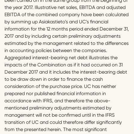
been carried on in the same group from the beginning of
the year 2017. Illustrative net sales, EBITDA and adjusted
EBITDA of the combined company have been calculated
by summing up Asiakastieto’s and UC’s financial
information for the 12 months period ended December 31,
2017 and by including certain preliminary adjustments
estimated by the management related to the differences
in accounting policies between the companies.
Aggregated interest-bearing net debt illustrates the
impacts of the Combination as if it had occurred on 31
December 2017 and it includes the interest-bearing debt
to be draw down in order to finance the cash
consideration of the purchase price. UC has neither
prepared nor published financial information in
accordance with IFRS, and therefore the above-
mentioned preliminary adjustments estimated by
management will not be confirmed until in the IFRS
transition of UC and could therefore differ significantly
from the presented herein. The most significant