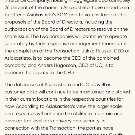
Insurance Company, holding in aggregate approximately
26 percent of the shares in Asiakastieto, have undertaken
to attend Asiakastieto’s EGM and to vote in favor of the
proposals of the Board of Directors, including the
authorization of the Board of Directors to resolve on the
share issue. The two companies will continue to operate
separately by their respective management teams until
the completion of the Transaction. Jukka Ruuska, CEO of
Asiakastieto, is to become the CEO of the combined
company, and Anders Hugosson, CEO of UC, is to
become the deputy to the CEO.
The databases of Asiakastieto and UC as well as
customer data will continue to be maintained and stored
in their current locations in the respective countries for
now. According to Asiakastieto’s view, the larger scale
and resources will enhance the ability to maintain and
develop top level data privacy and security. In
connection with the Transaction, the parties have