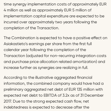
time synergy implementation costs of approximately EUR
4 million as well as approximately EUR 5 million of
implementation capital expenditure are expected to be
incurred over approximately two years following the
completion of the Transaction.
The Combination is expected to have a positive effect on
Asiakastieto’s earnings per share from the first full
calendar year following the completion of the
Transaction (adjusted for non-recurring integration costs
and purchase price allocation related amortization) and
increase further as synergies are realizing in full.
According to the illustrative aggregated financial
information, the combined company would have had a
preliminary aggregated net debt of EUR 135 million with
expected net debt to EBITDA of 3.2x as of 31 December
2017. Due to the strong expected cash flow, net
indebtedness is expected to decrease after the