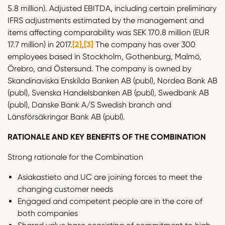
5.8 million). Adjusted EBITDA, including certain preliminary
IFRS adjustments estimated by the management and
items affecting comparability was SEK 170.8 million (EUR
17.7 million) in 2017.
[2]
,
[3]
The company has over 300
employees based in Stockholm, Gothenburg, Malmö,
Örebro, and Östersund. The company is owned by
Skandinaviska Enskilda Banken AB (publ), Nordea Bank AB
(publ), Svenska Handelsbanken AB (publ), Swedbank AB
(publ), Danske Bank A/S Swedish branch and
Länsförsäkringar Bank AB (publ).
RATIONALE AND KEY BENEFITS OF THE COMBINATION
Strong rationale for the Combination
Asiakastieto and UC are joining forces to meet the
changing customer needs
Engaged and competent people are in the core of
both companies