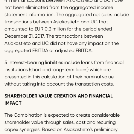
4 The transactions between Asiakastieto and UC have
not been eliminated from the aggregated income
statement information. The aggregated net sales include
transactions between Asiakastieto and UC that
amounted to EUR 0.3 million for the period ended
December 31, 2017. The transactions between
Asiakastieto and UC did not have any impact on the
aggregated EBITDA or adjusted EBITDA.
5 Interest-bearing liabilities include loans from financial
institutions (short and long-term loans) which are
presented in this calculation at their nominal value
without taking into account the transaction costs.
SHAREHOLDER VALUE CREATION AND FINANCIAL
IMPACT
The Combination is expected to create considerable
shareholder value through sales, cost and recurring
capex synergies. Based on Asiakastieto’s preliminary