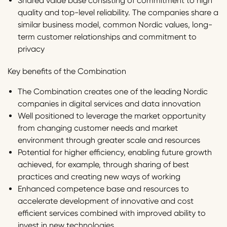
Shared value base consisting of commitment to high
quality and top-level reliability. The companies share a
similar business model, common Nordic values, long-
term customer relationships and commitment to
privacy
Key benefits of the Combination
The Combination creates one of the leading Nordic
companies in digital services and data innovation
Well positioned to leverage the market opportunity
from changing customer needs and market
environment through greater scale and resources
Potential for higher efficiency, enabling future growth
achieved, for example, through sharing of best
practices and creating new ways of working
Enhanced competence base and resources to
accelerate development of innovative and cost
efficient services combined with improved ability to
invest in new technologies