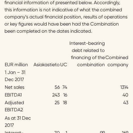
financial information of presented below. Accordingly,
this information is not indicative of what the combined
company’s actual financial position, results of operations
or key figures would have been had the Combination
been completed on the dates indicated.
Interest-bearing
debt related to
financing of the
Combined
EUR million
Asiakastieto
UC
combination
company
1 Jan – 31
Dec 2017
Net sales
56
74
1314
EBITDA1
243
16
40
Adjusted
25
18
43
EBITDA2
As at 31 Dec
2017
Interest-
70
1
99
169