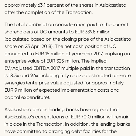
approximately 63.1 percent of the shares in Asiakastieto
after the completion of the Transaction.
The total combination consideration paid to the current
shareholders of UC amounts to EUR 339.8 million
(calculated based on the closing price of the Asiakastieto
share on 23 April 2018). The net cash position of UC
amounted to EUR 15 million at year-end 2017, implying an
enterprise value of EUR 325 million. The implied
EV/Adjusted EBITDA 2017 multiple paid in the transaction
is 18.3x and 9.6x including fully realized estimated run-rate
synergies (enterprise value adjusted for approximately
EUR 9 million of expected implementation costs and
capital expenditure).
Asiakastieto and its lending banks have agreed that
Asiakastieto’s current loans of EUR 70.0 million will remain
in place in the Transaction. In addition, the lending banks
have committed to arranging debt facilities for the