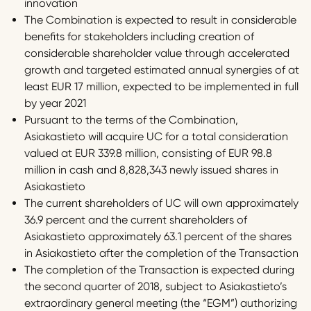
innovation
The Combination is expected to result in considerable
benefits for stakeholders including creation of
considerable shareholder value through accelerated
growth and targeted estimated annual synergies of at
least EUR 17 million, expected to be implemented in full
by year 2021
Pursuant to the terms of the Combination,
Asiakastieto will acquire UC for a total consideration
valued at EUR 339.8 million, consisting of EUR 98.8
million in cash and 8,828,343 newly issued shares in
Asiakastieto
The current shareholders of UC will own approximately
36.9 percent and the current shareholders of
Asiakastieto approximately 63.1 percent of the shares
in Asiakastieto after the completion of the Transaction
The completion of the Transaction is expected during
the second quarter of 2018, subject to Asiakastieto’s
extraordinary general meeting (the “EGM”) authorizing