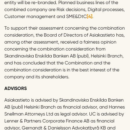
entity will be re-branded. Planned business lines of the
combined company are Risk decisions, Digital processes,
Customer management and SME&DtC
[4]
.
To support their assessment concerning the combination
consideration, the Board of Directors of Asiakastieto has
,
among other assessment, received a fairness opinion
concerning the combination consideration from
Skandinaviska Enskilda Banken AB (publ), Helsinki Branch,
and has concluded that the Combination and the
combination consideration is in the best interest of the
company and its shareholders.
ADVISORS
Asiakastieto is advised by Skandinaviska Enskilda Banken
AB (publ) Helsinki Branch as financial advisor, and Hannes
Snellman Attorneys Ltd as legal advisor. UC is advised by
Lenner & Partners Corporate Finance AB as financial
advisor, Gernandt & Danielsson Advokatbyrå KB and