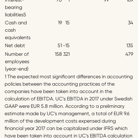
bearing
liabilities5
Cash and
19
15
34
cash
equivalents
Net debt
51
-15
135
Number of
158
321
479
employees
(year-end)
1 The expected most significant differences in accounting
policies between the accounting practices of the
companies have been taken into account in the
calculation of EBITDA. UC’s EBITDA in 2017 under Swedish
GAAP were EUR 5.8 million. According to a preliminary
estimate made by UC’s management, a total of EUR 9.6
million of the development costs expensed during
financial year 2017 can be capitalized under IFRS which
have been taken into account in UC’s EBITDA calculation