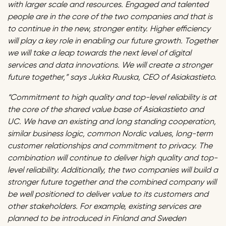
with larger scale and resources. Engaged and talented
people are in the core of the two companies and that is
to continue in the new, stronger entity. Higher efficiency
will play a key role in enabling our future growth. Together
we will take a leap towards the next level of digital
services and data innovations. We will create a stronger
future together,” says Jukka Ruuska, CEO of Asiakastieto.
“Commitment to high quality and top-level reliability is at
the core of the shared value base of Asiakastieto and
UC. We have an existing and long standing cooperation,
similar business logic, common Nordic values, long-term
customer relationships and commitment to privacy. The
combination will continue to deliver high quality and top-
level reliability. Additionally, the two companies will build a
stronger future together and the combined company will
be well positioned to deliver value to its customers and
other stakeholders. For example, existing services are
planned to be introduced in Finland and Sweden