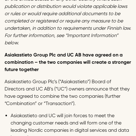
publication or distribution would violate applicable laws
or rules or would require additional documents to be
completed or registered or require any measure to be
undertaken, in addition to requirements under Finnish law.
For further information, see “Important Information”
below.
Asiakastieto Group Plc and UC AB have agreed on a
combination – the two companies will create a stronger
future together
Asiakastieto Group Plc’s (“Asiakastieto”) Board of
Directors and UC AB’s (“UC”) owners announce that they
have agreed to combine the two companies (further
“Combination” or “Transaction”).
Asiakastieto and UC will join forces to meet the
changing customer needs and will form one of the
leading Nordic companies in digital services and data