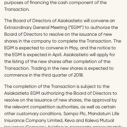
purposes of financing the cash component of the
Transaction.
The Board of Directors of Asiakastieto will convene an
Extraordinary General Meeting (“EGM”) to authorize the
Board of Directors to resolve on the issuance of new
shares in the company to complete the Transaction. The
EGM is expected to convene in May, and the notice to
the EGM is expected in April. Asiakastieto will apply for
the listing of the new shares after completion of the
Transaction. Trading in the new shares is expected to
commence in the third quarter of 2018.
The completion of the Transaction is subject to the
Asiakastieto EGM authorizing the Board of Directors to
resolve on the issuance of new shares, the approval by
the relevant competition authorities, as well as certain
other customary conditions. Sampo Plc, Mandatum Life
Insurance Company Limited, Keva and Kaleva Mutual