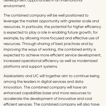
development opportunities in an international
environment.
The combined company will be well positioned to
leverage the market opportunity with greater scale and
resources. In particular, the potential for higher efficiency
is expected to play a role in enabling future growth, for
example, by allowing more focused and effective use of
resources. Through sharing of best practices and by
improving the ways of working, the combined entity is
expected to achieve more efficient service development,
increased operational efficiency as well as modernized
platforms and support systems.
Asiakastieto and UC will together aim to continue being
among the leaders in digital services and data
innovation. The combined company will have an
enhanced capabilities base and more resources to
accelerate the development of innovative and cost
efficient services. The combined company will also have