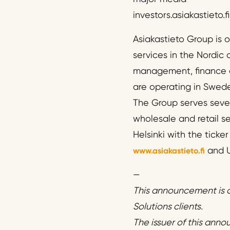
investors.asiakastieto.fi
Asiakastieto Group is 
services in the Nordic 
management, finance a
are operating in Swed
The Group serves sever
wholesale and retail s
Helsinki with the ticke
and U
www.asiakastieto.fi
—
This announcement is d
Solutions clients.
The issuer of this anno