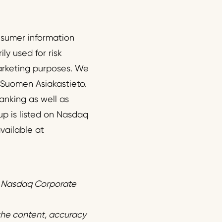
onsumer information
ly used for risk
arketing purposes. We
 Suomen Asiakastieto.
anking as well as
up is listed on Nasdaq
vailable at
f Nasdaq Corporate
 the content, accuracy