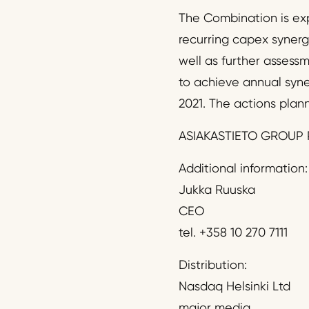
The Combination is exp
recurring capex synerg
well as further assess
to achieve annual syne
2021. The actions plann
ASIAKASTIETO GROUP 
Additional information:
Jukka Ruuska
CEO
tel. +358 10 270 7111
Distribution:
Nasdaq Helsinki Ltd
major media