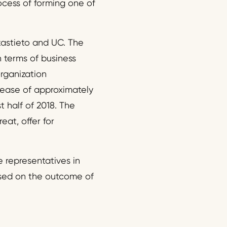
ocess of forming one of
kastieto and UC. The
n terms of business
organization
rease of approximately
t half of 2018. The
eat, offer for
 representatives in
ased on the outcome of