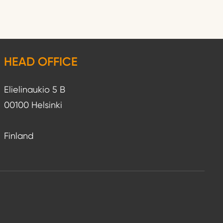
HEAD OFFICE
Elielinaukio 5 B
00100 Helsinki
Finland