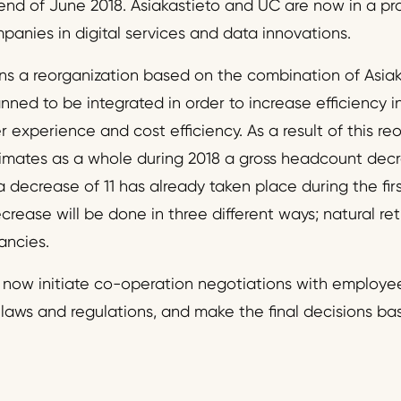
end of June 2018. Asiakastieto and UC are now in a pr
panies in digital services and data innovations.
ns a reorganization based on the combination of Asia
nned to be integrated in order to increase efficiency i
experience and cost efficiency. As a result of this re
timates as a whole during 2018 a gross headcount dec
a decrease of 11 has already taken place during the firs
ase will be done in three different ways; natural retr
ancies.
l now initiate co-operation negotiations with employee
laws and regulations, and make the final decisions b