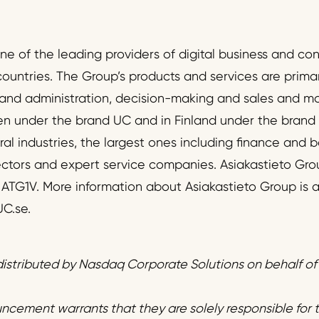
one of the leading providers of digital business and c
countries. The Group’s products and services are primari
nd administration, decision-making and sales and m
en under the brand UC and in Finland under the brand
al industries, the largest ones including finance and b
ectors and expert service companies. Asiakastieto Gro
r ATG1V. More information about Asiakastieto Group is a
C.se.
istributed by Nasdaq Corporate Solutions on behalf o
uncement warrants that they are solely responsible for