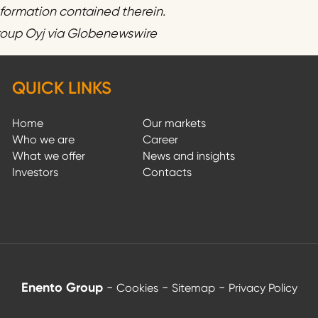
information contained therein.
roup Oyj via Globenewswire
QUICK LINKS
Home
Our markets
Who we are
Career
What we offer
News and insights
Investors
Contacts
Enento Group
-
-
-
Cookies
Sitemap
Privacy Policy