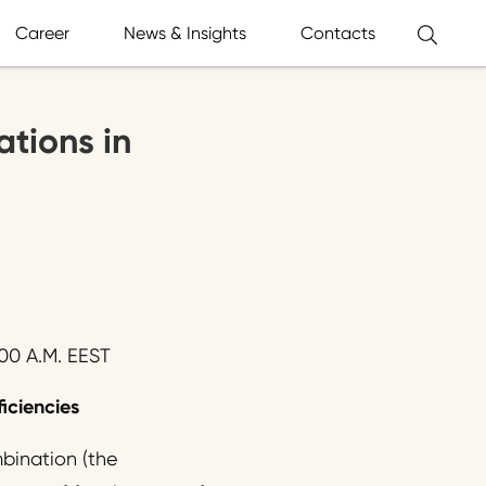
Career
News & Insights
Contacts
ations in
00 A.M. EEST
ficiencies
bination (the