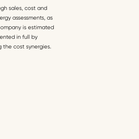
gh sales, cost and
nergy assessments, as
 company is estimated
nted in full by
g the cost synergies.