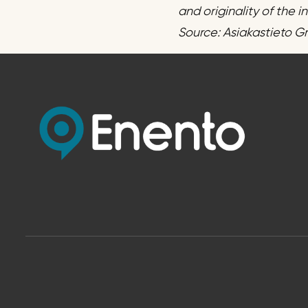
and originality of the 
Source: Asiakastieto G