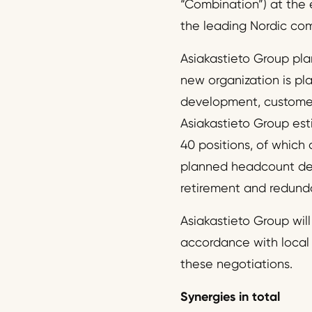
“Combination”) at the 
the leading Nordic com
Asiakastieto Group pla
new organization is pla
development, customer 
Asiakastieto Group es
40 positions, of which 
planned headcount decre
retirement and redund
Asiakastieto Group wil
accordance with local 
these negotiations.
Synergies in total