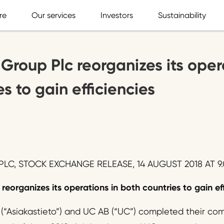
re
Our services
Investors
Sustainability
 Group Plc reorganizes its oper
s to gain efficiencies
LC, STOCK EXCHANGE RELEASE, 14 AUGUST 2018 AT 9.
reorganizes its operations in both countries to gain ef
 (“Asiakastieto”) and UC AB (“UC”) completed their com