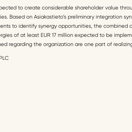
ected to create considerable shareholder value throu
ies. Based on Asiakastieto’s preliminary integration sy
ments to identify synergy opportunities, the combined
rgies of at least EUR 17 million expected to be impleme
ed regarding the organization are one part of realizin
PLC