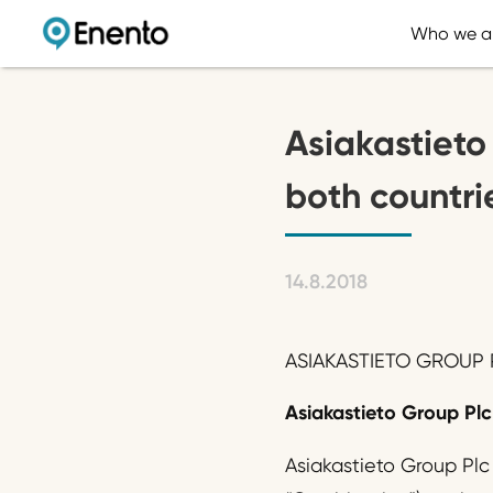
Who we a
Asiakastieto
both countrie
14.8.2018
ASIAKASTIETO GROUP P
Asiakastieto Group Plc 
Asiakastieto Group Plc