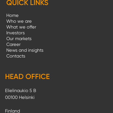
QUICK LINKS
Home
Who we are
What we offer
Investors
Our markets
Career
News and insights
Contacts
HEAD OFFICE
Elielinaukio 5 B
00100 Helsinki
Finland