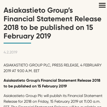
Asiakastieto Group’s
Financial Statement Release
2018 to be published on 15
February 2019
4.2.2019
ASIAKASTIETO GROUP PLC, PRESS RELEASE, 4 FEBRUARY
2019 AT 9.00 A.M. EET
Asiakastieto Group’s Financial Statement Release 2018
to be published on 15 February 2019
Asiakastieto Group Plc will publish its Financial Statement
Release for 2018 on Friday, 15 February 2019 at 11.00 a.m.