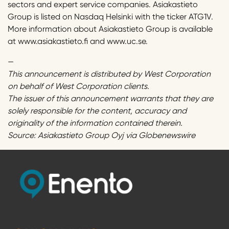
sectors and expert service companies. Asiakastieto
Group is listed on Nasdaq Helsinki with the ticker ATG1V.
More information about Asiakastieto Group is available
at www.asiakastieto.fi and www.uc.se.
—
This announcement is distributed by West Corporation
on behalf of West Corporation clients.
The issuer of this announcement warrants that they are
solely responsible for the content, accuracy and
originality of the information contained therein.
Source: Asiakastieto Group Oyj via Globenewswire