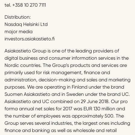
tel. +358 10 270 7111
Distribution:
Nasdaq Helsinki Ltd
major media
investors.asiakastieto.fi
Asiakastieto Group is one of the leading providers of
digital business and consumer information services in the
Nordic countries. The Group’s products and services are
primarily used for risk management, finance and
administration, decision-making and sales and marketing
purposes. We are operating in Finland under the brand
Suomen Asiakastieto and in Sweden under the brand UC.
Asiakastieto and UC combined on 29 June 2018. Our pro
forma annual net sales for 2017 was EUR 130 million and
the number of employees was approximately 500. The
Group serves several industries, the largest ones including
finance and banking as well as wholesale and retail