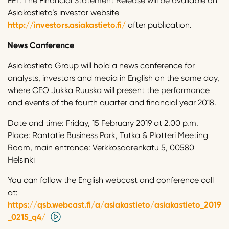
EET. The Financial Statement Release will be available on
Asiakastieto’s investor website
http://investors.asiakastieto.fi/
after publication.
News Conference
Asiakastieto Group will hold a news conference for
analysts, investors and media in English on the same day,
where CEO Jukka Ruuska will present the performance
and events of the fourth quarter and financial year 2018.
Date and time: Friday, 15 February 2019 at 2.00 p.m.
Place: Rantatie Business Park, Tutka & Plotteri Meeting
Room, main entrance: Verkkosaarenkatu 5, 00580
Helsinki
You can follow the English webcast and conference call
at:
https://qsb.webcast.fi/a/asiakastieto/asiakastieto_2019
_0215_q4/