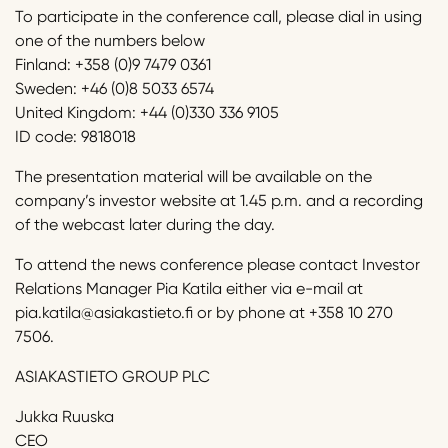
To participate in the conference call, please dial in using
one of the numbers below
Finland: +358 (0)9 7479 0361
Sweden: +46 (0)8 5033 6574
United Kingdom: +44 (0)330 336 9105
ID code: 9818018
The presentation material will be available on the
company’s investor website at 1.45 p.m. and a recording
of the webcast later during the day.
To attend the news conference please contact Investor
Relations Manager Pia Katila either via e-mail at
pia.katila@asiakastieto.fi or by phone at +358 10 270
7506.
ASIAKASTIETO GROUP PLC
Jukka Ruuska
CEO