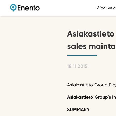
Who we a
Asiakastieto 
sales mainta
18.11.2015
Asiakastieto Group Plc
Asiakastieto Group’s In
SUMMARY