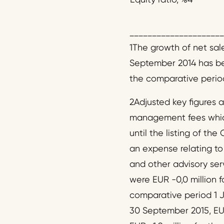
_____________________
1The growth of net sal
September 2014 has bee
the comparative period
2Adjusted key figures 
management fees which
until the listing of the
an expense relating to 
and other advisory se
were EUR -0,0 million f
comparative period 1 J
30 September 2015, EUR