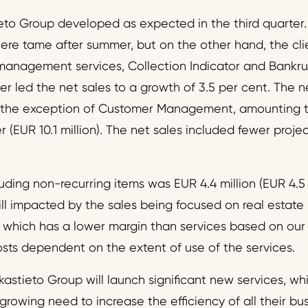
ieto Group developed as expected in the third quarter.
e tame after summer, but on the other hand, the clie
 management services, Collection Indicator and Bankru
r led the net sales to a growth of 3.5 per cent. The n
h the exception of Customer Management, amounting to 
er (EUR 10.1 million). The net sales included fewer proje
ding non-recurring items was EUR 4.4 million (EUR 4.5 
till impacted by the sales being focused on real estat
r, which has a lower margin than services based on ou
osts dependent on the extent of use of the services.
kastieto Group will launch significant new services, whic
 growing need to increase the efficiency of all their bu