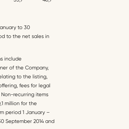
January to 30
d to the net sales in
ms include
ner of the Company,
ating to the listing,
fering, fees for legal
 Non-recurring items
1 million for the
im period 1 January –
 30 September 2014 and