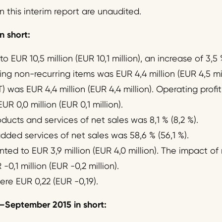
n this interim report are unaudited.
n short:
 EUR 10,5 million (EUR 10,1 million), an increase of 3,5 
ng non-recurring items was EUR 4,4 million (EUR 4,5 mil
T) was EUR 4,4 million (EUR 4,4 million). Operating prof
R 0,0 million (EUR 0,1 million).
ucts and services of net sales was 8,1 % (8,2 %).
dded services of net sales was 58,6 % (56,1 %).
ed to EUR 3,9 million (EUR 4,0 million). The impact of
0,1 million (EUR -0,2 million).
ere EUR 0,22 (EUR -0,19).
–
September 2015 in short: