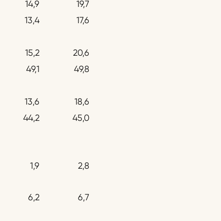
14,9
19,7
13,4
17,6
15,2
20,6
49,1
49,8
13,6
18,6
44,2
45,0
1,9
2,8
6,2
6,7