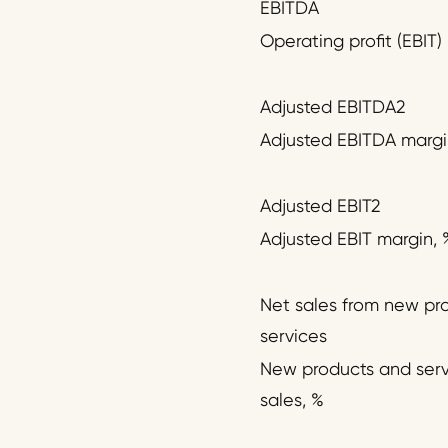
EBITDA
Operating profit (EBIT)
Adjusted EBITDA2
Adjusted EBITDA margi
Adjusted EBIT2
Adjusted EBIT margin, 
Net sales from new pr
services
New products and serv
sales, %