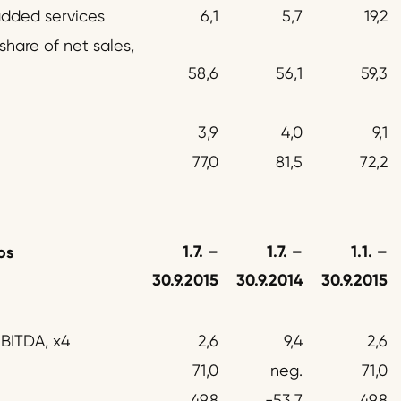
added services
6,1
5,7
19,2
hare of net sales,
58,6
56,1
59,3
3,9
4,0
9,1
77,0
81,5
72,2
1.7.
–
1.7.
–
1.1.
–
os
30.9.2015
30.9.2014
30.9.2015
EBITDA, x4
2,6
9,4
2,6
71,0
neg.
71,0
49,8
-53,7
49,8