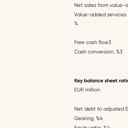
Net sales from value-
Value-added services s
%
Free cash flow3
Cash conversion, %3
Key balance sheet rati
EUR million
Net debt to adjusted 
Gearing, %4
Equity ratio, %4