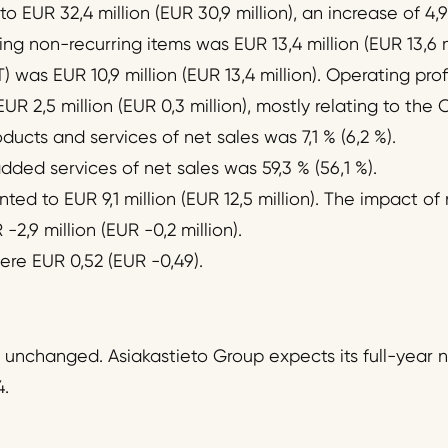
 EUR 32,4 million (EUR 30,9 million), an increase of 4,9
ng non-recurring items was EUR 13,4 million (EUR 13,6 mi
T) was EUR 10,9 million (EUR 13,4 million). Operating pro
UR 2,5 million (EUR 0,3 million), mostly relating to the 
ucts and services of net sales was 7,1 % (6,2 %).
ded services of net sales was 59,3 % (56,1 %).
ed to EUR 9,1 million (EUR 12,5 million). The impact of
2,9 million (EUR -0,2 million).
ere EUR 0,52 (EUR -0,49).
 unchanged. Asiakastieto Group expects its full-year ne
.