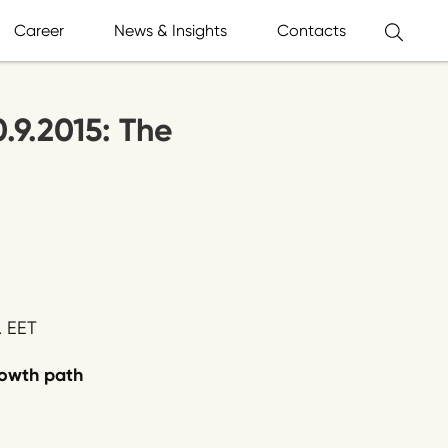
Career
News & Insights
Contacts
0.9.2015: The
. EET
growth path