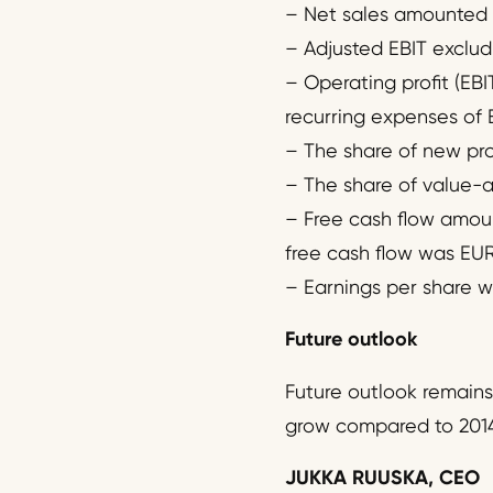
– Net sales amounted to
– Adjusted EBIT excludi
– Operating profit (EBI
recurring expenses of E
– The share of new prod
– The share of value-ad
– Free cash flow amount
free cash flow was EUR -
– Earnings per share w
Future outlook
Future outlook remains
grow compared to 2014
JUKKA RUUSKA, CEO