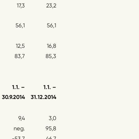
17,3
23,2
56,1
56,1
12,5
16,8
83,7
85,3
1.1.
–
1.1. –
30.9.2014
31.12.2014
9,4
3,0
neg.
95,8
-53,7
46,7