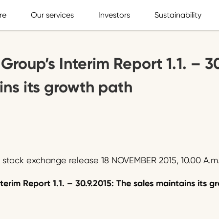
re
Our services
Investors
Sustainability
Group’s Interim Report 1.1. – 3
ins its growth path
, stock exchange release 18 NOVEMBER 2015, 10.00 A.m
terim Report 1.1. – 30.9.2015: The sales maintains its 