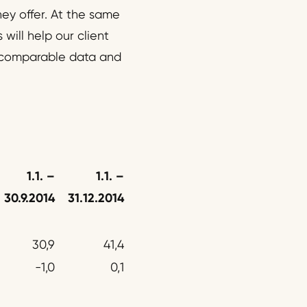
ey offer. At the same
will help our client
ly comparable data and
1.1.
–
1.1. –
30.9.2014
31.12.2014
30,9
41,4
-1,0
0,1