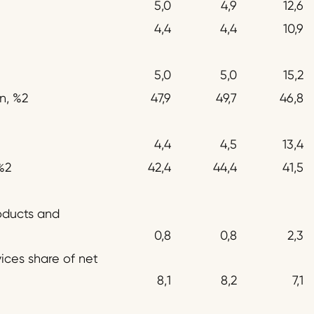
5,0
4,9
12,6
4,4
4,4
10,9
5,0
5,0
15,2
n, %2
47,9
49,7
46,8
4,4
4,5
13,4
%2
42,4
44,4
41,5
oducts and
0,8
0,8
2,3
ices share of net
8,1
8,2
7,1