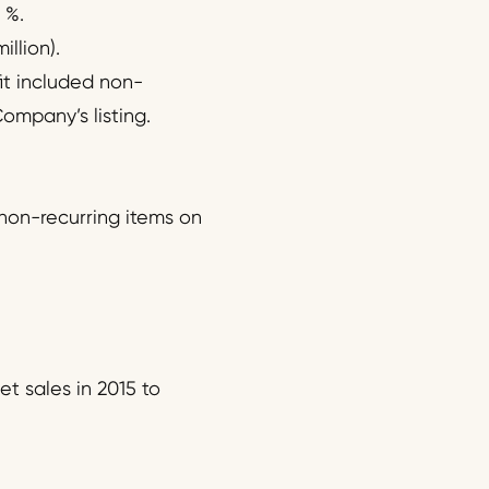
 %.
llion).
fit included non-
Company’s listing.
 non-recurring items on
t sales in 2015 to