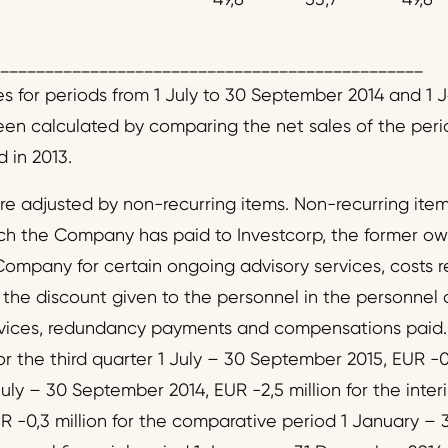
_______________________________________________
es for periods from 1 July to 30 September 2014 and 1 
n calculated by comparing the net sales of the perio
 in 2013.
are adjusted by non-recurring items. Non-recurring ite
 the Company has paid to Investcorp, the former ow
 Company for certain ongoing advisory services, costs rel
the discount given to the personnel in the personnel of
rvices, redundancy payments and compensations paid.
or the third quarter 1 July – 30 September 2015, EUR -0,
uly – 30 September 2014, EUR -2,5 million for the inter
 -0,3 million for the comparative period 1 January –