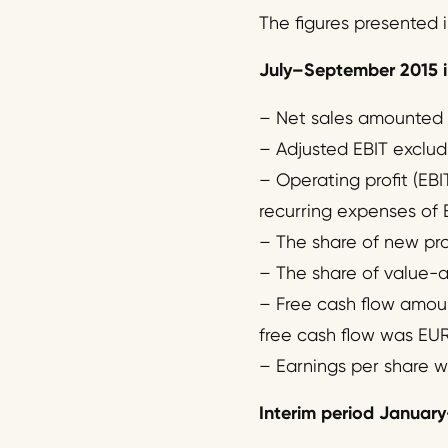
The figures presented i
July
–
September 2015 i
– Net sales amounted to
– Adjusted EBIT excludi
– Operating profit (EBI
recurring expenses of EU
– The share of new prod
– The share of value-a
– Free cash flow amount
free cash flow was EUR -
– Earnings per share w
Interim period January