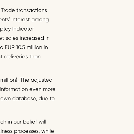
 Trade transactions
nts’ interest among
ptcy Indicator
et sales increased in
EUR 10.5 million in
ct deliveries than
million). The adjusted
e information even more
r own database, due to
h in our belief will
siness processes, while