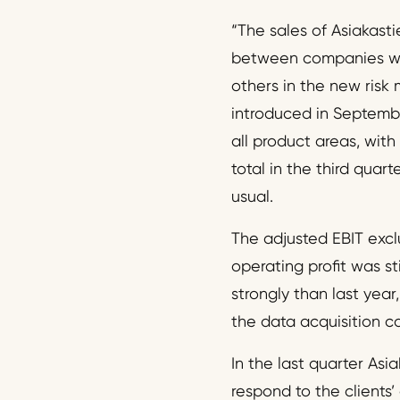
“The sales of Asiakast
between companies wer
others in the new risk
introduced in Septembe
all product areas, wit
total in the third quart
usual.
The adjusted EBIT exclu
operating profit was s
strongly than last yea
the data acquisition c
In the last quarter Asia
respond to the clients’