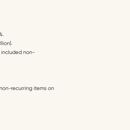
%.
lion).
it included non-
 non-recurring items on