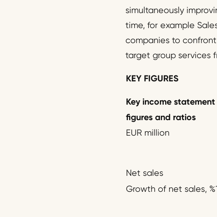
simultaneously improvi
time, for example Sales
companies to confront t
target group services f
KEY FIGURES
Key income statement
figures and ratios
EUR million
Net sales
Growth of net sales, %