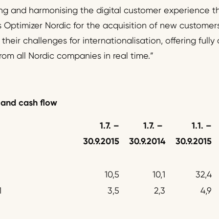
ng and harmonising the digital customer experience th
 Optimizer Nordic for the acquisition of new customers 
heir challenges for internationalisation, offering ful
rom all Nordic companies in real time.”
 and cash flow
1.7.
–
1.7.
–
1.1.
–
30.9.2015
30.9.2014
30.9.2015
10,5
10,1
32,4
1
3,5
2,3
4,9