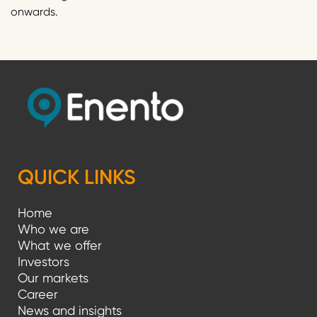
onwards.
QUICK LINKS
Home
Who we are
What we offer
Investors
Our markets
Career
News and insights