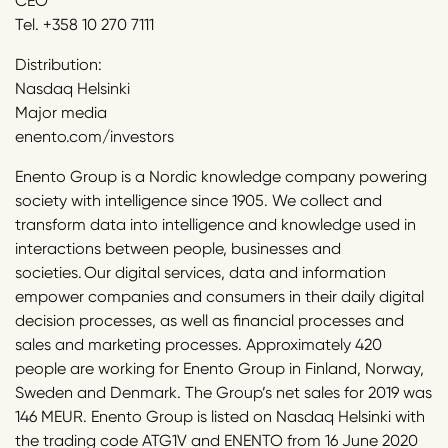
CEO
Tel. +358 10 270 7111
Distribution:
Nasdaq Helsinki
Major media
enento.com/investors
Enento Group is a Nordic knowledge company powering
society with intelligence since 1905. We collect and
transform data into intelligence and knowledge used in
interactions between people, businesses and
societies. Our digital services, data and information
empower companies and consumers in their daily digital
decision processes, as well as financial processes and
sales and marketing processes. Approximately 420
people are working for Enento Group in Finland, Norway,
Sweden and Denmark. The Group’s net sales for 2019 was
146 MEUR. Enento Group is listed on Nasdaq Helsinki with
the trading code ATG1V and ENENTO from 16 June 2020