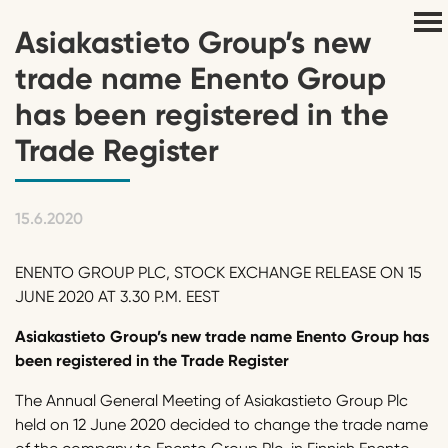
Asiakastieto Group’s new
trade name Enento Group
has been registered in the
Trade Register
15.6.2020
ENENTO GROUP PLC, STOCK EXCHANGE RELEASE ON 15
JUNE 2020 AT 3.30 P.M. EEST
Asiakastieto Group’s new trade name Enento Group has
been registered in the Trade Register
The Annual General Meeting of Asiakastieto Group Plc
held on 12 June 2020 decided to change the trade name