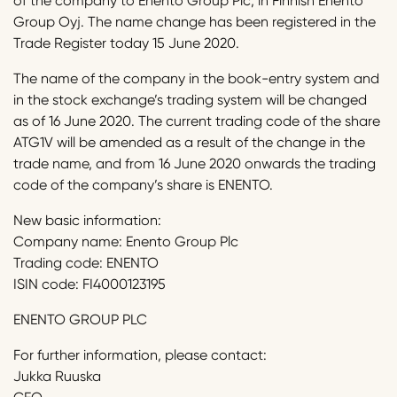
of the company to Enento Group Plc, in Finnish Enento
Group Oyj. The name change has been registered in the
Trade Register today 15 June 2020.
The name of the company in the book-entry system and
in the stock exchange’s trading system will be changed
as of 16 June 2020. The current trading code of the share
ATG1V will be amended as a result of the change in the
trade name, and from 16 June 2020 onwards the trading
code of the company’s share is ENENTO.
New basic information:
Company name: Enento Group Plc
Trading code: ENENTO
ISIN code: FI4000123195
ENENTO GROUP PLC
For further information, please contact:
Jukka Ruuska