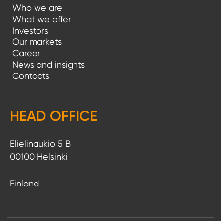
Who we are
What we offer
Investors
Our markets
Career
News and insights
Contacts
HEAD OFFICE
Elielinaukio 5 B
00100 Helsinki
Finland