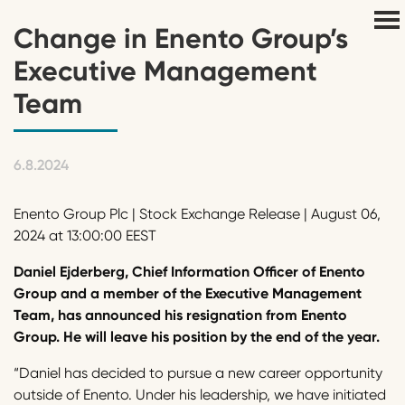
Change in Enento Group’s
Executive Management
Team
6.8.2024
Enento Group Plc | Stock Exchange Release | August 06,
2024 at 13:00:00 EEST
Daniel Ejderberg, Chief Information Officer of Enento
Group and a member of the Executive Management
Team, has announced his resignation from Enento
Group. He will leave his position by the end of the year.
“Daniel has decided to pursue a new career opportunity
outside of Enento. Under his leadership, we have initiated