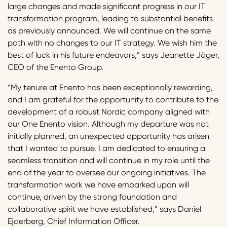
large changes and made significant progress in our IT
transformation program, leading to substantial benefits
as previously announced. We will continue on the same
path with no changes to our IT strategy. We wish him the
best of luck in his future endeavors,” says Jeanette Jäger,
CEO of the Enento Group.
“My tenure at Enento has been exceptionally rewarding,
and I am grateful for the opportunity to contribute to the
development of a robust Nordic company aligned with
our One Enento vision. Although my departure was not
initially planned, an unexpected opportunity has arisen
that I wanted to pursue. I am dedicated to ensuring a
seamless transition and will continue in my role until the
end of the year to oversee our ongoing initiatives. The
transformation work we have embarked upon will
continue, driven by the strong foundation and
collaborative spirit we have established,” says Daniel
Ejderberg, Chief Information Officer.