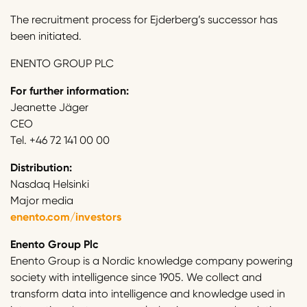
The recruitment process for Ejderberg’s successor has
been initiated.
ENENTO GROUP PLC
For further information:
Jeanette Jäger
CEO
Tel. +46 72 141 00 00
Distribution:
Nasdaq Helsinki
Major media
enento.com/investors
Enento Group Plc
Enento Group is a Nordic knowledge company powering
society with intelligence since 1905. We collect and
transform data into intelligence and knowledge used in