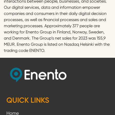
interactions between people, businesses, and societies.
Our digital services, data and information empower
companies and consumers in their daily digital decision
processes, as well as financial processes and sales and
marketing processes. Approximately 377 people are
working for Enento Group in Finland, Norway, Sweden,
and Denmark. The Group’s net sales for 2023 was 155,9
MEUR. Enento Group is listed on Nasdaq Helsinki with the
trading code ENENTO.
QUICK LINKS
Home