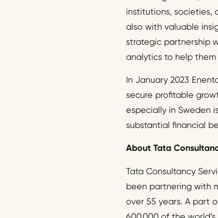
institutions, societies
also with valuable ins
strategic partnership 
analytics to help them
In January 2023 Enento
secure profitable grow
especially in Sweden i
substantial financial b
About Tata Consultanc
Tata Consultancy Servic
been partnering with ma
over 55 years. A part o
600,000 of the world’s 