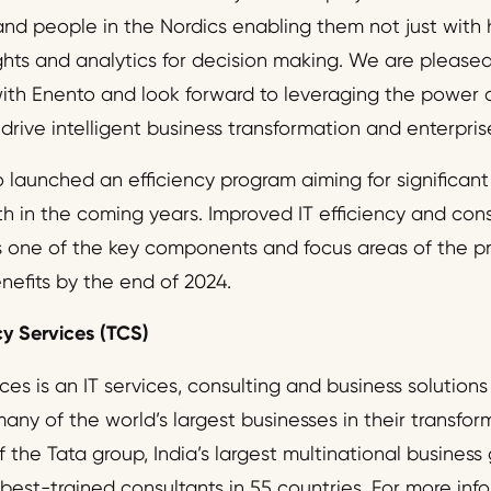
, and people in the Nordics enabling them not just with
ights and analytics for decision making. We are pleas
with Enento and look forward to leveraging the power o
 drive intelligent business transformation and enterpri
 launched an efficiency program aiming for significant
th in the coming years. Improved IT efficiency and con
s one of the key components and focus areas of the p
enefits by the end of 2024.
y Services (TCS)
es is an IT services, consulting and business solutions
ny of the world’s largest businesses in their transfor
f the Tata group, India’s largest multinational business
best-trained consultants in 55 countries. For more infor