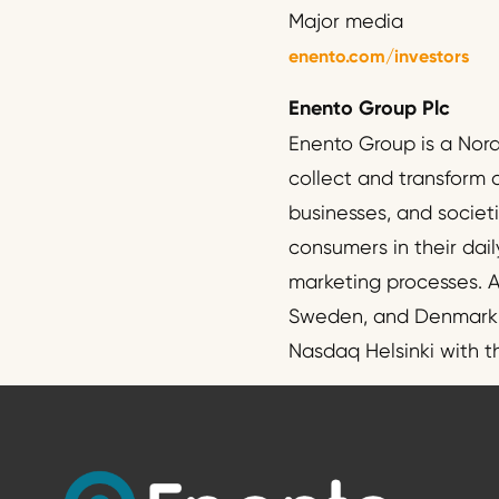
Major media
enento.com/investors
Enento Group Plc
Enento Group is a Nor
collect and transform 
businesses, and societ
consumers in their dail
marketing processes. A
Sweden, and Denmark. T
Nasdaq Helsinki with 