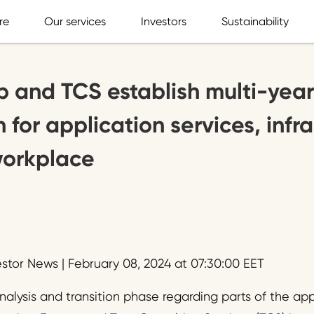
re
Our services
Investors
Sustainability
 and TCS establish multi-year
 for application services, infr
workplace
estor News | February 08, 2024 at 07:30:00 EET
nalysis and transition phase regarding parts of the a