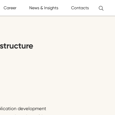
Career
News & Insights
Contacts
astructure
pplication development