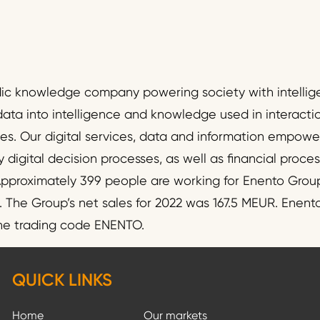
dic knowledge company powering society with intellig
data into intelligence and knowledge used in interact
ies. Our digital services, data and information empo
y digital decision processes, as well as financial proc
pproximately 399 people are working for Enento Group
he Group’s net sales for 2022 was 167.5 MEUR. Enento 
the trading code ENENTO.
QUICK LINKS
Home
Our markets