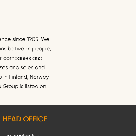
ence since 1905. We
ions between people,
wer companies and
esses and sales and
 in Finland, Norway,
Group is listed on
HEAD OFFICE
Elielinaukio 5 B