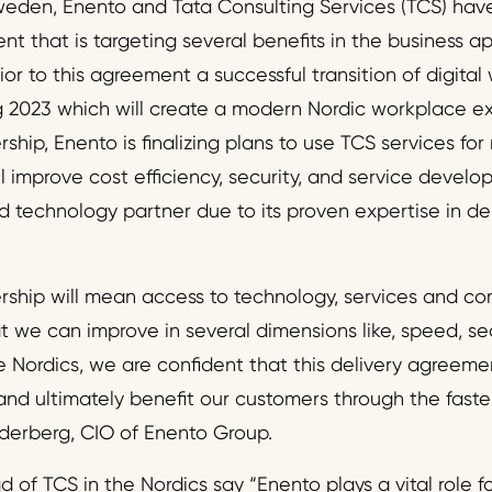
eden, Enento and Tata Consulting Services (TCS) hav
t that is targeting several benefits in the business a
ior to this agreement a successful transition of digita
 2023 which will create a modern Nordic workplace e
rship, Enento is finalizing plans to use TCS services for
ll improve cost efficiency, security, and service deve
d technology partner due to its proven expertise in de
ership will mean access to technology, services and c
 we can improve in several dimensions like, speed, secu
he Nordics, we are confident that this delivery agreeme
and ultimately benefit our customers through the faster
Ejderberg, CIO of Enento Group.
 of TCS in the Nordics say “Enento plays a vital role 