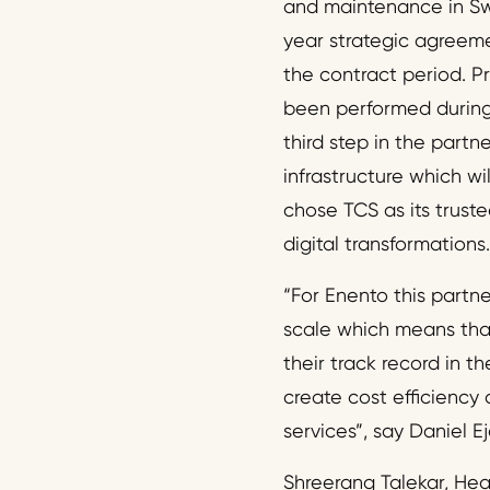
and maintenance in Sw
year strategic agreemen
the contract period. Pr
been performed during
third step in the partne
infrastructure which wi
chose TCS as its truste
digital transformations.
“For Enento this partn
scale which means that
their track record in t
create cost efficiency 
services”, say Daniel 
Shreerang Talekar, Head