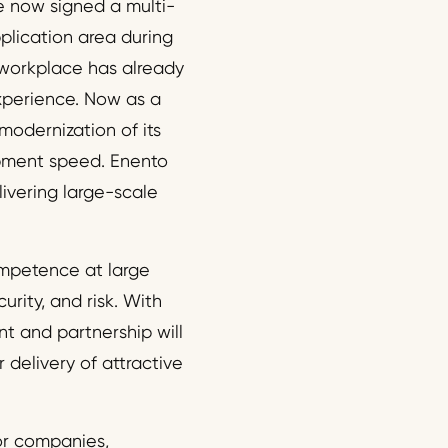
e now signed a multi-
pplication area during
l workplace has already
xperience. Now as a
 modernization of its
lopment speed. Enento
livering large-scale
ompetence at large
rity, and risk. With
nt and partnership will
 delivery of attractive
for companies,