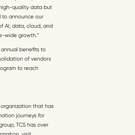
 high-quality data but
ed to announce our
f AI, data, cloud, and
se-wide growth.”
 annual benefits to
solidation of vendors
rogram to reach
 organization that has
mation journeys for
 group, TCS has over
mation, visit