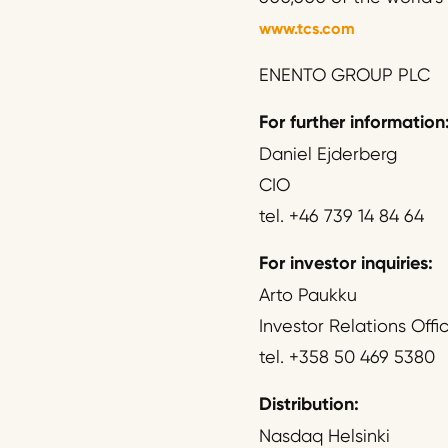
www.tcs.com
ENENTO GROUP PLC
For further information
Daniel Ejderberg
CIO
tel. +46 739 14 84 64
For investor inquiries:
Arto Paukku
Investor Relations Offi
tel. +358 50 469 5380
Distribution:
Nasdaq Helsinki