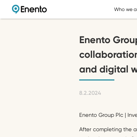
Who we a
Enento Group
collaboration
and digital 
8.2.2024
Enento Group Plc | Inv
After completing the a