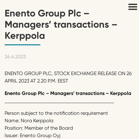
Enento Group Plc –
Managers’ transactions –
Kerppola
26.4.2023
ENENTO GROUP PLC, STOCK EXCHANGE RELEASE ON 26
APRIL 2023 AT 2.20 P.M. EEST
Enento
Group Plc
–
Managers’ transactions
–
Kerppola
____________________________________________
Person subject to the notification requirement
Name: Nora Kerppola
Position: Member of the Board
Issuer: Enento Group Oyj