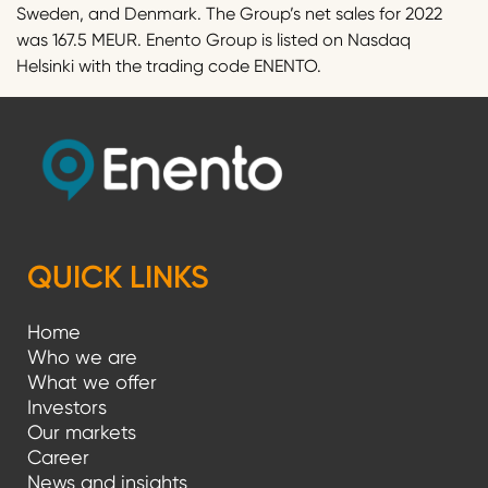
Sweden, and Denmark. The Group’s net sales for 2022
was 167.5 MEUR. Enento Group is listed on Nasdaq
Helsinki with the trading code ENENTO.
QUICK LINKS
Home
Who we are
What we offer
Investors
Our markets
Career
News and insights