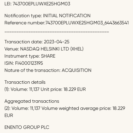
LEI: 743700EPLUWXE25HGM03
Notification type: INITIAL NOTIFICATION
Reference number:743700EPLUWXE25HGM03_6443663541
____________________________________________
Transaction date: 2023-04-25
Venue: NASDAQ HELSINKI LTD (XHEL)
Instrument type: SHARE
ISIN: FI4000123195
Nature of the transaction: ACQUISITION
Transaction details
(1): Volume: 11,137 Unit price: 18.229 EUR
Aggregated transactions
(2): Volume: 11,137 Volume weighted average price: 18.229
EUR
ENENTO GROUP PLC