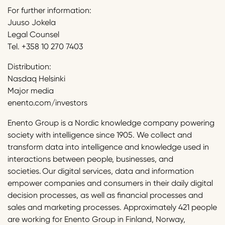
For further information:
Juuso Jokela
Legal Counsel
Tel. +358 10 270 7403
Distribution:
Nasdaq Helsinki
Major media
enento.com/investors
Enento Group is a Nordic knowledge company powering
society with intelligence since 1905. We collect and
transform data into intelligence and knowledge used in
interactions between people, businesses, and
societies. Our digital services, data and information
empower companies and consumers in their daily digital
decision processes, as well as financial processes and
sales and marketing processes. Approximately 421 people
are working for Enento Group in Finland, Norway,