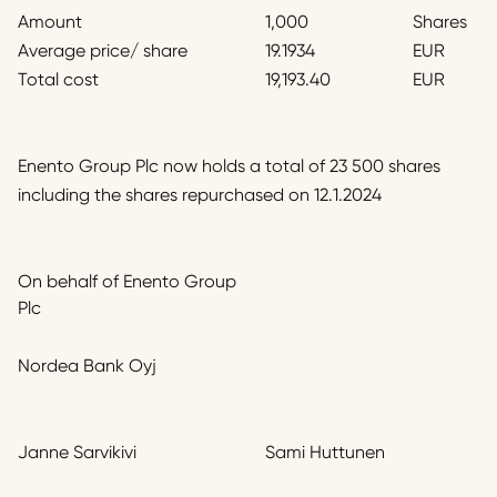
Amount
1,000
Shares
Average price/ share
19.1934
EUR
Total cost
19,193.40
EUR
Enento Group Plc now holds a total of 23 500 shares
including the shares repurchased on 12.1.2024
On behalf of Enento Group
Plc
Nordea Bank Oyj
Janne Sarvikivi
Sami Huttunen