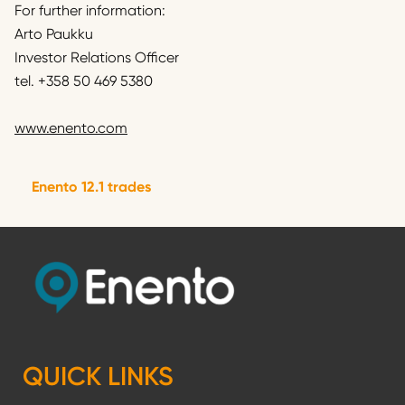
For further information:
Arto Paukku
Investor Relations Officer
tel. +358 50 469 5380
www.enento.com
Enento 12.1 trades
QUICK LINKS