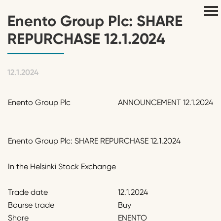
Enento Group Plc: SHARE
REPURCHASE 12.1.2024
12.1.2024
Enento Group Plc
ANNOUNCEMENT 12.1.2024
Enento Group Plc: SHARE REPURCHASE 12.1.2024
In the Helsinki Stock Exchange
Trade date
12.1.2024
Bourse trade
Buy
Share
ENENTO