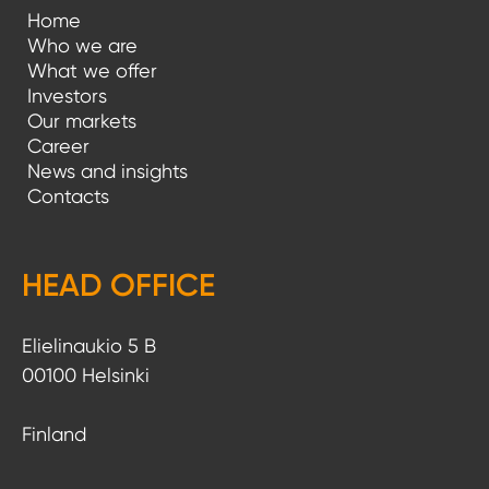
Home
Who we are
What we offer
Investors
Our markets
Career
News and insights
Contacts
HEAD OFFICE
Elielinaukio 5 B
00100 Helsinki
Finland