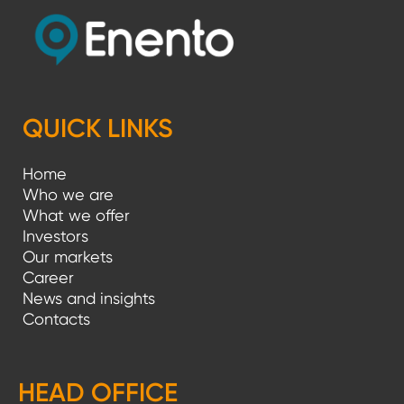
QUICK LINKS
Home
Who we are
What we offer
Investors
Our markets
Career
News and insights
Contacts
HEAD OFFICE