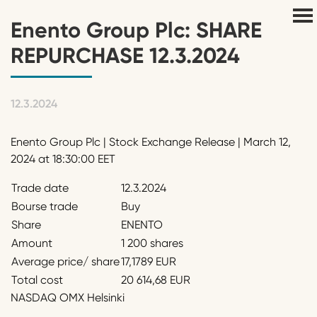
Enento Group Plc: SHARE
REPURCHASE 12.3.2024
12.3.2024
Enento Group Plc | Stock Exchange Release | March 12,
2024 at 18:30:00 EET
Trade date
12.3.2024
Bourse trade
Buy
Share
ENENTO
Amount
1 200 shares
Average price/ share
17,1789 EUR
Total cost
20 614,68 EUR
NASDAQ OMX Helsinki