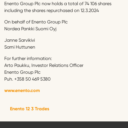
Enento Group Plc now holds a total of 74 106 shares
including the shares repurchased on 12.3.2024
On behalf of Enento Group Plc
Nordea Pankki Suomi Oyj
Janne Sarvikivi
Sami Huttunen
For further information:
Arto Paukku, Investor Relations Officer
Enento Group Plc
Puh. +358 50 469 5380
www.enento.com
Enento 12 3 Trades