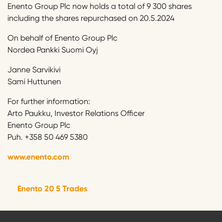
Enento Group Plc now holds a total of 9 300 shares
including the shares repurchased on 20.5.2024
On behalf of Enento Group Plc
Nordea Pankki Suomi Oyj
Janne Sarvikivi
Sami Huttunen
For further information:
Arto Paukku, Investor Relations Officer
Enento Group Plc
Puh. +358 50 469 5380
www.enento.com
Enento 20 5 Trades