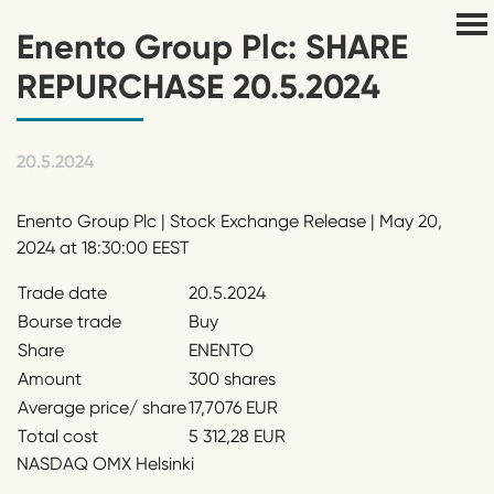
Enento Group Plc: SHARE
REPURCHASE 20.5.2024
20.5.2024
Enento Group Plc | Stock Exchange Release | May 20,
2024 at 18:30:00 EEST
Trade date
20.5.2024
Bourse trade
Buy
Share
ENENTO
Amount
300 shares
Average price/ share
17,7076 EUR
Total cost
5 312,28 EUR
NASDAQ OMX Helsinki