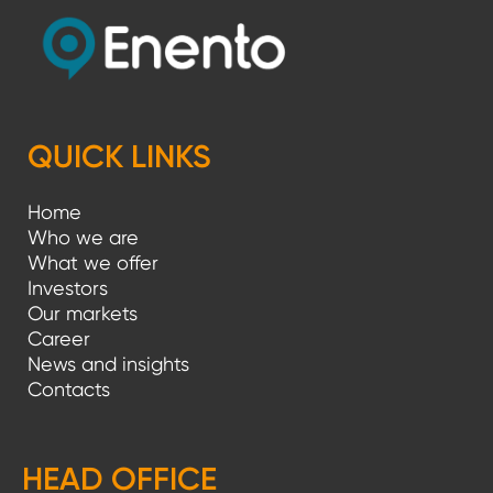
QUICK LINKS
Home
Who we are
What we offer
Investors
Our markets
Career
News and insights
Contacts
HEAD OFFICE