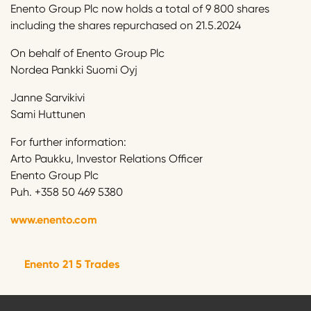
Enento Group Plc now holds a total of 9 800 shares
including the shares repurchased on 21.5.2024
On behalf of Enento Group Plc
Nordea Pankki Suomi Oyj
Janne Sarvikivi
Sami Huttunen
For further information:
Arto Paukku, Investor Relations Officer
Enento Group Plc
Puh. +358 50 469 5380
www.enento.com
Enento 21 5 Trades