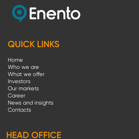
QUICK LINKS
Home
Who we are
What we offer
Investors
Our markets
Career
News and insights
Contacts
HEAD OFFICE