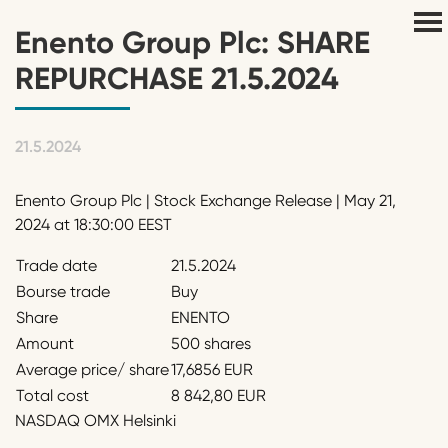
Enento Group Plc: SHARE
REPURCHASE 21.5.2024
21.5.2024
Enento Group Plc | Stock Exchange Release | May 21,
2024 at 18:30:00 EEST
Trade date
21.5.2024
Bourse trade
Buy
Share
ENENTO
Amount
500 shares
Average price/ share
17,6856 EUR
Total cost
8 842,80 EUR
NASDAQ OMX Helsinki