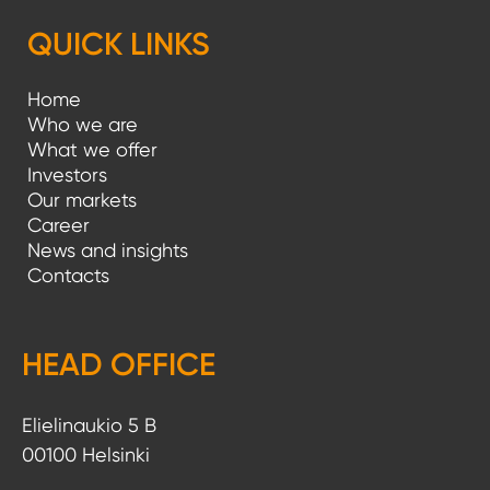
QUICK LINKS
Home
Who we are
What we offer
Investors
Our markets
Career
News and insights
Contacts
HEAD OFFICE
Elielinaukio 5 B
00100 Helsinki