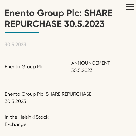
Enento Group Plc: SHARE
REPURCHASE 30.5.2023
30.5.2023
ANNOUNCEMENT
Enento Group Plc
30.5.2023
Enento Group Plc: SHARE REPURCHASE
30.5.2023
In the Helsinki Stock
Exchange