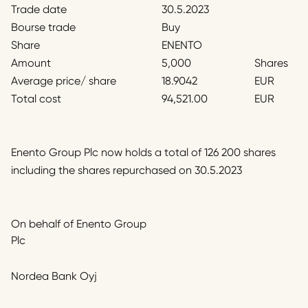
Trade date
30.5.2023
Bourse trade
Buy
Share
ENENTO
Amount
5,000
Shares
Average price/ share
18.9042
EUR
Total cost
94,521.00
EUR
Enento Group Plc now holds a total of 126 200 shares
including the shares repurchased on 30.5.2023
On behalf of Enento Group
Plc
Nordea Bank Oyj