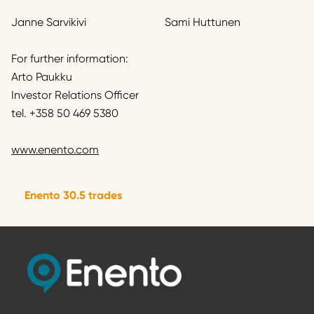
Janne Sarvikivi
Sami Huttunen
For further information:
Arto Paukku
Investor Relations Officer
tel. +358 50 469 5380
www.enento.com
Enento 30.5 trades