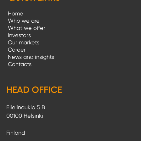
Home
Who we are
What we offer
Investors
Our markets
Career
News and insights
Contacts
HEAD OFFICE
Elielinaukio 5 B
00100 Helsinki
Finland