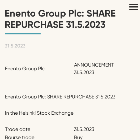
Enento Group Plc: SHARE
REPURCHASE 31.5.2023
31.5.2023
ANNOUNCEMENT
Enento Group Plc
31.5.2023
Enento Group Plc: SHARE REPURCHASE 31.5.2023
In the Helsinki Stock Exchange
Trade date
31.5.2023
Bourse trade
Buy