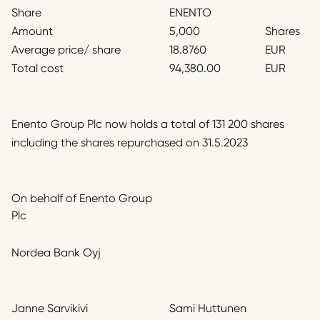
Share
ENENTO
Amount
5,000
Shares
Average price/ share
18.8760
EUR
Total cost
94,380.00
EUR
Enento Group Plc now holds a total of 131 200 shares
including the shares repurchased on 31.5.2023
On behalf of Enento Group
Plc
Nordea Bank Oyj
Janne Sarvikivi
Sami Huttunen