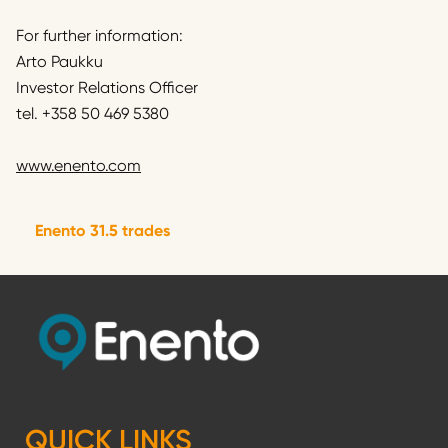
For further information:
Arto Paukku
Investor Relations Officer
tel. +358 50 469 5380
www.enento.com
Enento 31.5 trades
QUICK LINKS