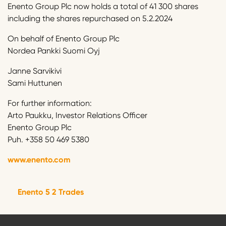
Enento Group Plc now holds a total of 41 300 shares
including the shares repurchased on 5.2.2024
On behalf of Enento Group Plc
Nordea Pankki Suomi Oyj
Janne Sarvikivi
Sami Huttunen
For further information:
Arto Paukku, Investor Relations Officer
Enento Group Plc
Puh. +358 50 469 5380
www.enento.com
Enento 5 2 Trades