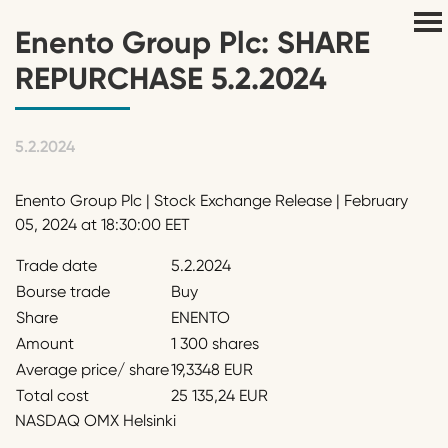
Enento Group Plc: SHARE
REPURCHASE 5.2.2024
5.2.2024
Enento Group Plc | Stock Exchange Release | February
05, 2024 at 18:30:00 EET
Trade date
5.2.2024
Bourse trade
Buy
Share
ENENTO
Amount
1 300 shares
Average price/ share
19,3348 EUR
Total cost
25 135,24 EUR
NASDAQ OMX Helsinki