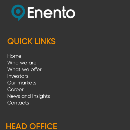
QUICK LINKS
Home
Who we are
What we offer
Investors
Our markets
Career
News and insights
Contacts
HEAD OFFICE