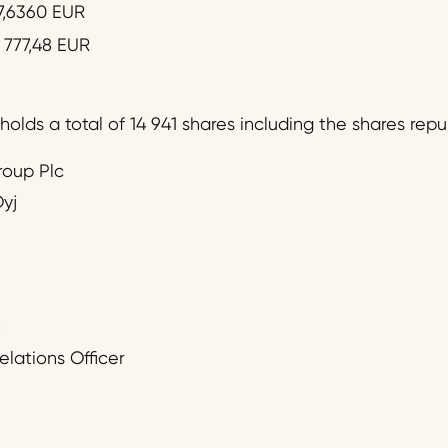
7,6360 EUR
 777,48 EUR
olds a total of 14 941 shares including the shares rep
roup Plc
yj
:
elations Officer