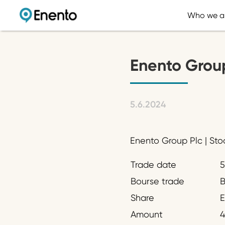
Who we a
Enento Grou
5.6.2024
Enento Group Plc | Sto
Trade date
5
Bourse trade
B
Share
Amount
4