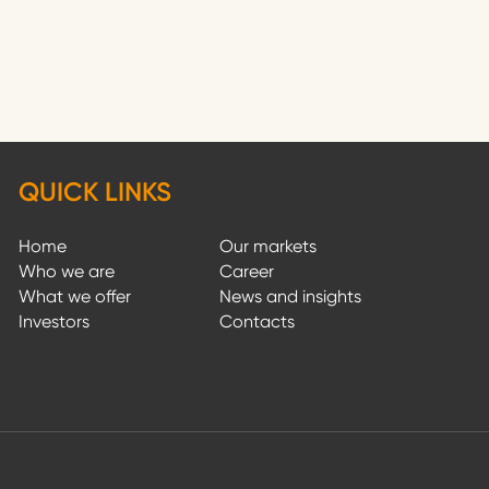
QUICK LINKS
Home
Our markets
Who we are
Career
What we offer
News and insights
Investors
Contacts