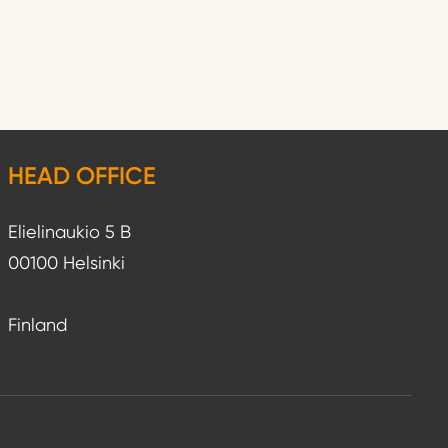
HEAD OFFICE
Elielinaukio 5 B
00100 Helsinki
Finland