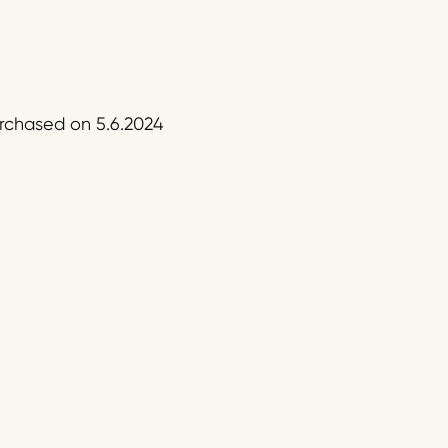
urchased on 5.6.2024