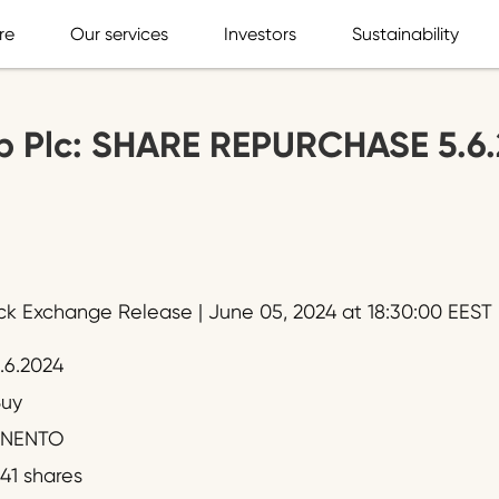
re
Our services
Investors
Sustainability
p Plc: SHARE REPURCHASE 5.6
ck Exchange Release | June 05, 2024 at 18:30:00 EEST
.6.2024
uy
ENENTO
41 shares