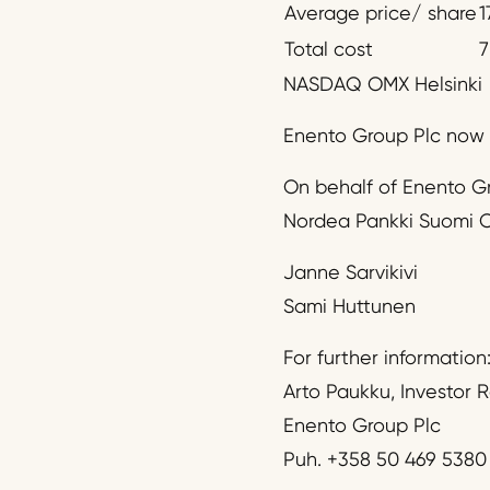
Average price/ share
1
Total cost
7
NASDAQ OMX Helsinki
Enento Group Plc now h
On behalf of Enento G
Nordea Pankki Suomi O
Janne Sarvikivi
Sami Huttunen
For further information
Arto Paukku, Investor R
Enento Group Plc
Puh. +358 50 469 5380