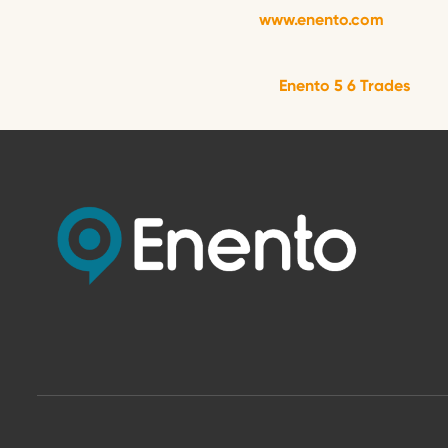
www.enento.com
Enento 5 6 Trades