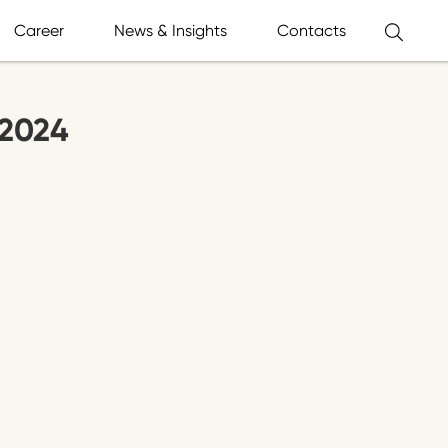
Career
News & Insights
Contacts
.2024