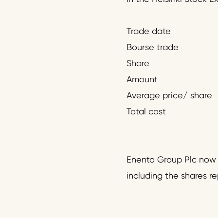
Trade date
Bourse trade
Share
Amount
Average price/ share
Total cost
Enento Group Plc now h
including the shares r