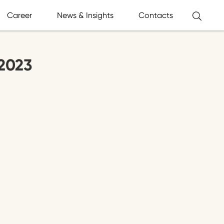
Career
News & Insights
Contacts
2023