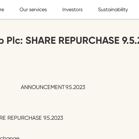
re
Our services
Investors
Sustainability
p Plc: SHARE REPURCHASE 9.5.
ANNOUNCEMENT
9.5.2023
ARE REPURCHASE 9.5.2023
Exchange