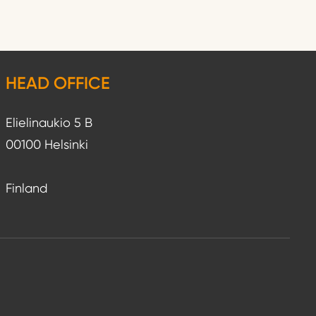
HEAD OFFICE
Elielinaukio 5 B
00100 Helsinki
Finland