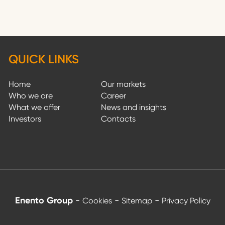
QUICK LINKS
Home
Our markets
Who we are
Career
What we offer
News and insights
Investors
Contacts
Enento Group
-
-
-
Cookies
Sitemap
Privacy Policy