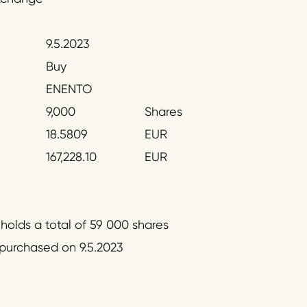
9.5.2023
Buy
ENENTO
9,000
Shares
18.5809
EUR
167,228.10
EUR
olds a total of 59 000 shares
epurchased on 9.5.2023