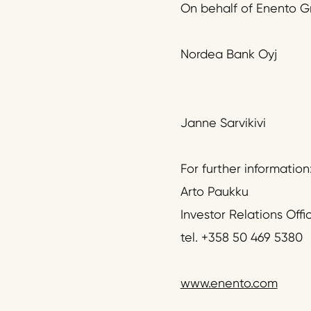
On behalf of Enento G
Nordea Bank Oyj
Janne Sarvikivi
For further information
Arto Paukku
Investor Relations Offi
tel. +358 50 469 5380
www.enento.com