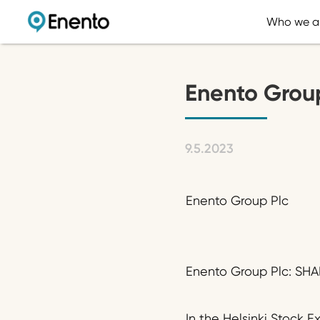
Who we a
Enento Grou
9.5.2023
Enento Group Plc
Enento Group Plc: SH
In the Helsinki Stock 