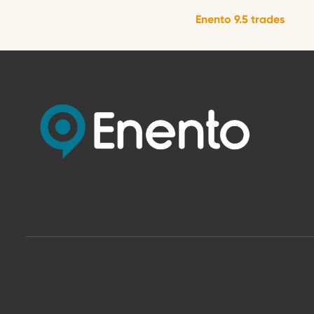
Enento 9.5 trades