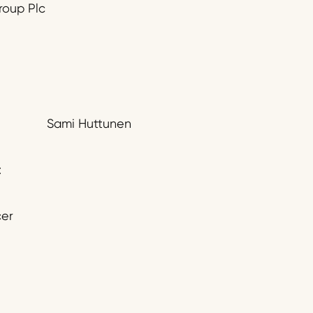
roup Plc
Sami Huttunen
:
cer