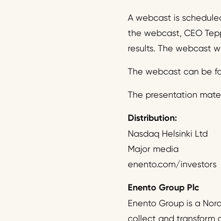
A webcast is scheduled
the webcast, CEO Tepp
results. The webcast wi
The webcast can be fo
The presentation mater
Distribution:
Nasdaq Helsinki Ltd
Major media
enento.com/investors
Enento Group Plc
Enento Group is a Nor
collect and transform 