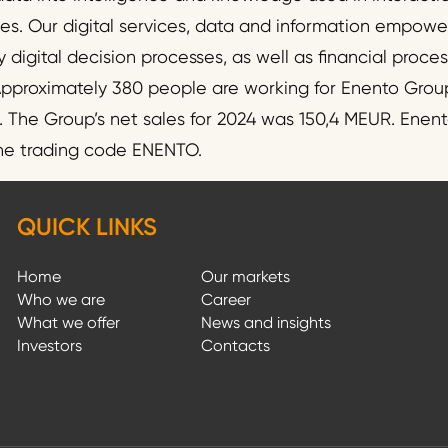
ies. Our digital services, data and information empo
y digital decision processes, as well as financial proc
pproximately 380 people are working for Enento Group
he Group’s net sales for 2024 was 150,4 MEUR. Enento
the trading code ENENTO.
QUICK LINKS
Home
Our markets
Who we are
Career
What we offer
News and insights
Investors
Contacts