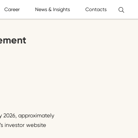
Career
News & Insights
Contacts
tement
ry 2026, approximately
’s investor website