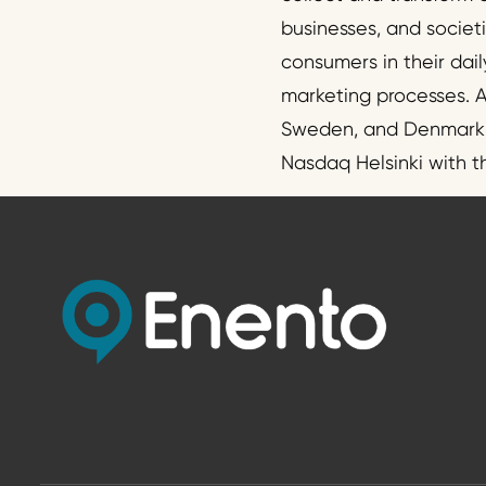
businesses, and societ
consumers in their dail
marketing processes. A
Sweden, and Denmark. T
Nasdaq Helsinki with 