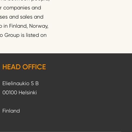
wer companies and
esses and sales and
 in Finland, Norway,
 Group is listed on
HEAD OFFICE
Elielinaukio 5 B
00100 Helsinki
Finland