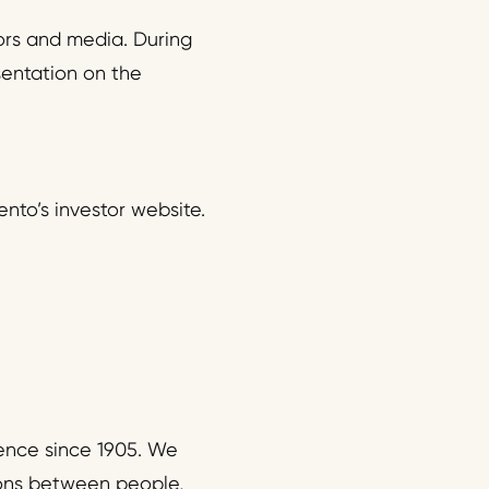
ors and media. During
sentation on the
nto’s investor website.
ence since 1905. We
ions between people,