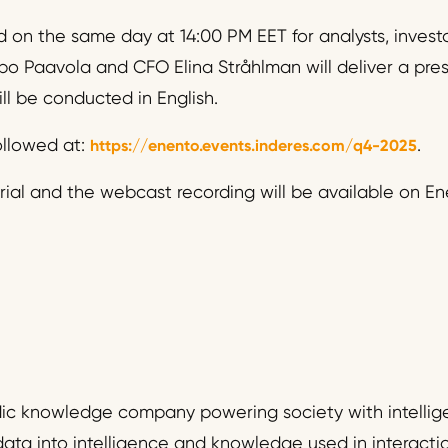
 on the same day at 14:00 PM EET for analysts, invest
o Paavola and CFO Elina Stråhlman will deliver a pre
ll be conducted in English.
llowed at:
.
https://enento.events.inderes.com/q4-2025
ial and the webcast recording will be available on Ene
dic knowledge company powering society with intellig
data into intelligence and knowledge used in interact