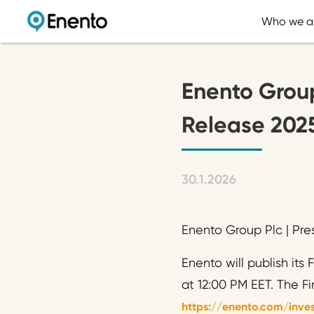
Who we a
Enento Group
Release 2025
30.1.2026
Enento Group Plc | Pre
Enento will publish its
at 12:00 PM EET. The F
https://enento.com/inves