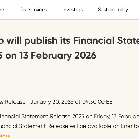
re
Our services
Investors
Sustainability
 will publish its Financial Sta
 on 13 February 2026
ss Release | January 30, 2026 at 09:30:00 EET
 Financial Statement Release 2025 on Friday, 13 Februa
inancial Statement Release will be available on Enento
.
tors