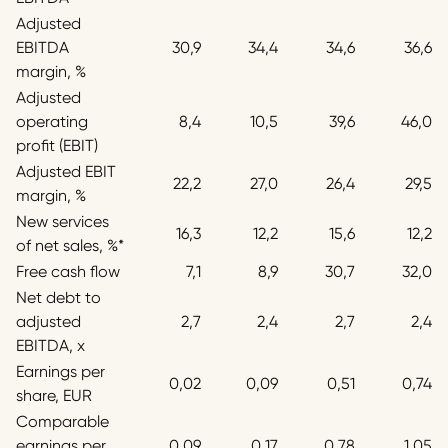
Adjusted
EBITDA
30,9
34,4
34,6
36,6
margin, %
Adjusted
operating
8,4
10,5
39,6
46,0
profit (EBIT)
Adjusted EBIT
22,2
27,0
26,4
29,5
margin, %
New services
16,3
12,2
15,6
12,2
of net sales, %*
Free cash flow
7,1
8,9
30,7
32,0
Net debt to
adjusted
2,7
2,4
2,7
2,4
EBITDA, x
Earnings per
0,02
0,09
0,51
0,74
share, EUR
Comparable
earnings per
0,09
0,17
0,78
1,05