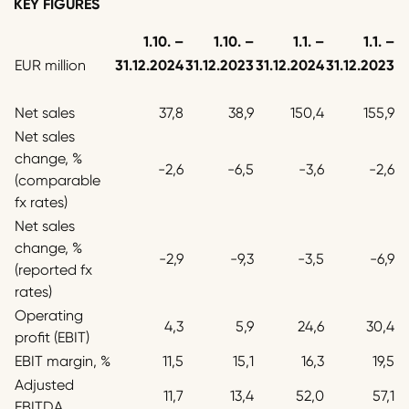
KEY FIGURES
1.10. –
1.10. –
1.1. –
1.1. –
EUR million
31.12.2024
31.12.2023
31.12.2024
31.12.2023
Net sales
37,8
38,9
150,4
155,9
Net sales
change, %
-2,6
-6,5
-3,6
-2,6
(comparable
fx rates)
Net sales
change, %
-2,9
-9,3
-3,5
-6,9
(reported fx
rates)
Operating
4,3
5,9
24,6
30,4
profit (EBIT)
EBIT margin, %
11,5
15,1
16,3
19,5
Adjusted
11,7
13,4
52,0
57,1
EBITDA