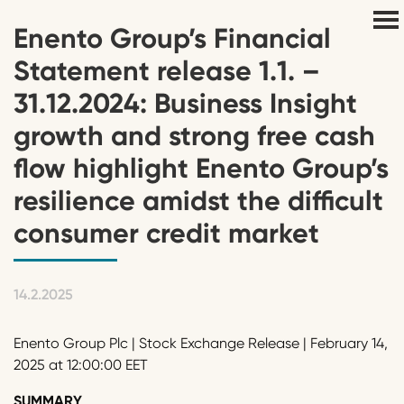
Enento Group’s Financial
Statement release 1.1. –
31.12.2024: Business Insight
growth and strong free cash
flow highlight Enento Group’s
resilience amidst the difficult
consumer credit market
14.2.2025
Enento Group Plc | Stock Exchange Release | February 14,
2025 at 12:00:00 EET
SUMMARY