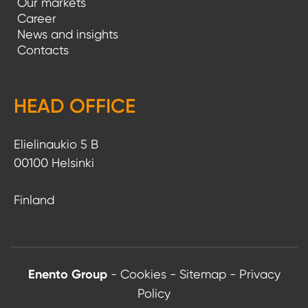
Our markets
Career
News and insights
Contacts
HEAD OFFICE
Elielinaukio 5 B
00100 Helsinki
Finland
Enento Group
-
Cookies
-
Sitemap
-
Privacy
Policy