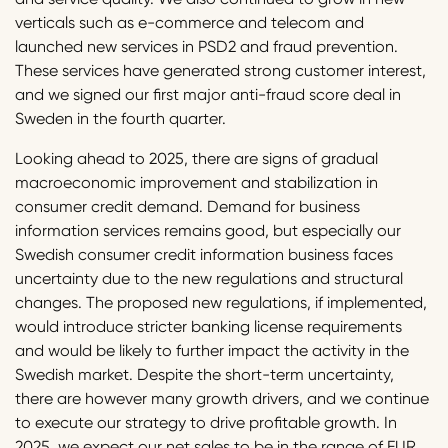
verticals such as e-commerce and telecom and
launched new services in PSD2 and fraud prevention.
These services have generated strong customer interest,
and we signed our first major anti-fraud score deal in
Sweden in the fourth quarter.
Looking ahead to 2025, there are signs of gradual
macroeconomic improvement and stabilization in
consumer credit demand. Demand for business
information services remains good, but especially our
Swedish consumer credit information business faces
uncertainty due to the new regulations and structural
changes. The proposed new regulations, if implemented,
would introduce stricter banking license requirements
and would be likely to further impact the activity in the
Swedish market. Despite the short-term uncertainty,
there are however many growth drivers, and we continue
to execute our strategy to drive profitable growth. In
2025, we expect our net sales to be in the range of EUR