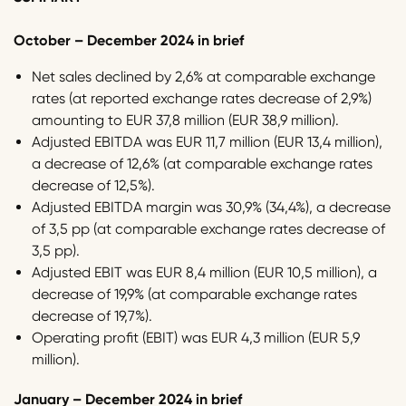
October – December 2024 in brief
Net sales declined by 2,6% at comparable exchange
rates (at reported exchange rates decrease of 2,9%)
amounting to EUR 37,8 million (EUR 38,9 million).
Adjusted EBITDA was EUR 11,7 million (EUR 13,4 million),
a decrease of 12,6% (at comparable exchange rates
decrease of 12,5%).
Adjusted EBITDA margin was 30,9% (34,4%), a decrease
of 3,5 pp (at comparable exchange rates decrease of
3,5 pp).
Adjusted EBIT was EUR 8,4 million (EUR 10,5 million), a
decrease of 19,9% (at comparable exchange rates
decrease of 19,7%).
Operating profit (EBIT) was EUR 4,3 million (EUR 5,9
million).
January – December 2024 in brief