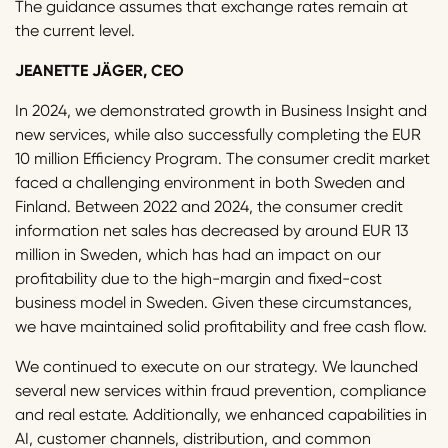
The guidance assumes that exchange rates remain at
the current level.
JEANETTE JÄGER, CEO
In 2024, we demonstrated growth in Business Insight and
new services, while also successfully completing the EUR
10 million Efficiency Program. The consumer credit market
faced a challenging environment in both Sweden and
Finland. Between 2022 and 2024, the consumer credit
information net sales has decreased by around EUR 13
million in Sweden, which has had an impact on our
profitability due to the high-margin and fixed-cost
business model in Sweden. Given these circumstances,
we have maintained solid profitability and free cash flow.
We continued to execute on our strategy. We launched
several new services within fraud prevention, compliance
and real estate. Additionally, we enhanced capabilities in
AI, customer channels, distribution, and common