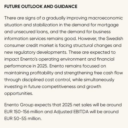
FUTURE OUTLOOK AND GUIDANCE
There are signs of a gradually improving macroeconomic
situation and stabilization in the demand for mortgage
and unsecured loans, and the demand for business
information services remains good. However, the Swedish
consumer credit market is facing structural changes and
new regulatory developments. These are expected to
impact Enento’s operating environment and financial
performance in 2025. Enento remains focused on
maintaining profitability and strengthening free cash flow
through disciplined cost control, while simultaneously
investing in future competitiveness and growth
opportunities.
Enento Group expects that 2025 net sales will be around
EUR 150-156 million and Adjusted EBITDA will be around
EUR 50-55 million.