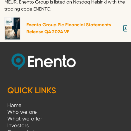
MEUR. Enento Group is listed on Nasdaq Helsinki with the
trading code ENENTO.
Enento Group Plc Financial Statements
Release Q4 2024 VF
QUICK LINKS
Home
Who we are
What we offer
Investors