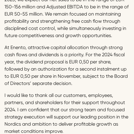
150-156 million and Adjusted EBITDA to be in the range of
EUR 50-55 million. We remain focused on maintaining
profitability and strengthening free cash flow through
disciplined cost control, while simultaneously investing in
future competitiveness and growth opportunities.
At Enento, attractive capital allocation through strong
cash flows and dividends is a priority. For the 2024 fiscal
year, the dividend proposal is EUR 0,50 per share,
followed by an authorization for a second instalment up
to EUR 0,50 per share in November, subject to the Board
of Directors’ separate decision.
I would like to thank all our customers, employees,
partners, and shareholders for their support throughout
2024. I am confident that our strong team and focused
strategy execution will support our leading position in the
Nordics and ambition to deliver profitable growth as
market conditions improve.