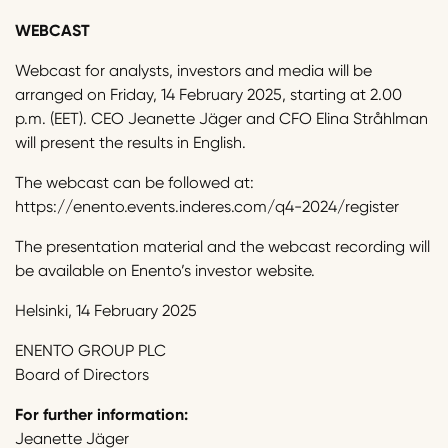
WEBCAST
Webcast for analysts, investors and media will be
arranged on Friday, 14 February 2025, starting at 2.00
p.m. (EET). CEO Jeanette Jäger and CFO Elina Stråhlman
will present the results in English.
The webcast can be followed at:
https://enento.events.inderes.com/q4-2024/register
The presentation material and the webcast recording will
be available on Enento’s investor website.
Helsinki, 14 February 2025
ENENTO GROUP PLC
Board of Directors
For further information:
Jeanette Jäger