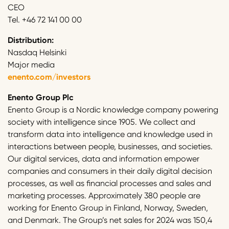
CEO
Tel. +46 72 141 00 00
Distribution:
Nasdaq Helsinki
Major media
enento.com/investors
Enento Group Plc
Enento Group is a Nordic knowledge company powering
society with intelligence since 1905. We collect and
transform data into intelligence and knowledge used in
interactions between people, businesses, and societies.
Our digital services, data and information empower
companies and consumers in their daily digital decision
processes, as well as financial processes and sales and
marketing processes. Approximately 380 people are
working for Enento Group in Finland, Norway, Sweden,
and Denmark. The Group’s net sales for 2024 was 150,4