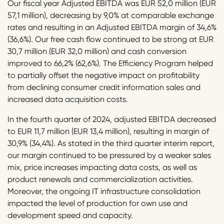
Our fiscal year Adjusted EBITDA was EUR 52,0 million (EUR
57,1 million), decreasing by 9,0% at comparable exchange
rates and resulting in an Adjusted EBITDA margin of 34,6%
(36,6%). Our free cash flow continued to be strong at EUR
30,7 million (EUR 32,0 million) and cash conversion
improved to 66,2% (62,6%). The Efficiency Program helped
to partially offset the negative impact on profitability
from declining consumer credit information sales and
increased data acquisition costs.
In the fourth quarter of 2024, adjusted EBITDA decreased
to EUR 11,7 million (EUR 13,4 million), resulting in margin of
30,9% (34,4%). As stated in the third quarter interim report,
our margin continued to be pressured by a weaker sales
mix, price increases impacting data costs, as well as
product renewals and commercialization activities.
Moreover, the ongoing IT infrastructure consolidation
impacted the level of production for own use and
development speed and capacity.