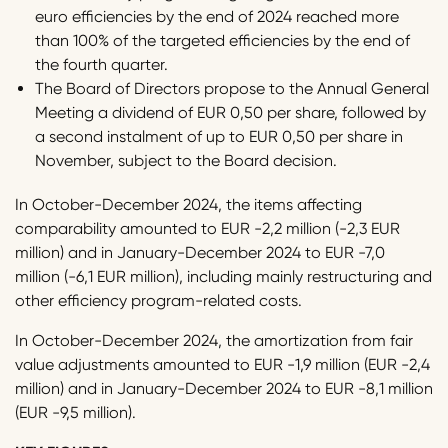
euro efficiencies by the end of 2024 reached more
than 100% of the targeted efficiencies by the end of
the fourth quarter.
The Board of Directors propose to the Annual General
Meeting a dividend of EUR 0,50 per share, followed by
a second instalment of up to EUR 0,50 per share in
November, subject to the Board decision.
In October-December 2024, the items affecting
comparability amounted to EUR -2,2 million (-2,3 EUR
million) and in January-December 2024 to EUR -7,0
million (-6,1 EUR million), including mainly restructuring and
other efficiency program-related costs.
In October-December 2024, the amortization from fair
value adjustments amounted to EUR -1,9 million (EUR -2,4
million) and in January-December 2024 to EUR -8,1 million
(EUR -9,5 million).