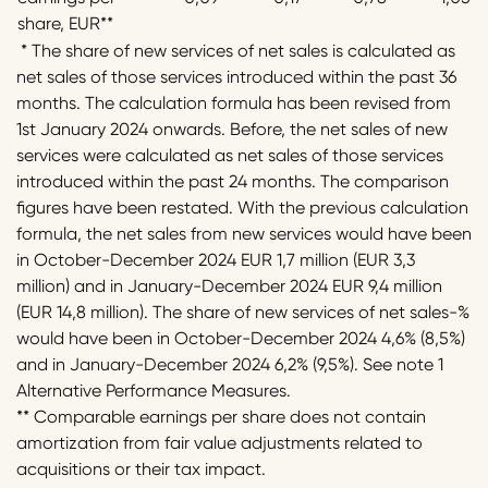
share, EUR**
* The share of new services of net sales is calculated as
net sales of those services introduced within the past 36
months. The calculation formula has been revised from
1st January 2024 onwards. Before, the net sales of new
services were calculated as net sales of those services
introduced within the past 24 months. The comparison
figures have been restated. With the previous calculation
formula, the net sales from new services would have been
in October-December 2024 EUR 1,7 million (EUR 3,3
million) and in January-December 2024 EUR 9,4 million
(EUR 14,8 million). The share of new services of net sales-%
would have been in October-December 2024 4,6% (8,5%)
and in January-December 2024 6,2% (9,5%). See note 1
Alternative Performance Measures.
** Comparable earnings per share does not contain
amortization from fair value adjustments related to
acquisitions or their tax impact.