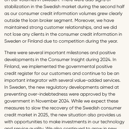
stabilization in the Swedish market during the second half
as our consumer credit information volumes grew clearly
outside the loan broker segment. Moreover, we have
maintained strong customer relationships, and we did
not lose any clients in the consumer credit information in
Sweden or Finland due to competition during the year.
There were several important milestones and positive
developments in the Consumer Insight during 2024. In
Finland, we implemented the governmental positive
credit register for our customers and continue to be an
important integrator with several value-added services.
In Sweden, the new regulatory developments aimed at
preventing over-indebtedness were approved by the
government in November 2024. While we expect these
measures to slow the recovery of the Swedish consumer
credit market in 2025, the new situation also provides us
with opportunities to make investments in our technology
and service quality. We also continued to grow in new