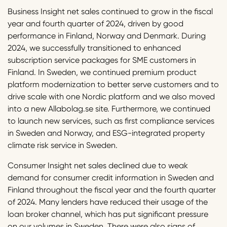
Business Insight net sales continued to grow in the fiscal
year and fourth quarter of 2024, driven by good
performance in Finland, Norway and Denmark. During
2024, we successfully transitioned to enhanced
subscription service packages for SME customers in
Finland. In Sweden, we continued premium product
platform modernization to better serve customers and to
drive scale with one Nordic platform and we also moved
into a new Allabolag.se site. Furthermore, we continued
to launch new services, such as first compliance services
in Sweden and Norway, and ESG-integrated property
climate risk service in Sweden.
Consumer Insight net sales declined due to weak
demand for consumer credit information in Sweden and
Finland throughout the fiscal year and the fourth quarter
of 2024. Many lenders have reduced their usage of the
loan broker channel, which has put significant pressure
on our volumes in Sweden. There were also signs of