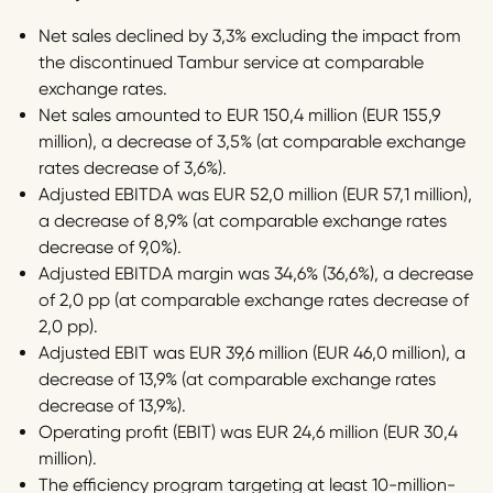
Net sales declined by 3,3% excluding the impact from
the discontinued Tambur service at comparable
exchange rates.
Net sales amounted to EUR 150,4 million (EUR 155,9
million), a decrease of 3,5% (at comparable exchange
rates decrease of 3,6%).
Adjusted EBITDA was EUR 52,0 million (EUR 57,1 million),
a decrease of 8,9% (at comparable exchange rates
decrease of 9,0%).
Adjusted EBITDA margin was 34,6% (36,6%), a decrease
of 2,0 pp (at comparable exchange rates decrease of
2,0 pp).
Adjusted EBIT was EUR 39,6 million (EUR 46,0 million), a
decrease of 13,9% (at comparable exchange rates
decrease of 13,9%).
Operating profit (EBIT) was EUR 24,6 million (EUR 30,4
million).
The efficiency program targeting at least 10-million-