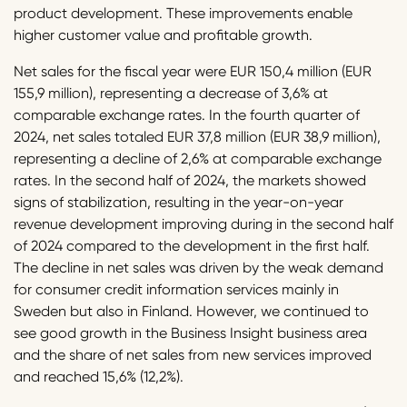
product development. These improvements enable
higher customer value and profitable growth.
Net sales for the fiscal year were EUR 150,4 million (EUR
155,9 million), representing a decrease of 3,6% at
comparable exchange rates. In the fourth quarter of
2024, net sales totaled EUR 37,8 million (EUR 38,9 million),
representing a decline of 2,6% at comparable exchange
rates. In the second half of 2024, the markets showed
signs of stabilization, resulting in the year-on-year
revenue development improving during in the second half
of 2024 compared to the development in the first half.
The decline in net sales was driven by the weak demand
for consumer credit information services mainly in
Sweden but also in Finland. However, we continued to
see good growth in the Business Insight business area
and the share of net sales from new services improved
and reached 15,6% (12,2%).