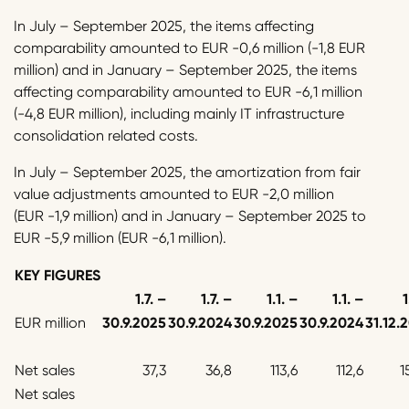
In July – September 2025, the items affecting
comparability amounted to EUR -0,6 million (-1,8 EUR
million) and in January – September 2025, the items
affecting comparability amounted to EUR -6,1 million
(-4,8 EUR million), including mainly IT infrastructure
consolidation related costs.
In July – September 2025, the amortization from fair
value adjustments amounted to EUR -2,0 million
(EUR -1,9 million) and in January – September 2025 to
EUR -5,9 million (EUR -6,1 million).
KEY FIGURES
1.7. –
1.7. –
1.1. –
1.1. –
1
EUR million
30.9.2025
30.9.2024
30.9.2025
30.9.2024
31.12.
Net sales
37,3
36,8
113,6
112,6
1
Net sales