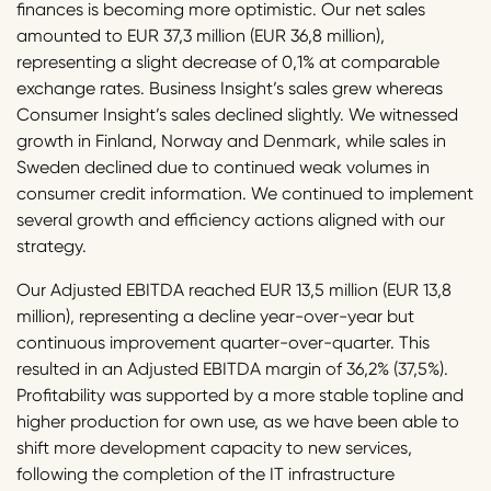
finances is becoming more optimistic. Our net sales
amounted to EUR 37,3 million (EUR 36,8 million),
representing a slight decrease of 0,1% at comparable
exchange rates. Business Insight’s sales grew whereas
Consumer Insight’s sales declined slightly. We witnessed
growth in Finland, Norway and Denmark, while sales in
Sweden declined due to continued weak volumes in
consumer credit information. We continued to implement
several growth and efficiency actions aligned with our
strategy.
Our Adjusted EBITDA reached EUR 13,5 million (EUR 13,8
million), representing a decline year-over-year but
continuous improvement quarter-over-quarter. This
resulted in an Adjusted EBITDA margin of 36,2% (37,5%).
Profitability was supported by a more stable topline and
higher production for own use, as we have been able to
shift more development capacity to new services,
following the completion of the IT infrastructure