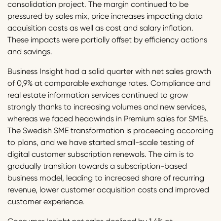
consolidation project. The margin continued to be
pressured by sales mix, price increases impacting data
acquisition costs as well as cost and salary inflation.
These impacts were partially offset by efficiency actions
and savings.
Business Insight had a solid quarter with net sales growth
of 0,9% at comparable exchange rates. Compliance and
real estate information services continued to grow
strongly thanks to increasing volumes and new services,
whereas we faced headwinds in Premium sales for SMEs.
The Swedish SME transformation is proceeding according
to plans, and we have started small-scale testing of
digital customer subscription renewals. The aim is to
gradually transition towards a subscription-based
business model, leading to increased share of recurring
revenue, lower customer acquisition costs and improved
customer experience.