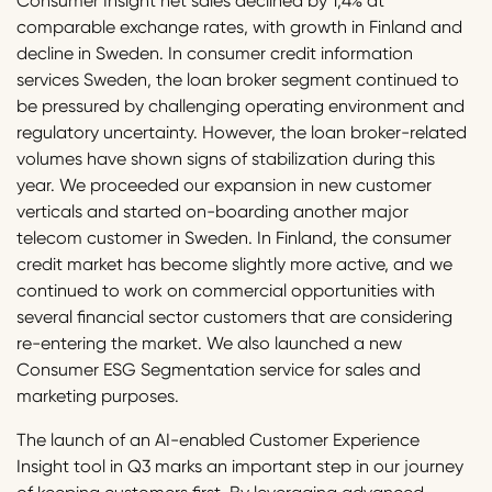
Consumer Insight net sales declined by 1,4% at
comparable exchange rates, with growth in Finland and
decline in Sweden. In consumer credit information
services Sweden, the loan broker segment continued to
be pressured by challenging operating environment and
regulatory uncertainty. However, the loan broker-related
volumes have shown signs of stabilization during this
year. We proceeded our expansion in new customer
verticals and started on-boarding another major
telecom customer in Sweden. In Finland, the consumer
credit market has become slightly more active, and we
continued to work on commercial opportunities with
several financial sector customers that are considering
re-entering the market. We also launched a new
Consumer ESG Segmentation service for sales and
marketing purposes.
The launch of an AI-enabled Customer Experience
Insight tool in Q3 marks an important step in our journey