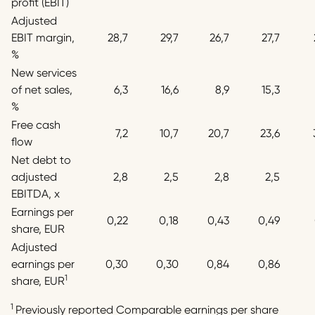
profit (EBIT)
Adjusted
EBIT margin,
28,7
29,7
26,7
27,7
%
New services
of net sales,
6,3
16,6
8,9
15,3
%
Free cash
7,2
10,7
20,7
23,6
flow
Net debt to
adjusted
2,8
2,5
2,8
2,5
EBITDA, x
Earnings per
0,22
0,18
0,43
0,49
share, EUR
Adjusted
earnings per
0,30
0,30
0,84
0,86
1
share, EUR
1
Previously reported Comparable earnings per share