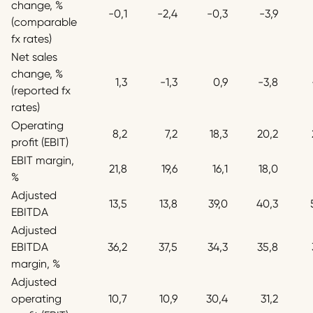
change, %
-0,1
-2,4
-0,3
-3,9
(comparable
fx rates)
Net sales
change, %
1,3
-1,3
0,9
-3,8
(reported fx
rates)
Operating
8,2
7,2
18,3
20,2
profit (EBIT)
EBIT margin,
21,8
19,6
16,1
18,0
%
Adjusted
13,5
13,8
39,0
40,3
EBITDA
Adjusted
EBITDA
36,2
37,5
34,3
35,8
margin, %
Adjusted
operating
10,7
10,9
30,4
31,2