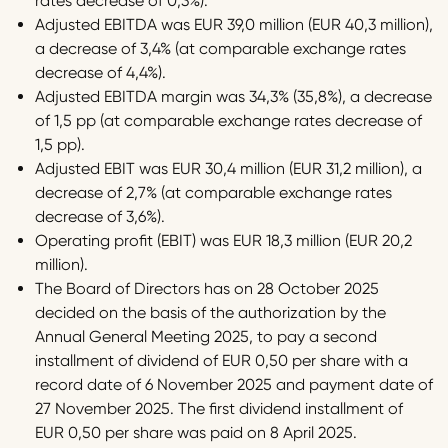
rates decrease of 0,3%).
Adjusted EBITDA was EUR 39,0 million (EUR 40,3 million),
a decrease of 3,4% (at comparable exchange rates
decrease of 4,4%).
Adjusted EBITDA margin was 34,3% (35,8%), a decrease
of 1,5 pp (at comparable exchange rates decrease of
1,5 pp).
Adjusted EBIT was EUR 30,4 million (EUR 31,2 million), a
decrease of 2,7% (at comparable exchange rates
decrease of 3,6%).
Operating profit (EBIT) was EUR 18,3 million (EUR 20,2
million).
The Board of Directors has on 28 October 2025
decided on the basis of the authorization by the
Annual General Meeting 2025, to pay a second
installment of dividend of EUR 0,50 per share with a
record date of 6 November 2025 and payment date of
27 November 2025. The first dividend installment of
EUR 0,50 per share was paid on 8 April 2025.