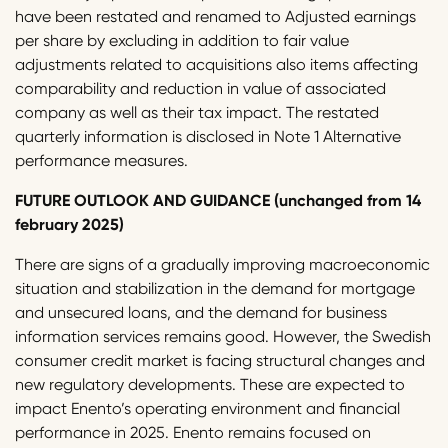
have been restated and renamed to Adjusted earnings
per share by excluding in addition to fair value
adjustments related to acquisitions also items affecting
comparability and reduction in value of associated
company as well as their tax impact. The restated
quarterly information is disclosed in Note 1 Alternative
performance measures.
FUTURE OUTLOOK AND GUIDANCE (unchanged from 14
february 2025)
There are signs of a gradually improving macroeconomic
situation and stabilization in the demand for mortgage
and unsecured loans, and the demand for business
information services remains good. However, the Swedish
consumer credit market is facing structural changes and
new regulatory developments. These are expected to
impact Enento’s operating environment and financial
performance in 2025. Enento remains focused on