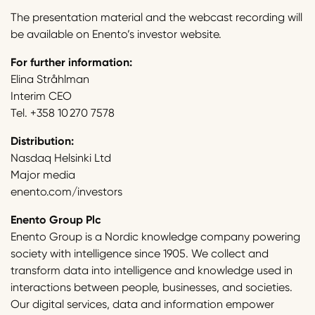
The presentation material and the webcast recording will
be available on Enento’s investor website.
For further information:
Elina Stråhlman
Interim CEO
Tel. +358 10 270 7578
Distribution:
Nasdaq Helsinki Ltd
Major media
enento.com/investors
Enento Group Plc
Enento Group is a Nordic knowledge company powering
society with intelligence since 1905. We collect and
transform data into intelligence and knowledge used in
interactions between people, businesses, and societies.
Our digital services, data and information empower