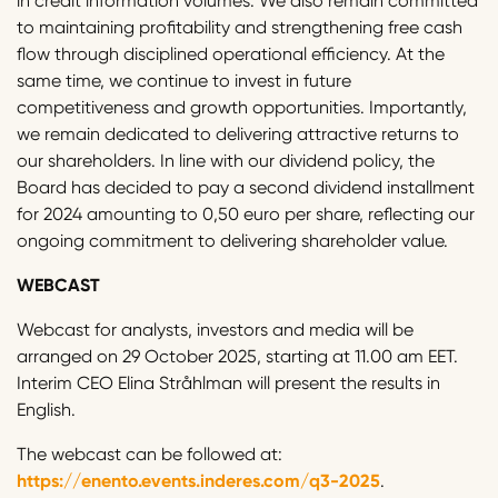
in credit information volumes. We also remain committed
to maintaining profitability and strengthening free cash
flow through disciplined operational efficiency. At the
same time, we continue to invest in future
competitiveness and growth opportunities. Importantly,
we remain dedicated to delivering attractive returns to
our shareholders. In line with our dividend policy, the
Board has decided to pay a second dividend installment
for 2024 amounting to 0,50 euro per share, reflecting our
ongoing commitment to delivering shareholder value.
WEBCAST
Webcast for analysts, investors and media will be
arranged on 29 October 2025, starting at 11.00 am EET.
Interim CEO Elina Stråhlman will present the results in
English.
The webcast can be followed at:
https://enento.events.inderes.com/q3-2025
.