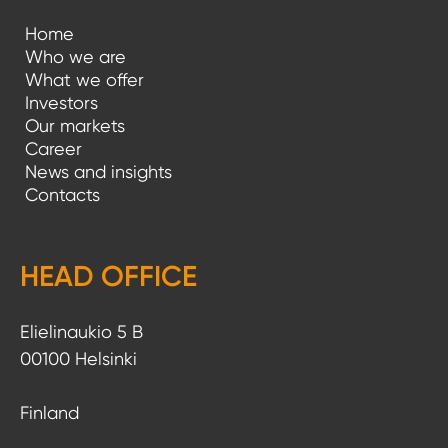
Home
Who we are
What we offer
Investors
Our markets
Career
News and insights
Contacts
HEAD OFFICE
Elielinaukio 5 B
00100 Helsinki
Finland