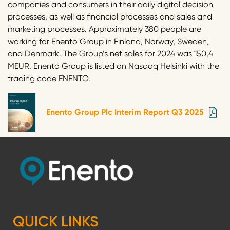
companies and consumers in their daily digital decision
processes, as well as financial processes and sales and
marketing processes. Approximately 380 people are
working for Enento Group in Finland, Norway, Sweden,
and Denmark. The Group’s net sales for 2024 was 150,4
MEUR. Enento Group is listed on Nasdaq Helsinki with the
trading code ENENTO.
Enento Group Plc Interim Report Q3 2025
QUICK LINKS