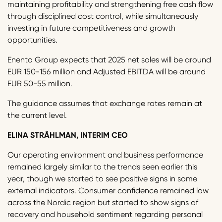
maintaining profitability and strengthening free cash flow
through disciplined cost control, while simultaneously
investing in future competitiveness and growth
opportunities.
Enento Group expects that 2025 net sales will be around
EUR 150-156 million and Adjusted EBITDA will be around
EUR 50-55 million.
The guidance assumes that exchange rates remain at
the current level.
ELINA STRÅHLMAN, INTERIM CEO
Our operating environment and business performance
remained largely similar to the trends seen earlier this
year, though we started to see positive signs in some
external indicators. Consumer confidence remained low
across the Nordic region but started to show signs of
recovery and household sentiment regarding personal