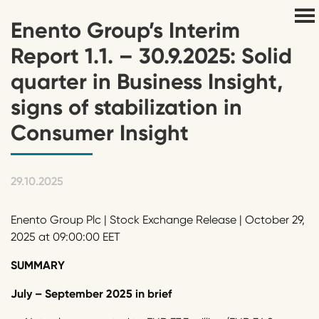
Enento Group’s Interim
Report 1.1. – 30.9.2025: Solid
quarter in Business Insight,
signs of stabilization in
Consumer Insight
29.10.2025
Enento Group Plc | Stock Exchange Release | October 29,
2025 at 09:00:00 EET
SUMMARY
July – September 2025 in brief