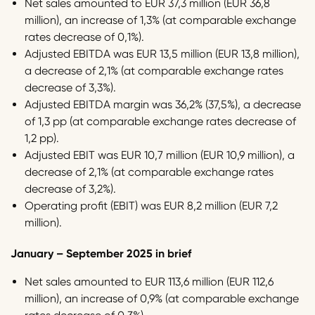
Net sales amounted to EUR 37,3 million (EUR 36,8
million), an increase of 1,3% (at comparable exchange
rates decrease of 0,1%).
Adjusted EBITDA was EUR 13,5 million (EUR 13,8 million),
a decrease of 2,1% (at comparable exchange rates
decrease of 3,3%).
Adjusted EBITDA margin was 36,2% (37,5%), a decrease
of 1,3 pp (at comparable exchange rates decrease of
1,2 pp).
Adjusted EBIT was EUR 10,7 million (EUR 10,9 million), a
decrease of 2,1% (at comparable exchange rates
decrease of 3,2%).
Operating profit (EBIT) was EUR 8,2 million (EUR 7,2
million).
January – September 2025 in brief
Net sales amounted to EUR 113,6 million (EUR 112,6
million), an increase of 0,9% (at comparable exchange