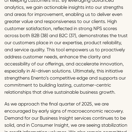
of keeping customers first. By leveraging advanced
analytics, we gain actionable insights into our strengths
and areas for improvement, enabling us to deliver even
greater value and responsiveness to our clients. High
customer satisfaction, reflected in strong NPS scores
across both B2B (38) and B2C (37), demonstrates the trust
our customers place in our expertise, product reliability,
and service quality. This tool empowers us to proactively
address customer needs, enhance the clarity and
accessibility of our offerings, and accelerate innovation,
especially in AI-driven solutions. Ultimately, this initiative
strengthens Enento’s competitive edge and supports our
commitment to building lasting, customer-centric
relationships that drive sustainable business growth.
As we approach the final quarter of 2025, we are
encouraged by early signs of macroeconomic recovery.
Demand for our Business Insight services continues to be
solid, and in Consumer Insight, we are seeing stabilization