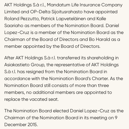
AKT Holdings S.à r.l., Mandatum Life Insurance Company
Limited and OP-Delta Sijoitusrahasto have appointed
Roland Pezzutto, Patrick Lapveteläinen and Kalle
Saariaho as members of the Nomination Board. Daniel
Lopez-Cruz is a member of the Nomination Board as the
Chairman of the Board of Directors and Bo Harald as a
member appointed by the Board of Directors.
After AKT Holdings S.à r.l. transferred its shareholding in
Asiakastieto Group, the representative of AKT Holdings
S.à r.l. has resigned from the Nomination Board in
accordance with the Nomination Board’s Charter. As the
Nomination Board still consists of more than three
members, no additional members are appointed to
replace the vacated seat.
The Nomination Board elected Daniel Lopez-Cruz as the
Chairman of the Nomination Board in its meeting on 9
December 2015.