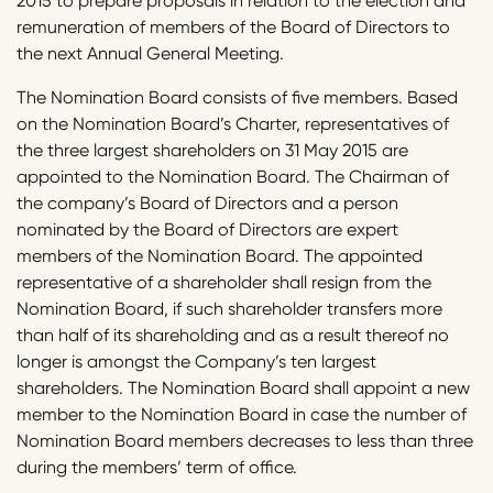
2015 to prepare proposals in relation to the election and
remuneration of members of the Board of Directors to
the next Annual General Meeting.
The Nomination Board consists of five members. Based
on the Nomination Board’s Charter, representatives of
the three largest shareholders on 31 May 2015 are
appointed to the Nomination Board. The Chairman of
the company’s Board of Directors and a person
nominated by the Board of Directors are expert
members of the Nomination Board. The appointed
representative of a shareholder shall resign from the
Nomination Board, if such shareholder transfers more
than half of its shareholding and as a result thereof no
longer is amongst the Company’s ten largest
shareholders. The Nomination Board shall appoint a new
member to the Nomination Board in case the number of
Nomination Board members decreases to less than three
during the members’ term of office.