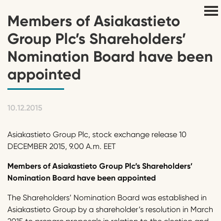
Members of Asiakastieto
Group Plc’s Shareholders’
Nomination Board have been
appointed
10.12.2015
Asiakastieto Group Plc, stock exchange release 10
DECEMBER 2015, 9.00 A.m. EET
Members of Asiakastieto Group Plc’s Shareholders’
Nomination Board have been appoint
ed
The Shareholders’ Nomination Board was established in
Asiakastieto Group by a shareholder’s resolution in March