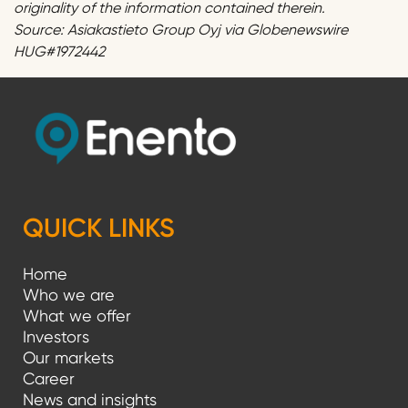
originality of the information contained therein.
Source: Asiakastieto Group Oyj via Globenewswire
HUG#1972442
QUICK LINKS
Home
Who we are
What we offer
Investors
Our markets
Career
News and insights