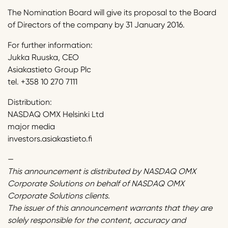
The Nomination Board will give its proposal to the Board
of Directors of the company by 31 January 2016.
For further information:
Jukka Ruuska, CEO
Asiakastieto Group Plc
tel. +358 10 270 7111
Distribution:
NASDAQ OMX Helsinki Ltd
major media
investors.asiakastieto.fi
—
This announcement is distributed by NASDAQ OMX
Corporate Solutions on behalf of NASDAQ OMX
Corporate Solutions clients.
The issuer of this announcement warrants that they are
solely responsible for the content, accuracy and