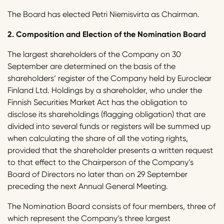
The Board has elected Petri Niemisvirta as Chairman.
2.
Composition and Election of the Nomination Board
The largest shareholders of the Company on 30
September are determined on the basis of the
shareholders’ register of the Company held by Euroclear
Finland Ltd. Holdings by a shareholder, who under the
Finnish Securities Market Act has the obligation to
disclose its shareholdings (flagging obligation) that are
divided into several funds or registers will be summed up
when calculating the share of all the voting rights,
provided that the shareholder presents a written request
to that effect to the Chairperson of the Company’s
Board of Directors no later than on 29 September
preceding the next Annual General Meeting.
The Nomination Board consists of four members, three of
which represent the Company’s three largest