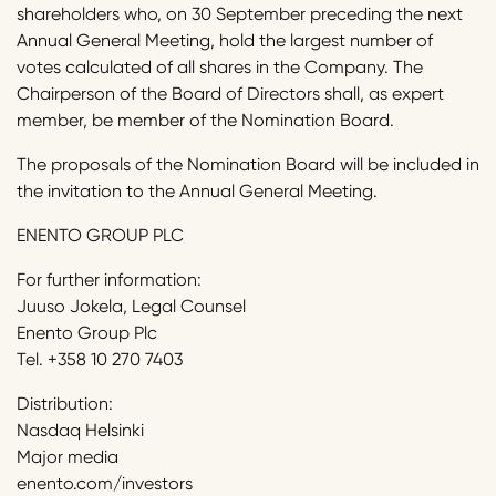
shareholders who, on 30 September preceding the next
Annual General Meeting, hold the largest number of
votes calculated of all shares in the Company. The
Chairperson of the Board of Directors shall, as expert
member, be member of the Nomination Board.
The proposals of the Nomination Board will be included in
the invitation to the Annual General Meeting.
ENENTO GROUP PLC
For further information:
Juuso Jokela, Legal Counsel
Enento Group Plc
Tel. +358 10 270 7403
Distribution:
Nasdaq Helsinki
Major media
enento.com/investors