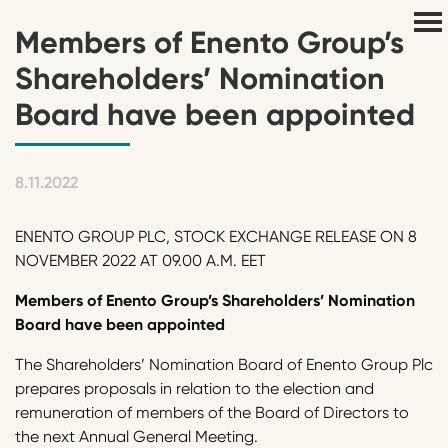
Members of Enento Group’s
Shareholders’ Nomination
Board have been appointed
8.11.2022
ENENTO GROUP PLC, STOCK EXCHANGE RELEASE ON 8
NOVEMBER 2022 AT 09.00 A.M. EET
Members of
Enento
Group
’s
Shareholders’ Nomination
Board have been appoint
ed
The Shareholders’ Nomination Board of Enento Group Plc
prepares proposals in relation to the election and
remuneration of members of the Board of Directors to
the next Annual General Meeting.