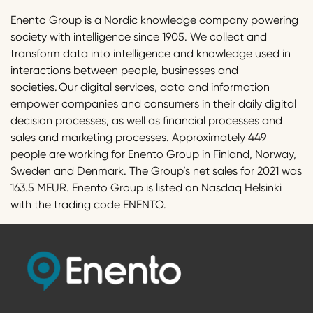
Enento Group is a Nordic knowledge company powering
society with intelligence since 1905. We collect and
transform data into intelligence and knowledge used in
interactions between people, businesses and
societies. Our digital services, data and information
empower companies and consumers in their daily digital
decision processes, as well as financial processes and
sales and marketing processes. Approximately 449
people are working for Enento Group in Finland, Norway,
Sweden and Denmark. The Group’s net sales for 2021 was
163.5 MEUR. Enento Group is listed on Nasdaq Helsinki
with the trading code ENENTO.