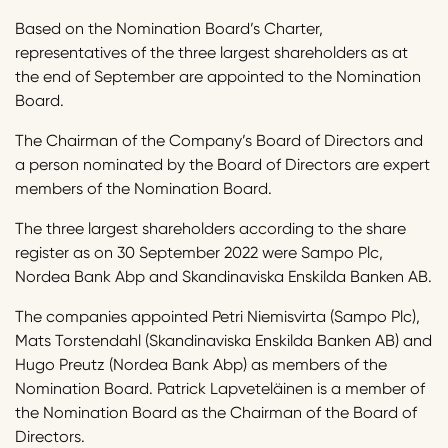
Based on the Nomination Board’s Charter,
representatives of the three largest shareholders as at
the end of September are appointed to the Nomination
Board.
The Chairman of the Company’s Board of Directors and
a person nominated by the Board of Directors are expert
members of the Nomination Board.
The three largest shareholders according to the share
register as on 30 September 2022 were Sampo Plc,
Nordea Bank Abp and Skandinaviska Enskilda Banken AB.
The companies appointed Petri Niemisvirta (Sampo Plc),
Mats Torstendahl (Skandinaviska Enskilda Banken AB) and
Hugo Preutz (Nordea Bank Abp) as members of the
Nomination Board. Patrick Lapveteläinen is a member of
the Nomination Board as the Chairman of the Board of
Directors.