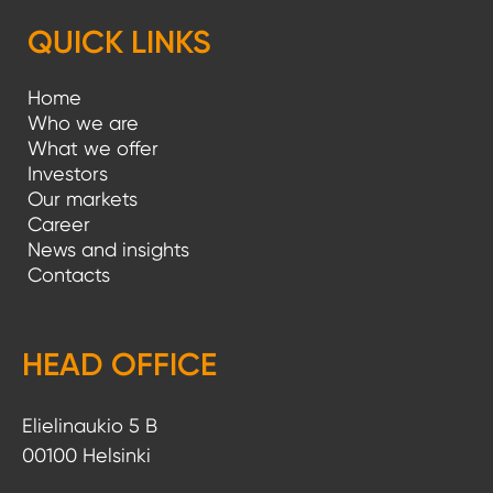
QUICK LINKS
Home
Who we are
What we offer
Investors
Our markets
Career
News and insights
Contacts
HEAD OFFICE
Elielinaukio 5 B
00100 Helsinki