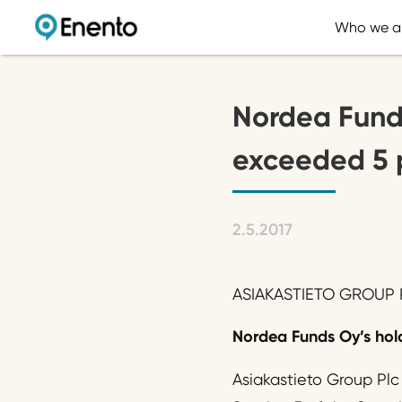
Who we a
Nordea Funds
exceeded 5 
2.5.2017
ASIAKASTIETO GROUP P
Nordea Funds Oy’s hold
Asiakastieto Group Plc