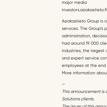
major media
investors.asiakastieto.fi
Asiakastieto Group is 
services. The Group’s 
administration, decisi
had around 19 000 clie
industries, the largest
and expert service comp
employees at the end of
More information about 
—
This announcement is d
Solutions clients.
The issuer of this anno