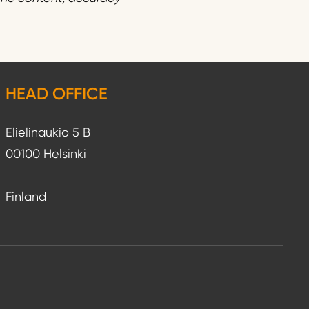
HEAD OFFICE
Elielinaukio 5 B
00100 Helsinki
Finland