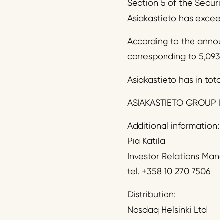
Section 5 of the Secur
Asiakastieto has exceed
According to the anno
corresponding to 5,093
Asiakastieto has in tota
ASIAKASTIETO GROUP 
Additional information:
Pia Katila
Investor Relations Ma
tel. +358 10 270 7506
Distribution:
Nasdaq Helsinki Ltd