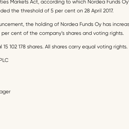
ities Markets Act, according to which Nordea Funds Oy’
ed the threshold of 5 per cent on 28 April 2017.
uncement, the holding of Nordea Funds Oy has increase
 per cent of the company’s shares and voting rights.
l 15 102 178 shares. All shares carry equal voting rights.
PLC
nager