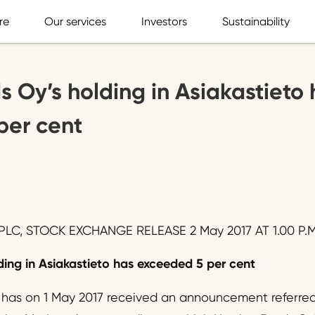
re
Our services
Investors
Sustainability
 Oy’s holding in Asiakastieto 
per cent
LC, STOCK EXCHANGE RELEASE 2 May 2017 AT 1.00 P.M
ing in Asiakastieto has exceeded 5 per cent
 has on 1 May 2017 received an announcement referred 