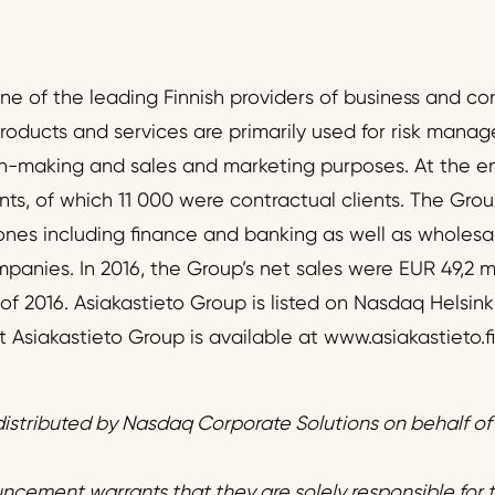
one of the leading Finnish providers of business and c
products and services are primarily used for risk mana
on-making and sales and marketing purposes. At the e
nts, of which 11 000 were contractual clients. The Grou
 ones including finance and banking as well as wholesal
anies. In 2016, the Group’s net sales were EUR 49,2 mi
 2016. Asiakastieto Group is listed on Nasdaq Helsinki
Asiakastieto Group is available at www.asiakastieto.fi
istributed by Nasdaq Corporate Solutions on behalf o
uncement warrants that they are solely responsible for