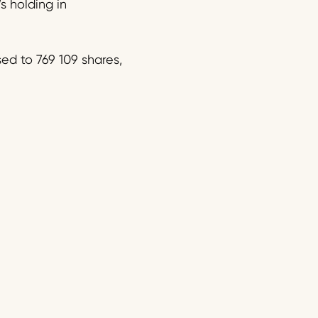
s holding in
d to 769 109 shares,