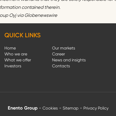
information contained therein.
roup Oyj via Globenewswire
QUICK LINKS
Home
Our markets
Who we are
Career
What we offer
News and insights
Investors
Contacts
Enento Group
-
-
-
Cookies
Sitemap
Privacy Policy