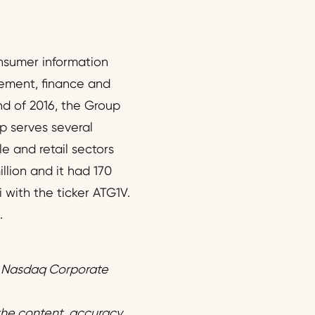
onsumer information
gement, finance and
nd of 2016, the Group
p serves several
e and retail sectors
llion and it had 170
 with the ticker ATG1V.
.
f Nasdaq Corporate
 the content, accuracy