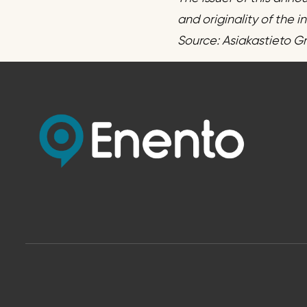
and originality of the 
Source: Asiakastieto G