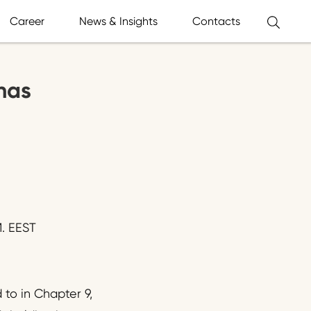
Career
News & Insights
Contacts
has
. EEST
to in Chapter 9,