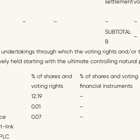
settlement
vo
–
–
–
–
SUBTOTAL
–
B
d undertakings through which the voting rights and/or t
vely held starting with the ultimate controlling natural 
% of shares and
% of shares and voting 
voting rights
financial instruments
12.19
–
0.01
–
nce
0.07
–
t-link
PLC