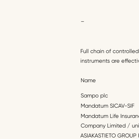
–
Full chain of controlle
instruments are effecti
Name
Sampo plc
Mandatum SICAV-SIF
Mandatum Life Insura
Company Limited / uni
ASIAKASTIETO GROUP 