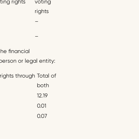
ting rights
voting
rights
–
–
he financial
person or legal entity:
rights through
Total of
both
12.19
0.01
0.07