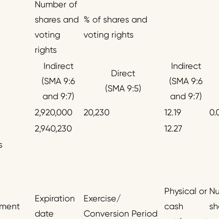
Number of
shares and
% of shares and
voting
voting rights
rights
Indirect
Indirect
Direct
(SMA 9:6
(SMA 9:6
(SMA 9:5)
and 9:7)
and 9:7)
2,920,000
20,230
12.19
0.
2,940,230
12.27
s
Physical or
Nu
Expiration
Exercise/
ument
cash
sh
date
Conversion Period