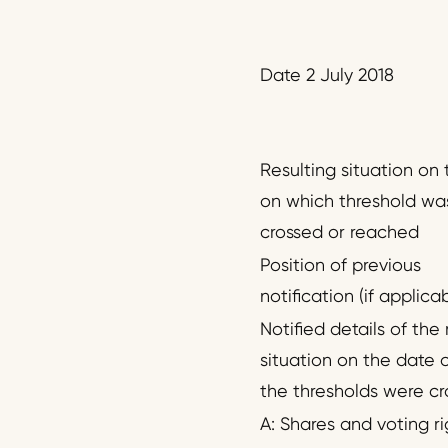
Date 2 July 2018
Resulting situation on
on which threshold wa
crossed or reached
Position of previous
notification (if applica
Notified details of the 
situation on the date 
the thresholds were cr
A: Shares and voting ri