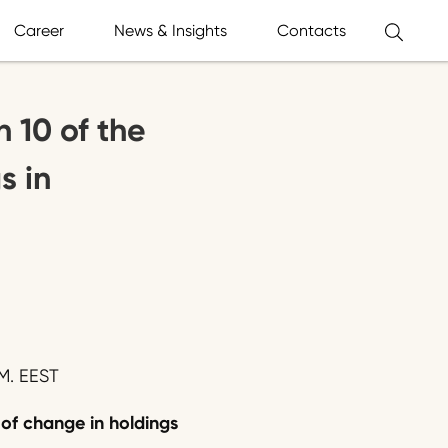
Career
News & Insights
Contacts
n 10 of the
s in
M. EEST
 of change in holdings