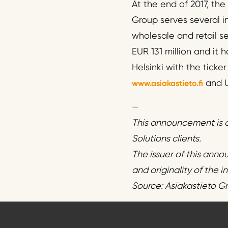
At the end of 2017, th
Group serves several in
wholesale and retail se
EUR 131 million and it
Helsinki with the ticke
and U
www.asiakastieto.fi
—
This announcement is d
Solutions clients.
The issuer of this anno
and originality of the 
Source: Asiakastieto G