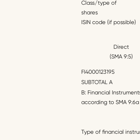
Class/type of
shares
ISIN code (if possible)
Direct
(SMA 9:5)
FI4000123195
SUBTOTAL A
B: Financial Instrument
according to SMA 9:6a
Type of financial instr