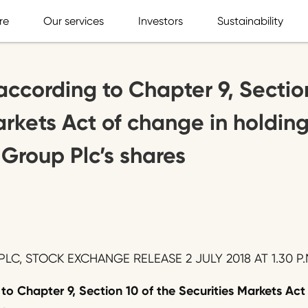
re
Our services
Investors
Sustainability
according to Chapter 9, Sectio
arkets Act of change in holding
 Group Plc’s shares
LC, STOCK EXCHANGE RELEASE 2 JULY 2018 AT 1.30 P.
 to Chapter 9, Section 10 of the Securities Markets Act