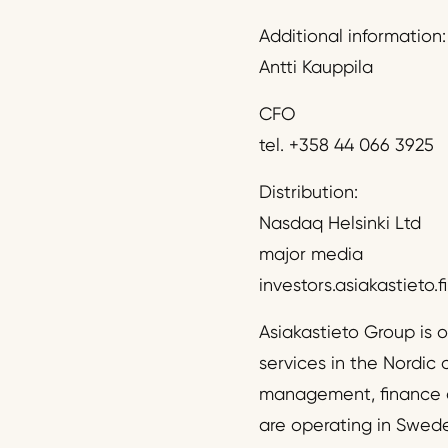
Additional information:
Antti Kauppila
CFO
tel. +358 44 066 3925
Distribution:
Nasdaq Helsinki Ltd
major media
investors.asiakastieto.fi
Asiakastieto Group is 
services in the Nordic 
management, finance a
are operating in Swed