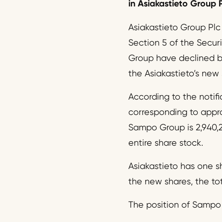
in Asiakastieto Group P
Asiakastieto Group Plc
Section 5 of the Secur
Group have declined bel
the Asiakastieto’s new
According to the notifi
corresponding to approx
Sampo Group is 2,940,2
entire share stock.
Asiakastieto has one sh
the new shares, the tot
The position of Sampo 