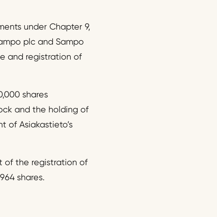
ements under Chapter 9,
f Sampo plc and Sampo
e and registration of
20,000 shares
tock and the holding of
 of Asiakastieto’s
 of the registration of
,964 shares.