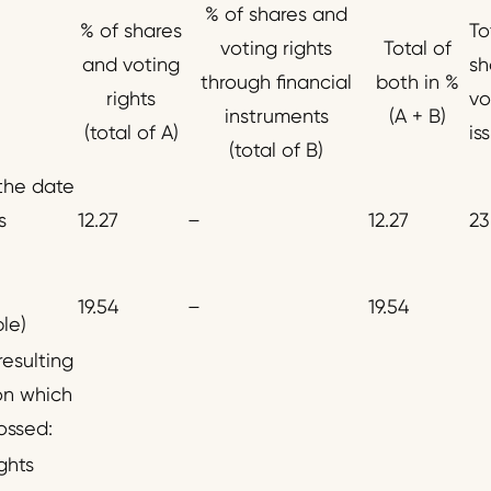
% of shares and
% of shares
To
voting rights
Total of
and voting
sh
through financial
both in %
rights
vo
instruments
(A + B)
(total of A)
is
(total of B)
 the date
s
12.27
–
12.27
23
19.54
–
19.54
ble)
resulting
on which
ossed:
ghts