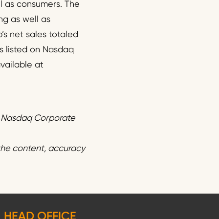
l as consumers. The
ng as well as
’s net sales totaled
s listed on Nasdaq
vailable at
f Nasdaq Corporate
 the content, accuracy
HEAD OFFICE