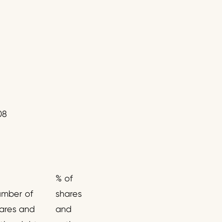
08
% of
mber of
shares
ares and
and