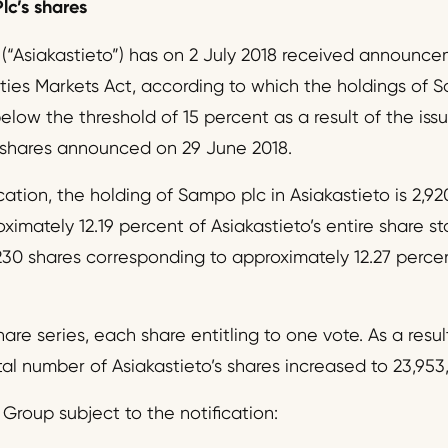
lc’s shares
 (“Asiakastieto”) has on 2 July 2018 received announc
ities Markets Act, according to which the holdings o
ow the threshold of 15 percent as a result of the issu
 shares announced on 29 June 2018.
cation, the holding of Sampo plc in Asiakastieto is 2,9
imately 12.19 percent of Asiakastieto’s entire share s
30 shares corresponding to approximately 12.27 percent
are series, each share entitling to one vote. As a result
al number of Asiakastieto’s shares increased to 23,953
Group subject to the notification: