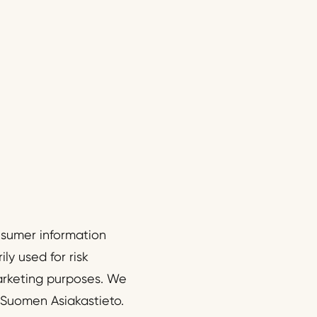
onsumer information
ly used for risk
arketing purposes. We
 Suomen Asiakastieto.