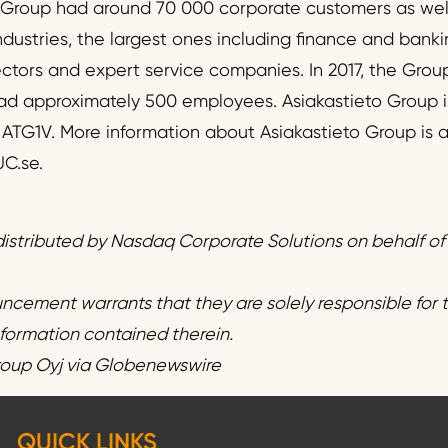
e Group had around 70 000 corporate customers as wel
dustries, the largest ones including finance and banki
ctors and expert service companies. In 2017, the Group
 had approximately 500 employees. Asiakastieto Group i
r ATG1V. More information about Asiakastieto Group is a
C.se.
istributed by Nasdaq Corporate Solutions on behalf o
uncement warrants that they are solely responsible for
information contained therein.
roup Oyj via Globenewswire
QUICK LINKS