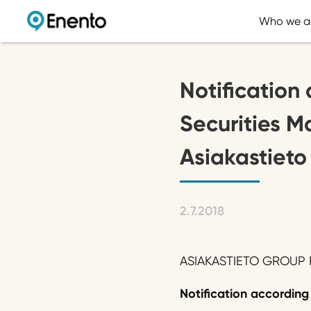
Who we a
Notification 
Securities M
Asiakastieto
2.7.2018
ASIAKASTIETO GROUP P
Notification according