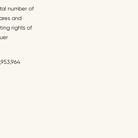
tal number of
ares and
ting rights of
suer
,953,964