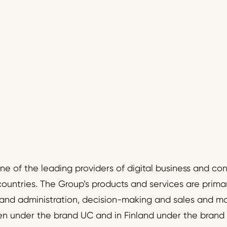
one of the leading providers of digital business and c
countries. The Group’s products and services are primari
nd administration, decision-making and sales and m
en under the brand UC and in Finland under the brand