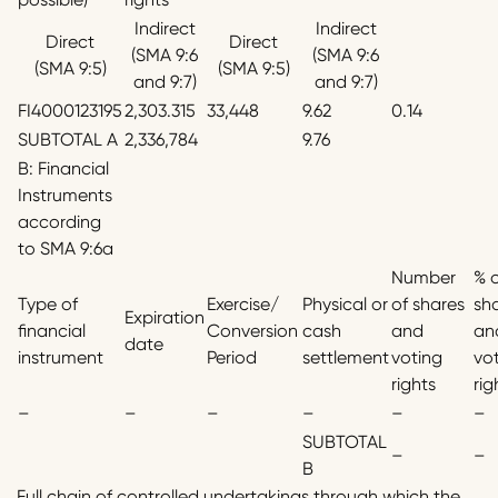
Indirect
Indirect
Direct
Direct
(SMA 9:6
(SMA 9:6
(SMA 9:5)
(SMA 9:5)
and 9:7)
and 9:7)
FI4000123195
2,303.315
33,448
9.62
0.14
SUBTOTAL A
2,336,784
9.76
B: Financial
Instruments
according
to SMA 9:6a
Number
% 
Type of
Exercise/
Physical or
of shares
sh
Expiration
financial
Conversion
cash
and
an
date
instrument
Period
settlement
voting
vo
rights
rig
–
–
–
–
–
–
SUBTOTAL
–
–
B
Full chain of controlled undertakings through which the