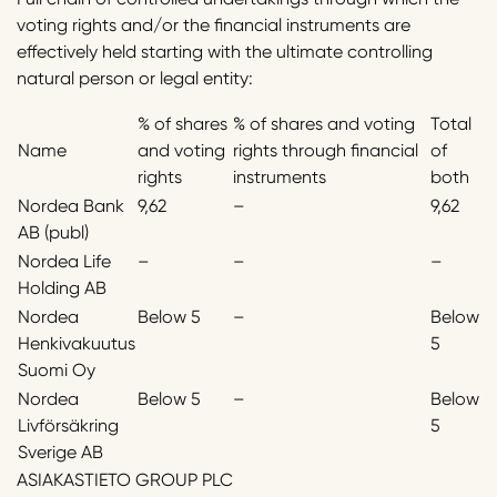
voting rights and/or the financial instruments are
effectively held starting with the ultimate controlling
natural person or legal entity:
% of shares
% of shares and voting
Total
Name
and voting
rights through financial
of
rights
instruments
both
Nordea Bank
9,62
–
9,62
AB (publ)
Nordea Life
–
–
–
Holding AB
Nordea
Below 5
–
Below
Henkivakuutus
5
Suomi Oy
Nordea
Below 5
–
Below
Livförsäkring
5
Sverige AB
ASIAKASTIETO GROUP PLC