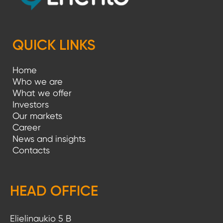
QUICK LINKS
Home
Who we are
What we offer
Investors
Our markets
Career
News and insights
Contacts
HEAD OFFICE
Elielinaukio 5 B