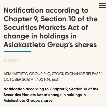
Notification according to
Chapter 9, Section 10 of the
Securities Markets Act of
change in holdings in
Asiakastieto Group’s shares
1.10.2018
ASIAKASTIETO GROUP PLC, STOCK EXCHANGE RELEASE 1
OCTOBER 2018 AT 7.00 P.M. EEST
Notification according to Chapter 9, Section 10 of the
Securities Markets Act of change in holdings in
Asiakastieto Group’s shares