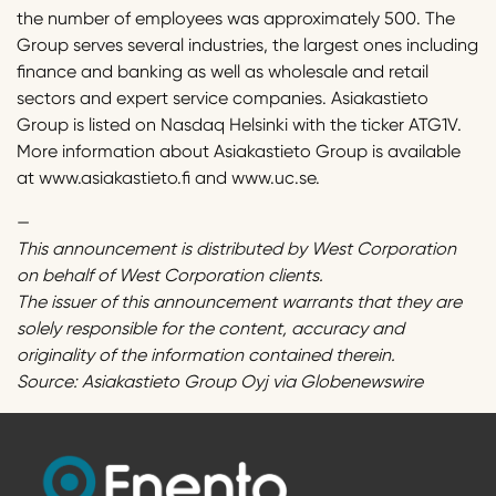
the number of employees was approximately 500. The
Group serves several industries, the largest ones including
finance and banking as well as wholesale and retail
sectors and expert service companies. Asiakastieto
Group is listed on Nasdaq Helsinki with the ticker ATG1V.
More information about Asiakastieto Group is available
at www.asiakastieto.fi and www.uc.se.
—
This announcement is distributed by West Corporation
on behalf of West Corporation clients.
The issuer of this announcement warrants that they are
solely responsible for the content, accuracy and
originality of the information contained therein.
Source: Asiakastieto Group Oyj via Globenewswire