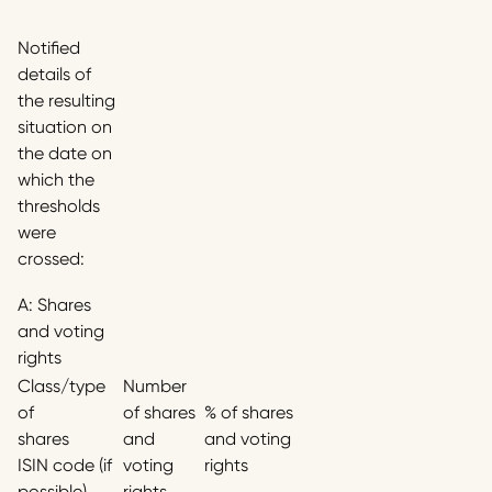
Notified
details of
the resulting
situation on
the date on
which the
thresholds
were
crossed:
A: Shares
and voting
rights
Class/type
Number
of
of shares
% of shares
shares
and
and voting
ISIN code (if
voting
rights
possible)
rights