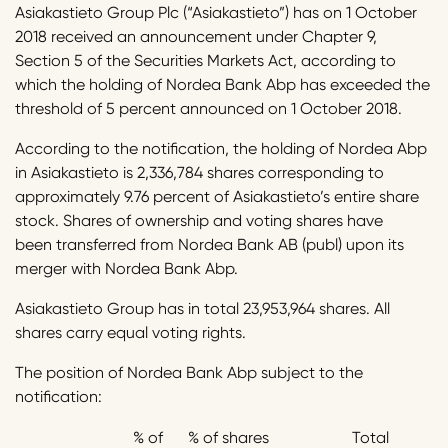
Asiakastieto Group Plc (“Asiakastieto”) has on 1 October
2018 received an announcement under Chapter 9,
Section 5 of the Securities Markets Act, according to
which the holding of Nordea Bank Abp has exceeded the
threshold of 5 percent announced on 1 October 2018.
According to the notification, the holding of Nordea Abp
in Asiakastieto is 2,336,784 shares corresponding to
approximately 9.76 percent of Asiakastieto’s entire share
stock. Shares of ownership and voting shares have
been transferred from Nordea Bank AB (publ) upon its
merger with Nordea Bank Abp.
Asiakastieto Group has in total 23,953,964 shares. All
shares carry equal voting rights.
The position of Nordea Bank Abp subject to the
notification:
% of
% of shares
Total