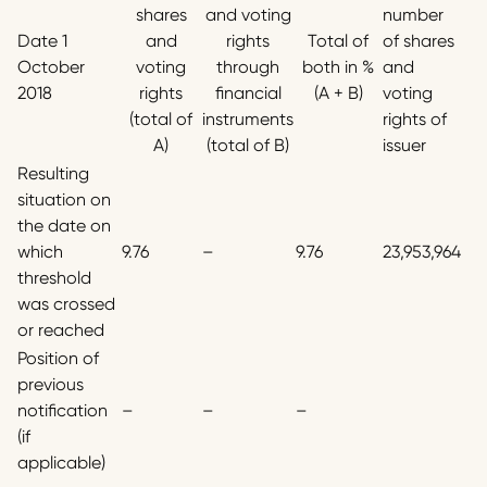
shares
and voting
number
Date 1
and
rights
Total of
of shares
October
voting
through
both in %
and
2018
rights
financial
(A + B)
voting
(total of
instruments
rights of
A)
(total of B)
issuer
Resulting
situation on
the date on
which
9.76
–
9.76
23,953,964
threshold
was crossed
or reached
Position of
previous
notification
–
–
–
(if
applicable)