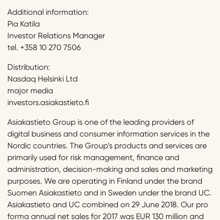
Additional information:
Pia Katila
Investor Relations Manager
tel. +358 10 270 7506
Distribution:
Nasdaq Helsinki Ltd
major media
investors.asiakastieto.fi
Asiakastieto Group is one of the leading providers of
digital business and consumer information services in the
Nordic countries. The Group’s products and services are
primarily used for risk management, finance and
administration, decision-making and sales and marketing
purposes. We are operating in Finland under the brand
Suomen Asiakastieto and in Sweden under the brand UC.
Asiakastieto and UC combined on 29 June 2018. Our pro
forma annual net sales for 2017 was EUR 130 million and