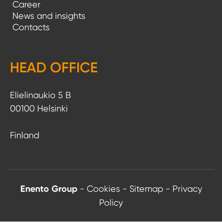
Career
News and insights
Contacts
HEAD OFFICE
Elielinaukio 5 B
00100 Helsinki
Finland
Enento Group
-
Cookies
-
Sitemap
-
Privacy
Policy