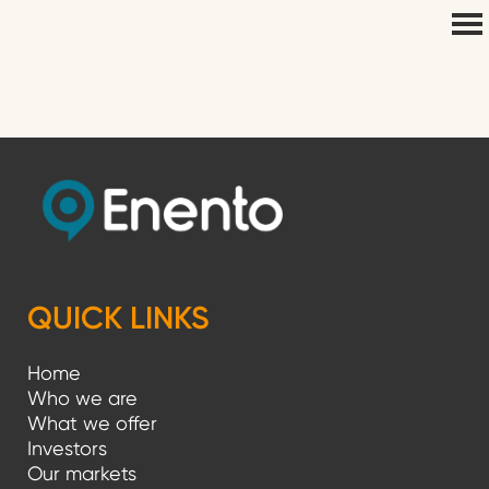
QUICK LINKS
Home
Who we are
What we offer
Investors
Our markets