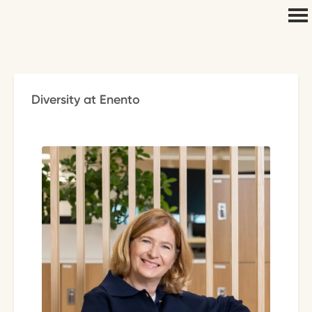
Diversity at Enento