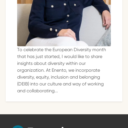
To celebrate the European Diversity month
that has just started, I would like to share
insights about diversity within our
organization. At Enento, we incorporate
diversity, equity, inclusion and belonging
(DEIB) into our culture and way of working
and collaborating...