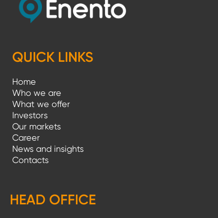
QUICK LINKS
Home
Who we are
What we offer
Investors
Our markets
Career
News and insights
Contacts
HEAD OFFICE