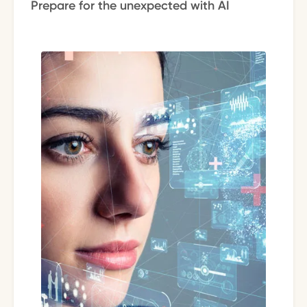
Prepare for the unexpected with AI