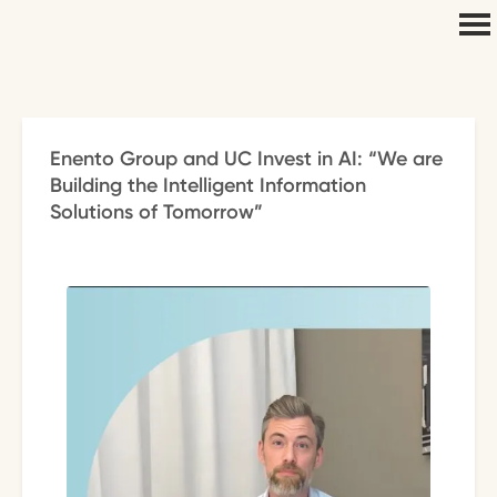
Enento Group and UC Invest in AI: “We are
Building the Intelligent Information
Solutions of Tomorrow”