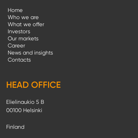
Home
Who we are
What we offer
Investors
Our markets
Career
News and insights
Contacts
HEAD OFFICE
Elielinaukio 5 B
00100 Helsinki
Finland