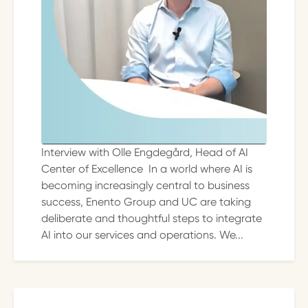
Interview with Olle Engdegård, Head of AI
Center of Excellence In a world where AI is
becoming increasingly central to business
success, Enento Group and UC are taking
deliberate and thoughtful steps to integrate
AI into our services and operations. We...