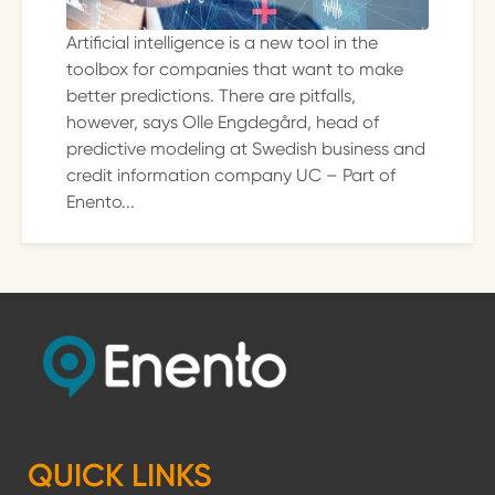
Artificial intelligence is a new tool in the
toolbox for companies that want to make
better predictions. There are pitfalls,
however, says Olle Engdegård, head of
predictive modeling at Swedish business and
credit information company UC – Part of
Enento...
QUICK LINKS