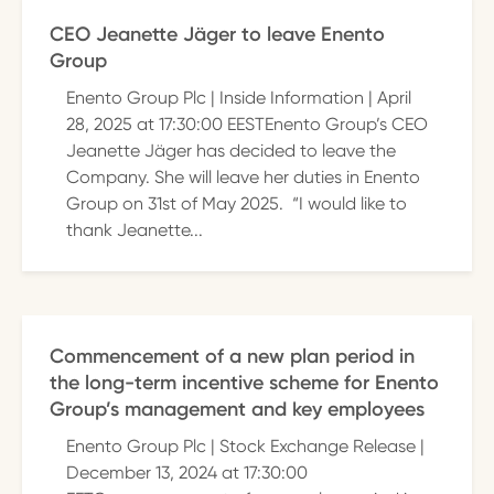
CEO Jeanette Jäger to leave Enento
Group
Enento Group Plc | Inside Information | April
28, 2025 at 17:30:00 EESTEnento Group’s CEO
Jeanette Jäger has decided to leave the
Company. She will leave her duties in Enento
Group on 31st of May 2025. “I would like to
thank Jeanette...
Commencement of a new plan period in
the long-term incentive scheme for Enento
Group’s management and key employees
Enento Group Plc | Stock Exchange Release |
December 13, 2024 at 17:30:00