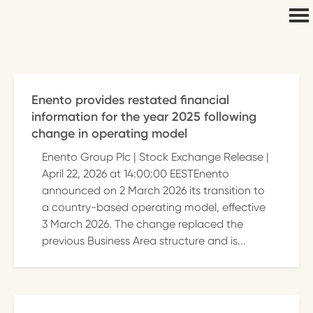
Enento provides restated financial
information for the year 2025 following
change in operating model
Enento Group Plc | Stock Exchange Release |
April 22, 2026 at 14:00:00 EESTEnento
announced on 2 March 2026 its transition to
a country-based operating model, effective
3 March 2026. The change replaced the
previous Business Area structure and is...