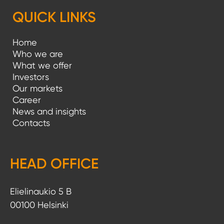
g
QUICK LINKS
i
Home
n
Who we are
a
What we offer
Investors
t
Our markets
i
Career
News and insights
o
Contacts
n
HEAD OFFICE
Elielinaukio 5 B
00100 Helsinki