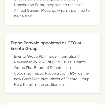
Nomination Board proposes to the next
Annual General Meeting, which is planned to
be held on...
Teppo Paavola appointed as CEO of
Enento Group
Enento Group Plc | Inside Information |
November 26, 2025 at 09:30:00 EETEnento
Group Plc’s Board of Directors has
appointed Teppo Paavola (born 1967) as the
new Chief Executive Officer of Enento Group.
He will start in the position on...