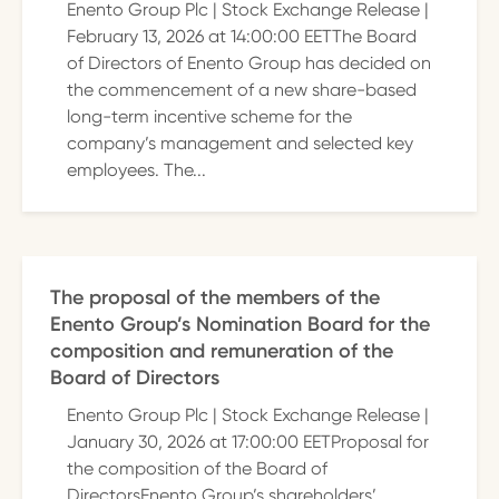
Enento Group Plc | Stock Exchange Release |
February 13, 2026 at 14:00:00 EETThe Board
of Directors of Enento Group has decided on
the commencement of a new share-based
long-term incentive scheme for the
company’s management and selected key
employees. The...
The proposal of the members of the
Enento Group’s Nomination Board for the
composition and remuneration of the
Board of Directors
Enento Group Plc | Stock Exchange Release |
January 30, 2026 at 17:00:00 EETProposal for
the composition of the Board of
DirectorsEnento Group’s shareholders’