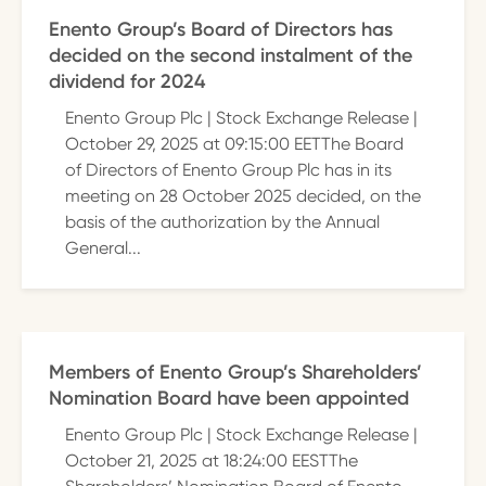
Enento Group’s Board of Directors has
decided on the second instalment of the
dividend for 2024
Enento Group Plc | Stock Exchange Release |
October 29, 2025 at 09:15:00 EETThe Board
of Directors of Enento Group Plc has in its
meeting on 28 October 2025 decided, on the
basis of the authorization by the Annual
General...
Members of Enento Group’s Shareholders’
Nomination Board have been appointed
Enento Group Plc | Stock Exchange Release |
October 21, 2025 at 18:24:00 EESTThe