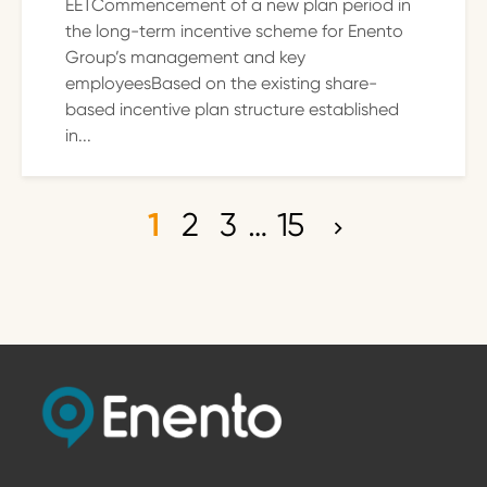
EETCommencement of a new plan period in
the long-term incentive scheme for Enento
Group’s management and key
employeesBased on the existing share-
based incentive plan structure established
in...
1
2
3
…
15
P
o
s
t
s
p
a