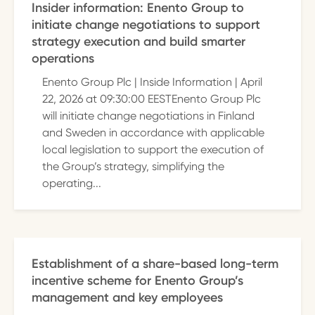
Insider information: Enento Group to
initiate change negotiations to support
strategy execution and build smarter
operations
Enento Group Plc | Inside Information | April
22, 2026 at 09:30:00 EESTEnento Group Plc
will initiate change negotiations in Finland
and Sweden in accordance with applicable
local legislation to support the execution of
the Group’s strategy, simplifying the
operating...
Establishment of a share-based long-term
incentive scheme for Enento Group’s
management and key employees