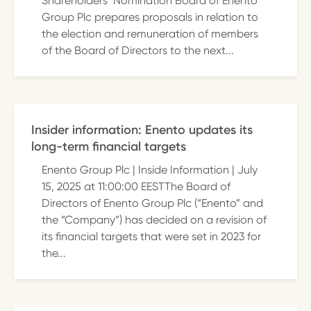
Shareholders’ Nomination Board of Enento
Group Plc prepares proposals in relation to
the election and remuneration of members
of the Board of Directors to the next...
Insider information: Enento updates its
long-term financial targets
Enento Group Plc | Inside Information | July
15, 2025 at 11:00:00 EESTThe Board of
Directors of Enento Group Plc (“Enento” and
the “Company”) has decided on a revision of
its financial targets that were set in 2023 for
the...