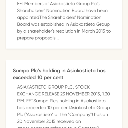
EETMembers of Asiakastieto Group Plc's
Shareholders' Nomination Board have been
appointedThe Shareholders' Nomination
Board was established in Asiakastieto Group
by a shareholder's resolution in March 2015 to
prepare proposals...
Sampo Plc’s holding in Asiakastieto has
exceeded 10 per cent
ASIAKASTIETO GROUP PLC, STOCK
EXCHANGE RELEASE 23 NOVEMBER 2015, 1.30
P.M. EETSampo Plc's holding in Asiakastieto
has exceeded 10 per centAsiakastieto Group
Plc ("Asiakastieto" or the "Company") has on
20 November 2015 received an