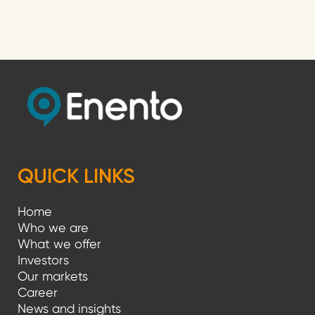
o
s
t
s
p
a
g
QUICK LINKS
i
Home
n
Who we are
a
What we offer
Investors
t
Our markets
i
Career
News and insights