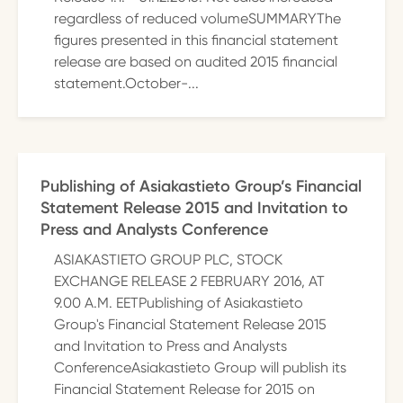
regardless of reduced volumeSUMMARYThe
figures presented in this financial statement
release are based on audited 2015 financial
statement.October-...
Publishing of Asiakastieto Group’s Financial
Statement Release 2015 and Invitation to
Press and Analysts Conference
ASIAKASTIETO GROUP PLC, STOCK
EXCHANGE RELEASE 2 FEBRUARY 2016, AT
9.00 A.M. EETPublishing of Asiakastieto
Group's Financial Statement Release 2015
and Invitation to Press and Analysts
ConferenceAsiakastieto Group will publish its
Financial Statement Release for 2015 on