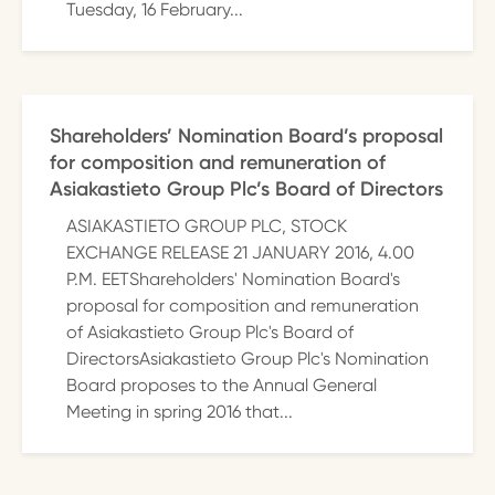
Tuesday, 16 February...
Shareholders’ Nomination Board’s proposal
for composition and remuneration of
Asiakastieto Group Plc’s Board of Directors
ASIAKASTIETO GROUP PLC, STOCK
EXCHANGE RELEASE 21 JANUARY 2016, 4.00
P.M. EETShareholders' Nomination Board's
proposal for composition and remuneration
of Asiakastieto Group Plc's Board of
DirectorsAsiakastieto Group Plc's Nomination
Board proposes to the Annual General
Meeting in spring 2016 that...