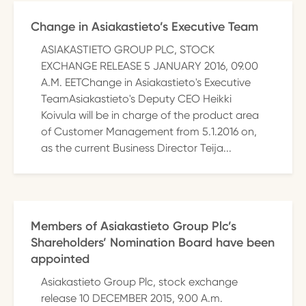
Change in Asiakastieto’s Executive Team
ASIAKASTIETO GROUP PLC, STOCK
EXCHANGE RELEASE 5 JANUARY 2016, 09.00
A.M. EETChange in Asiakastieto's Executive
TeamAsiakastieto's Deputy CEO Heikki
Koivula will be in charge of the product area
of Customer Management from 5.1.2016 on,
as the current Business Director Teija...
Members of Asiakastieto Group Plc’s
Shareholders’ Nomination Board have been
appointed
Asiakastieto Group Plc, stock exchange
release 10 DECEMBER 2015, 9.00 A.m.