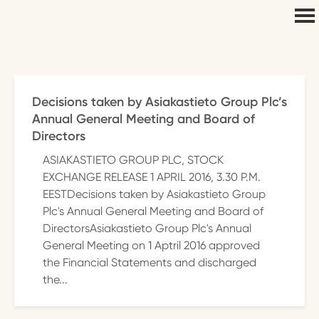
Decisions taken by Asiakastieto Group Plc’s
Annual General Meeting and Board of
Directors
ASIAKASTIETO GROUP PLC, STOCK
EXCHANGE RELEASE 1 APRIL 2016, 3.30 P.M.
EESTDecisions taken by Asiakastieto Group
Plc's Annual General Meeting and Board of
DirectorsAsiakastieto Group Plc's Annual
General Meeting on 1 Aptril 2016 approved
the Financial Statements and discharged
the...