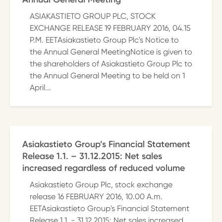
ASIAKASTIETO GROUP PLC, STOCK
EXCHANGE RELEASE 19 FEBRUARY 2016, 04.15
P.M. EETAsiakastieto Group Plc's Notice to
the Annual General MeetingNotice is given to
the shareholders of Asiakastieto Group Plc to
the Annual General Meeting to be held on 1
April...
Asiakastieto Group’s Financial Statement
Release 1.1. – 31.12.2015: Net sales
increased regardless of reduced volume
Asiakastieto Group Plc, stock exchange
release 16 FEBRUARY 2016, 10.00 A.m.
EETAsiakastieto Group's Financial Statement
Release 1.1. - 31.12.2015: Net sales increased