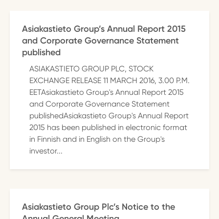
Asiakastieto Group’s Annual Report 2015
and Corporate Governance Statement
published
ASIAKASTIETO GROUP PLC, STOCK
EXCHANGE RELEASE 11 MARCH 2016, 3.00 P.M.
EETAsiakastieto Group's Annual Report 2015
and Corporate Governance Statement
publishedAsiakastieto Group's Annual Report
2015 has been published in electronic format
in Finnish and in English on the Group's
investor...
Asiakastieto Group Plc’s Notice to the
Annual General Meeting