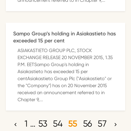
announcement referred to in Chapter 9,...
Sampo Group’s holding in Asiakastieto has
exceeded 15 per cent
ASIAKASTIETO GROUP PLC, STOCK
EXCHANGE RELEASE 20 NOVEMBER 2015, 1.35
P.M. EETSampo Group's holding in
Asiakastieto has exceeded 15 per
centAsiakastieto Group Plc ("Asiakastieto" or
the "Company") has on 20 November 2015
received an announcement referred to in
Chapter 9,...
1
…
53
54
55
56
57
P