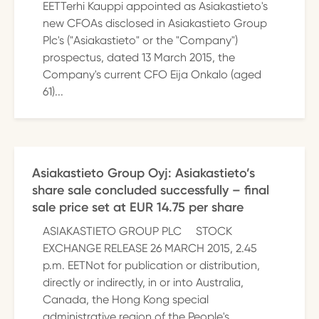
EETTerhi Kauppi appointed as Asiakastieto's
new CFOAs disclosed in Asiakastieto Group
Plc's ("Asiakastieto" or the "Company")
prospectus, dated 13 March 2015, the
Company's current CFO Eija Onkalo (aged
61)...
Asiakastieto Group Oyj: Asiakastieto’s
share sale concluded successfully – final
sale price set at EUR 14.75 per share
ASIAKASTIETO GROUP PLC STOCK
EXCHANGE RELEASE 26 MARCH 2015, 2.45
p.m. EETNot for publication or distribution,
directly or indirectly, in or into Australia,
Canada, the Hong Kong special
administrative region of the People's