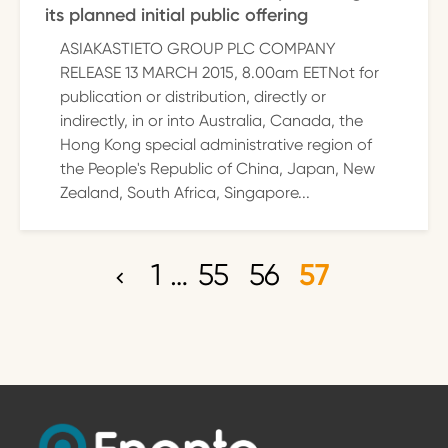
its planned initial public offering
ASIAKASTIETO GROUP PLC COMPANY
RELEASE 13 MARCH 2015, 8.00am EETNot for
publication or distribution, directly or
indirectly, in or into Australia, Canada, the
Hong Kong special administrative region of
the People's Republic of China, Japan, New
Zealand, South Africa, Singapore...
1
…
55
56
57
P
o
s
t
s