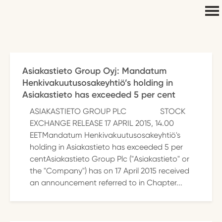
Asiakastieto Group Oyj: Mandatum
Henkivakuutusosakeyhtiö’s holding in
Asiakastieto has exceeded 5 per cent
ASIAKASTIETO GROUP PLC STOCK
EXCHANGE RELEASE 17 APRIL 2015, 14.00
EETMandatum Henkivakuutusosakeyhtiö's
holding in Asiakastieto has exceeded 5 per
centAsiakastieto Group Plc ("Asiakastieto" or
the "Company") has on 17 April 2015 received
an announcement referred to in Chapter...