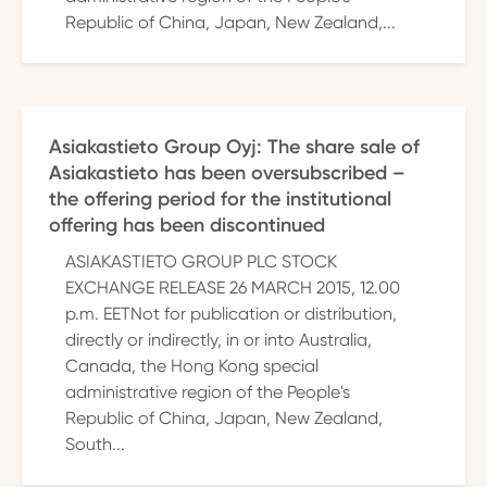
Republic of China, Japan, New Zealand,...
Asiakastieto Group Oyj: The share sale of
Asiakastieto has been oversubscribed –
the offering period for the institutional
offering has been discontinued
ASIAKASTIETO GROUP PLC STOCK
EXCHANGE RELEASE 26 MARCH 2015, 12.00
p.m. EETNot for publication or distribution,
directly or indirectly, in or into Australia,
Canada, the Hong Kong special
administrative region of the People's
Republic of China, Japan, New Zealand,
South...