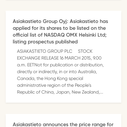
Asiakastieto Group Oyj: Asiakastieto has
applied for its shares to be listed on the
official list of NASDAQ OMX Helsinki Ltd;
listing prospectus published
ASIAKASTIETO GROUP PLC STOCK
EXCHANGE RELEASE 16 MARCH 2015, 9.00
a.m. EETNot for publication or distribution,
directly or indirectly, in or into Australia,
Canada, the Hong Kong special
administrative region of the People's
Republic of China, Japan, New Zealand,...
Asiakastieto announces the price range for