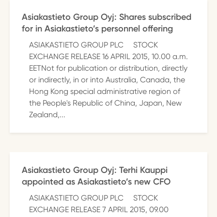
Asiakastieto Group Oyj: Shares subscribed
for in Asiakastieto’s personnel offering
ASIAKASTIETO GROUP PLC STOCK
EXCHANGE RELEASE 16 APRIL 2015, 10.00 a.m.
EETNot for publication or distribution, directly
or indirectly, in or into Australia, Canada, the
Hong Kong special administrative region of
the People's Republic of China, Japan, New
Zealand,...
Asiakastieto Group Oyj: Terhi Kauppi
appointed as Asiakastieto’s new CFO
ASIAKASTIETO GROUP PLC STOCK
EXCHANGE RELEASE 7 APRIL 2015, 09.00