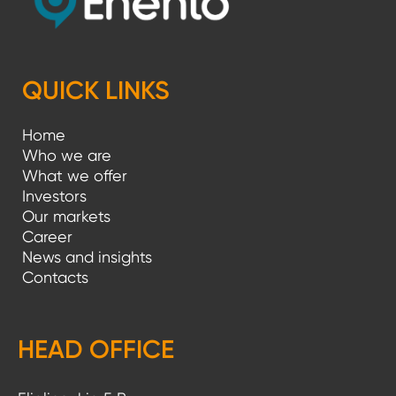
p
a
g
QUICK LINKS
i
Home
n
Who we are
a
What we offer
Investors
t
Our markets
i
Career
News and insights
o
Contacts
n
HEAD OFFICE