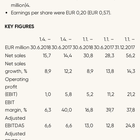
million)4.
Earnings per share were EUR 0,20 (EUR 0,57).
KEY FIGURES
1.4. –
1.4. –
1.1. –
1.1. –
1.1. –
EUR million
30.6.2018
30.6.2017
30.6.2018
30.6.2017
31.12.2017
Net sales
15,7
14,4
30,8
28,3
56,2
Net sales
growth, %
8,9
12,2
8,9
13,8
14,3
Operating
profit
(EBIT)
1,0
5,8
5,2
11,2
21,2
EBIT
margin, %
6,3
40,0
16,8
39,7
37,8
Adjusted
EBITDA5
6,6
6,6
13,0
12,8
24,8
Adjusted