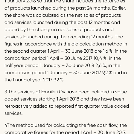
1 January 2018 so that the share includes the total sales
of products launched during the past 24 months. Earlier,
the share was calculated as the net sales of products
and services launched during the past 12 months and
added by the change in net sales of products and
services launched during the preceding 12 months. The
figures in accordance with the old calculation method in
the second quarter 1 April – 30 June 2018 are 1,6 %, in the
comparison period 1 April – 30 June 2017 10,4 %, in the
half year period 1 January – 30 June 2018 2,6 %, in the
comparison period 1 January – 30 June 2017 9,2 % and in
the financial year 2017 9,2 %.
3 The services of Emaileri Oy have been included in value
added services starting 1 April 2018 and they have been
retroactively added to reported first quarter value added
services.
4The method used for calculating the free cash flow, the
comparative figures for the period 1 April – 30 June 2017,