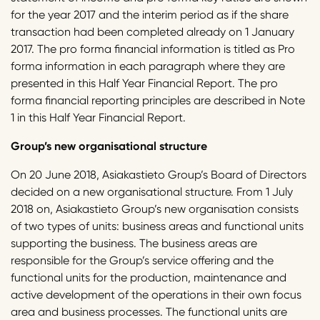
for the year 2017 and the interim period as if the share
transaction had been completed already on 1 January
2017. The pro forma financial information is titled as Pro
forma information in each paragraph where they are
presented in this Half Year Financial Report. The pro
forma financial reporting principles are described in Note
1 in this Half Year Financial Report.
Group’s new organisational structure
On 20 June 2018, Asiakastieto Group’s Board of Directors
decided on a new organisational structure. From 1 July
2018 on, Asiakastieto Group’s new organisation consists
of two types of units: business areas and functional units
supporting the business. The business areas are
responsible for the Group’s service offering and the
functional units for the production, maintenance and
active development of the operations in their own focus
area and business processes. The functional units are