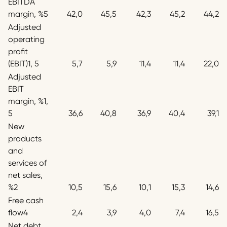
EBITDA
margin, %5
42,0
45,5
42,3
45,2
44,2
Adjusted
operating
profit
(EBIT)1, 5
5,7
5,9
11,4
11,4
22,0
Adjusted
EBIT
margin, %1,
5
36,6
40,8
36,9
40,4
39,1
New
products
and
services of
net sales,
%2
10,5
15,6
10,1
15,3
14,6
Free cash
flow4
2,4
3,9
4,0
7,4
16,5
Net debt