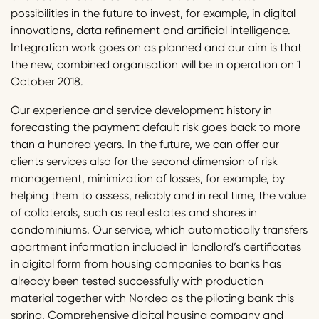
possibilities in the future to invest, for example, in digital
innovations, data refinement and artificial intelligence.
Integration work goes on as planned and our aim is that
the new, combined organisation will be in operation on 1
October 2018.
Our experience and service development history in
forecasting the payment default risk goes back to more
than a hundred years. In the future, we can offer our
clients services also for the second dimension of risk
management, minimization of losses, for example, by
helping them to assess, reliably and in real time, the value
of collaterals, such as real estates and shares in
condominiums. Our service, which automatically transfers
apartment information included in landlord’s certificates
in digital form from housing companies to banks has
already been tested successfully with production
material together with Nordea as the piloting bank this
spring. Comprehensive digital housing company and