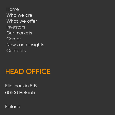
Home
Who we are
What we offer
Investors
Our markets
Career
News and insights
Contacts
HEAD OFFICE
Elielinaukio 5 B
00100 Helsinki
Finland