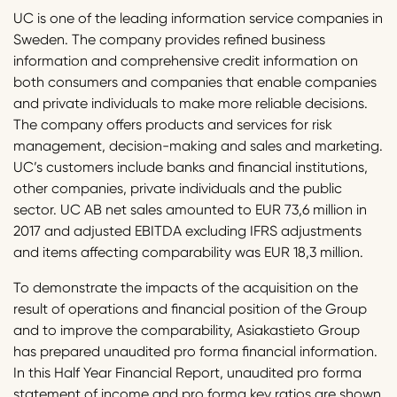
UC is one of the leading information service companies in
Sweden. The company provides refined business
information and comprehensive credit information on
both consumers and companies that enable companies
and private individuals to make more reliable decisions.
The company offers products and services for risk
management, decision-making and sales and marketing.
UC’s customers include banks and financial institutions,
other companies, private individuals and the public
sector. UC AB net sales amounted to EUR 73,6 million in
2017 and adjusted EBITDA excluding IFRS adjustments
and items affecting comparability was EUR 18,3 million.
To demonstrate the impacts of the acquisition on the
result of operations and financial position of the Group
and to improve the comparability, Asiakastieto Group
has prepared unaudited pro forma financial information.
In this Half Year Financial Report, unaudited pro forma
statement of income and pro forma key ratios are shown