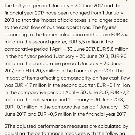
the half year period 1 January – 30 June 2017 and the
financial year 2017 have been changed from 1 January
2018 so that the impact of paid taxes is no longer added
to the cash flow of business operations. The figures
according to the former calculation method are EUR 3,4
million in the second quarter, EUR 5,5 million in the
comparative period 1 April – 30 June 2017, EUR 5,8 million
in the half year period 1 January – 30 June 2018, EUR 9,0
million in the comparative period 1 January – 30 June
2017, and EUR 20,3 million in the financial year 2017. The
impact of items affecting comparability on free cash flow
was EUR -1,7 million in the second quarter, EUR -0,1 million
in the comparative period 1 April – 30 June 2017, EUR -2,2
million in the half year period 1 January – 30 June 2018,
EUR -0,1 million in the comparative period 1 January – 30
June 2017, and EUR -0,5 million in the financial year 2017.
5The adjusted performance measures are calculated by
adjusting the performance measures with the following