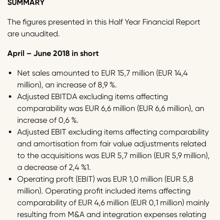
SUMMARY
The figures presented in this Half Year Financial Report
are unaudited.
April – June 2018 in short
Net sales amounted to EUR 15,7 million (EUR 14,4
million), an increase of 8,9 %.
Adjusted EBITDA excluding items affecting
comparability was EUR 6,6 million (EUR 6,6 million), an
increase of 0,6 %.
Adjusted EBIT excluding items affecting comparability
and amortisation from fair value adjustments related
to the acquisitions was EUR 5,7 million (EUR 5,9 million),
a decrease of 2,4 %1.
Operating proft (EBIT) was EUR 1,0 million (EUR 5,8
million). Operating profit included items affecting
comparability of EUR 4,6 million (EUR 0,1 million) mainly
resulting from M&A and integration expenses relating