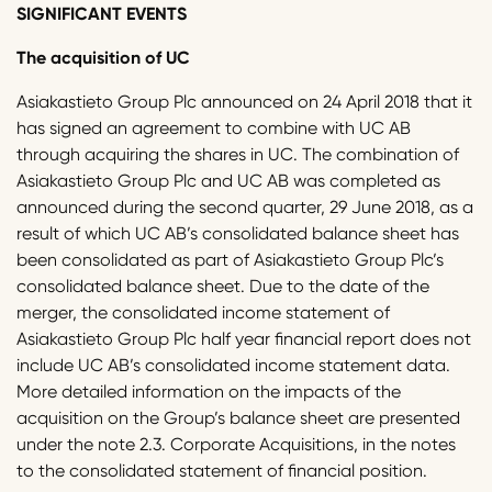
SIGNIFICANT EVENTS
The acquisition of UC
Asiakastieto Group Plc announced on 24 April 2018 that it
has signed an agreement to combine with UC AB
through acquiring the shares in UC. The combination of
Asiakastieto Group Plc and UC AB was completed as
announced during the second quarter, 29 June 2018, as a
result of which UC AB’s consolidated balance sheet has
been consolidated as part of Asiakastieto Group Plc’s
consolidated balance sheet. Due to the date of the
merger, the consolidated income statement of
Asiakastieto Group Plc half year financial report does not
include UC AB’s consolidated income statement data.
More detailed information on the impacts of the
acquisition on the Group’s balance sheet are presented
under the note 2.3. Corporate Acquisitions, in the notes
to the consolidated statement of financial position.