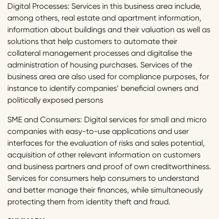
Digital Processes: Services in this business area include,
among others, real estate and apartment information,
information about buildings and their valuation as well as
solutions that help customers to automate their
collateral management processes and digitalise the
administration of housing purchases. Services of the
business area are also used for compliance purposes, for
instance to identify companies’ beneficial owners and
politically exposed persons
SME and Consumers: Digital services for small and micro
companies with easy-to-use applications and user
interfaces for the evaluation of risks and sales potential,
acquisition of other relevant information on customers
and business partners and proof of own creditworthiness.
Services for consumers help consumers to understand
and better manage their finances, while simultaneously
protecting them from identity theft and fraud.