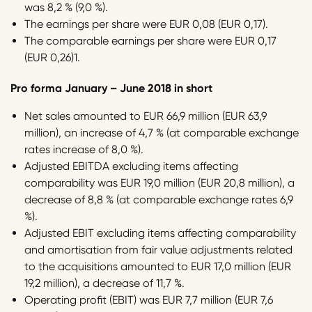
was 8,2 % (9,0 %).
The earnings per share were EUR 0,08 (EUR 0,17).
The comparable earnings per share were EUR 0,17
(EUR 0,26)1.
Pro forma January – June 2018 in short
Net sales amounted to EUR 66,9 million (EUR 63,9
million), an increase of 4,7 % (at comparable exchange
rates increase of 8,0 %).
Adjusted EBITDA excluding items affecting
comparability was EUR 19,0 million (EUR 20,8 million), a
decrease of 8,8 % (at comparable exchange rates 6,9
%).
Adjusted EBIT excluding items affecting comparability
and amortisation from fair value adjustments related
to the acquisitions amounted to EUR 17,0 million (EUR
19,2 million), a decrease of 11,7 %.
Operating profit (EBIT) was EUR 7,7 million (EUR 7,6