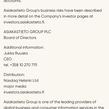
accounts.
Asiakastieto Group’s business risks have been described
in more detail on the Company’s investor pages at
investors.asiakastieto.fi.
ASIAKASTIETO GROUP PLC
Board of Directors
Additional information:
Jukka Ruuska
CEO
tel. +358 10 270 7111
Distribution:
Nasdaq Helsinki Ltd
major media
investors.asiakastieto.fi
Asiakastieto Group is one of the leading providers of
digital business and consumer information services in the