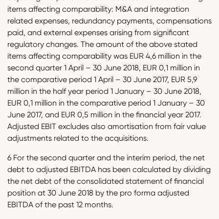
items affecting comparability: M&A and integration
related expenses, redundancy payments, compensations
paid, and external expenses arising from significant
regulatory changes. The amount of the above stated
items affecting comparability was EUR 4,6 million in the
second quarter 1 April – 30 June 2018, EUR 0,1 million in
the comparative period 1 April – 30 June 2017, EUR 5,9
million in the half year period 1 January – 30 June 2018,
EUR 0,1 million in the comparative period 1 January – 30
June 2017, and EUR 0,5 million in the financial year 2017.
Adjusted EBIT excludes also amortisation from fair value
adjustments related to the acquisitions.
6 For the second quarter and the interim period, the net
debt to adjusted EBITDA has been calculated by dividing
the net debt of the consolidated statement of financial
position at 30 June 2018 by the pro forma adjusted
EBITDA of the past 12 months.