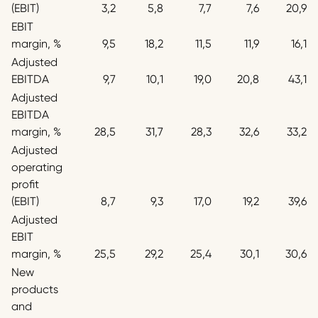
(EBIT)
3,2
5,8
7,7
7,6
20,9
EBIT
margin, %
9,5
18,2
11,5
11,9
16,1
Adjusted
EBITDA
9,7
10,1
19,0
20,8
43,1
Adjusted
EBITDA
margin, %
28,5
31,7
28,3
32,6
33,2
Adjusted
operating
profit
(EBIT)
8,7
9,3
17,0
19,2
39,6
Adjusted
EBIT
margin, %
25,5
29,2
25,4
30,1
30,6
New
products
and