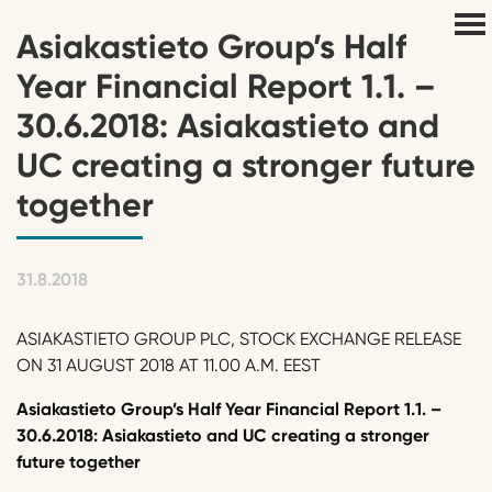
Asiakastieto Group’s Half
Year Financial Report 1.1. –
30.6.2018: Asiakastieto and
UC creating a stronger future
together
31.8.2018
ASIAKASTIETO GROUP PLC, STOCK EXCHANGE RELEASE
ON 31 AUGUST 2018 AT 11.00 A.M. EEST
Asiakastieto Group’s Half Year Financial Report 1.1. –
30.6.2018: Asiakastieto and UC creating a stronger
future together