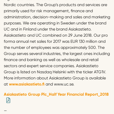
Nordic countries. The Group’s products and services are
primarily used for risk management, finance and
administration, decision-making and sales and marketing
purposes. We are operating in Sweden under the brand
UC and in Finland under the brand Asiakastieto.
Asiakastieto and UC combined on 29 June 2018. Our pro
forma annual net sales for 2017 was EUR 130 million and
the number of employees was approximately 500. The
Group serves several industries, the largest ones including
finance and banking as well as wholesale and retail
sectors and expert service companies. Asiakastieto
Group is listed on Nasdaq Helsinki with the ticker ATG1V.
More information about Asiakastieto Group is available
at
www.asiakastieto.fi
and www.uc.se.
Asiakastieto Group Plc_Half Year Financial Report_2018
—