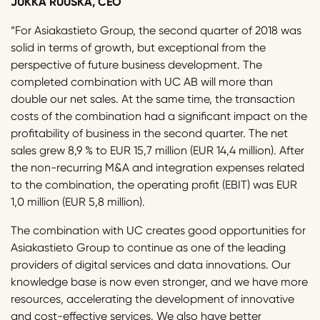
JUKKA RUUSKA, CEO
“For Asiakastieto Group, the second quarter of 2018 was
solid in terms of growth, but exceptional from the
perspective of future business development. The
completed combination with UC AB will more than
double our net sales. At the same time, the transaction
costs of the combination had a significant impact on the
profitability of business in the second quarter. The net
sales grew 8,9 % to EUR 15,7 million (EUR 14,4 million). After
the non-recurring M&A and integration expenses related
to the combination, the operating profit (EBIT) was EUR
1,0 million (EUR 5,8 million).
The combination with UC creates good opportunities for
Asiakastieto Group to continue as one of the leading
providers of digital services and data innovations. Our
knowledge base is now even stronger, and we have more
resources, accelerating the development of innovative
and cost-effective services. We also have better