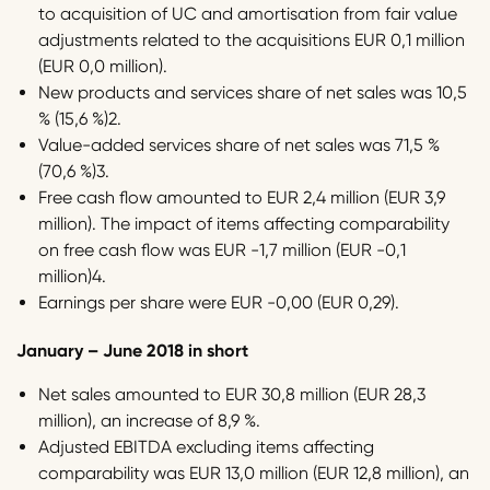
to acquisition of UC and amortisation from fair value
adjustments related to the acquisitions EUR 0,1 million
(EUR 0,0 million).
New products and services share of net sales was 10,5
% (15,6 %)2.
Value-added services share of net sales was 71,5 %
(70,6 %)3.
Free cash flow amounted to EUR 2,4 million (EUR 3,9
million). The impact of items affecting comparability
on free cash flow was EUR -1,7 million (EUR -0,1
million)4.
Earnings per share were EUR -0,00 (EUR 0,29).
January – June 2018 in short
Net sales amounted to EUR 30,8 million (EUR 28,3
million), an increase of 8,9 %.
Adjusted EBITDA excluding items affecting
comparability was EUR 13,0 million (EUR 12,8 million), an