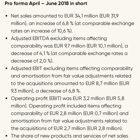
Pro forma April – June 2018 in short
Net sales amounted to EUR 34,1 million (EUR 31,9
million), an increase of 6,8 % (at comparable exchange
rates an increase of 10,6 %).
Adjusted EBITDA excluding items affecting
comparability was EUR 9,7 million (EUR 10,1 million), a
decrease of 4,1 % (at comparable exchange rates a
decrease of 2,0 %).
Adjusted EBIT excluding items affecting comparability
and amortisation from fair value adjustments related
to the acquisitions amounted to EUR 8,7 million (EUR
9,3 million), a decrease of 6,8 %.
Operating profit (EBIT) was EUR 3,2 million (EUR 5,8
million). Operating profit included items affecting
comparability of EUR 2,8 million (EUR 0,7 million) and
amortisation from fair value adjustments related to
the acquisitions of EUR 2,7 million (EUR 2,8 million).
The share of new products and services of net sales