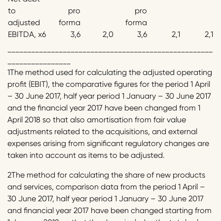
to
pro
pro
adjusted
forma
forma
EBITDA, x6
3,6
2,0
3,6
2,1
2,1
____________________________________________________
________________
1The method used for calculating the adjusted operating
profit (EBIT), the comparative figures for the period 1 April
– 30 June 2017, half year period 1 January – 30 June 2017
and the financial year 2017 have been changed from 1
April 2018 so that also amortisation from fair value
adjustments related to the acquisitions, and external
expenses arising from significant regulatory changes are
taken into account as items to be adjusted.
2The method for calculating the share of new products
and services, comparison data from the period 1 April –
30 June 2017, half year period 1 January – 30 June 2017
and financial year 2017 have been changed starting from