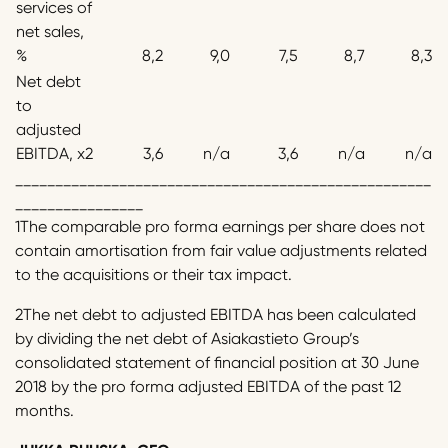
services of
net sales,
%
8,2
9,0
7,5
8,7
8,3
Net debt
to
adjusted
EBITDA, x2
3,6
n/a
3,6
n/a
n/a
____________________________________________________
________________
1The comparable pro forma earnings per share does not
contain amortisation from fair value adjustments related
to the acquisitions or their tax impact.
2The net debt to adjusted EBITDA has been calculated
by dividing the net debt of Asiakastieto Group’s
consolidated statement of financial position at 30 June
2018 by the pro forma adjusted EBITDA of the past 12
months.