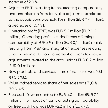
increase of 2,0 %.
Adjusted EBIT excluding items affecting comparability
and amortisation from fair value adjustments related
to the acquisitions was EUR 11,4 million (EUR 11,4 million),
a decrease of 0,7 %1.
Operating profit (EBIT) was EUR 5,2 million (EUR 11,2
million). Operating profit included items affecting
comparability of EUR 5,9 million (EUR 0,1 million) mainly
resulting from M&A and integration expenses relating
to acquisition of UC and amortisation from fair value
adjustments related to the acquisitions EUR 0,2 million
(EUR 0,1 million).
New products and services share of net sales was 10,1
% (15,3 %)2.
Value-added services share of net sales was 71,0 %
(70,0 %)3.
Free cash flow amounted to EUR 4,0 million (EUR 7,4
million). The impact of items affecting comparability
on free cash flow was EUR -2,2 million (EUR -0,1