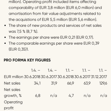
million). Operating profit included items affecting
comparability of EUR 3,8 million (EUR 6,0 million) and
amortisation from fair value adjustments related to
the acquistions of EUR 5,5 million (EUR 5,6 million).
The share of new products and services of net sales
was 7,5 % (8,7 %).
The earnings per share were EUR 0,21 (EUR 0,17).
The comparable earnings per share were EUR 0,39
(EUR 0,35)1.
PRO FORMA KEY FIGURES
1.4. –
1.4. –
1.1. –
1.1. –
1.1. –
EUR million
30.6.2018
30.6.2017
30.6.2018
30.6.2017
31.12.2017
Net sales
34,1
31,9
66,9
63,9
129,6
Net sales
growth, %
6,8
n/a
4,7
n/a
n/a
Operating
profit