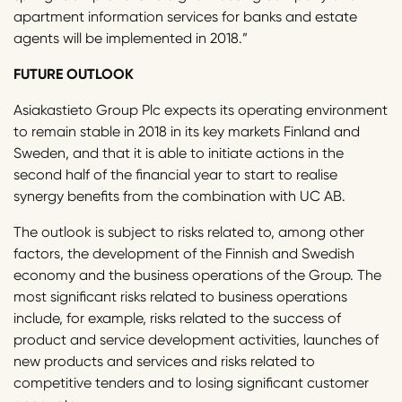
apartment information services for banks and estate
agents will be implemented in 2018.”
FUTURE OUTLOOK
Asiakastieto Group Plc expects its operating environment
to remain stable in 2018 in its key markets Finland and
Sweden, and that it is able to initiate actions in the
second half of the financial year to start to realise
synergy benefits from the combination with UC AB.
The outlook is subject to risks related to, among other
factors, the development of the Finnish and Swedish
economy and the business operations of the Group. The
most significant risks related to business operations
include, for example, risks related to the success of
product and service development activities, launches of
new products and services and risks related to
competitive tenders and to losing significant customer