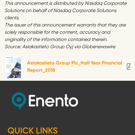
This announcement is distributed by Nasdaq Corporate
Solutions on behalf of Nasdaq Corporate Solutions
clients.
The issuer of this announcement warrants that they are
solely responsible for the content, accuracy and
originality of the information contained therein.
Source: Asiakastieto Group Oyj via Globenewswire
Asiakastieto Group Plc_Half Year Financial
Report_2018
QUICK LINKS