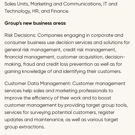
Sales Units, Marketing and Communications, IT and
Technology, HR, and Finance.
Group’s new business areas
Risk Decisions: Companies engaging in corporate and
consumer business use decision services and solutions for
general risk management, credit risk management,
financial management, customer acquisition, decision-
making, fraud and credit loss prevention as well as for
gaining knowledge of and identifying their customers.
Customer Data Management: Customer management
services help sales and marketing professionals to
improve the efficiency of their work and to boost
customer management by providing target group tools,
services for surveying potential customers, register
updates and maintenance, as well as various target
group extractions.