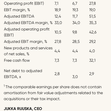
Operating profit (EBIT)
7,1
6,7
27,8
EBIT margin, %
18,9
19,3
19,0
Adjusted EBITDA
12,4
11,7
51,5
Adjusted EBITDA margin, %
33,0
34,0
35,3
Adjusted operating profit
10,5
9,8
42,6
(EBIT)
Adjusted EBIT margin, %
27,8
28,5
29,2
New products and services
4,4
4,4
4,0
of net sales, %
Free cash flow
7,3
7,3
32,1
Net debt to adjusted
2,8
2,9
EBITDA, x
3,0
1
The comparable earnings per share does not contain
amortisation from fair value adjustments related to the
acquisitions or their tax impact.
JUKKA RUUSKA, CEO