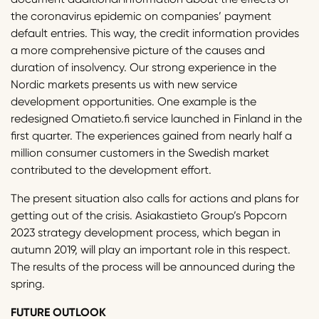
the coronavirus epidemic on companies’ payment
default entries. This way, the credit information provides
a more comprehensive picture of the causes and
duration of insolvency. Our strong experience in the
Nordic markets presents us with new service
development opportunities. One example is the
redesigned Omatieto.fi service launched in Finland in the
first quarter. The experiences gained from nearly half a
million consumer customers in the Swedish market
contributed to the development effort.
The present situation also calls for actions and plans for
getting out of the crisis. Asiakastieto Group’s Popcorn
2023 strategy development process, which began in
autumn 2019, will play an important role in this respect.
The results of the process will be announced during the
spring.
FUTURE OUTLOOK