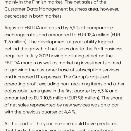
mainly in the Finnish market. The net sales of the
Customer Data Management business area, however,
decreased in both markets.
Adjusted EBITDA increased by 6,9 % at comparable
exchange rates and amounted to EUR 12,4 million (EUR
11,6 million). The development of profitability lagged
behind the growth of net sales due to the Proff business
acquired in July 2019 having a diluting effect on the
EBITDA margin as well as marketing investments aimed
at growing the customer base of subscription services
and increased IT expenses. The Group’s adjusted
operating profit excluding non-recurring items and other
adjustable items grew in the first quarter by 6,3 % and
amounted to EUR 10,5 million (EUR 9,8 million). The share
of net sales represented by new services was on a par
with the previous quarter at 4,4 %.
At the start of the year, no-one could have predicted
that the first quarter would end in such exceptional