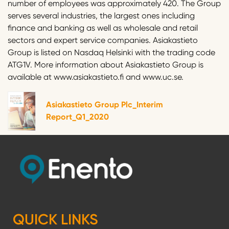
number of employees was approximately 420. The Group
serves several industries, the largest ones including
finance and banking as well as wholesale and retail
sectors and expert service companies. Asiakastieto
Group is listed on Nasdaq Helsinki with the trading code
ATG1V. More information about Asiakastieto Group is
available at www.asiakastieto.fi and www.uc.se.
Asiakastieto Group Plc_Interim
Report_Q1_2020
QUICK LINKS