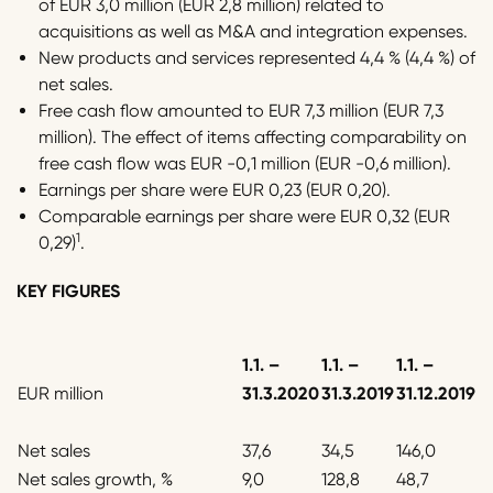
of EUR 3,0 million (EUR 2,8 million) related to
acquisitions as well as M&A and integration expenses.
New products and services represented 4,4 % (4,4 %) of
net sales.
Free cash flow amounted to EUR 7,3 million (EUR 7,3
million). The effect of items affecting comparability on
free cash flow was EUR -0,1 million (EUR -0,6 million).
Earnings per share were EUR 0,23 (EUR 0,20).
Comparable earnings per share were EUR 0,32 (EUR
1
0,29)
.
KEY FIGURES
1.1.
–
1.1.
–
1.1.
–
EUR million
31.3.2020
31.3.2019
31.12.2019
Net sales
37,6
34,5
146,0
Net sales growth, %
9,0
128,8
48,7