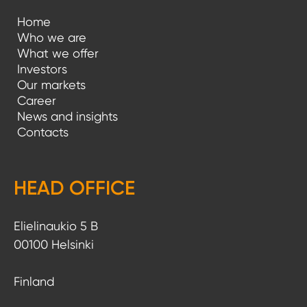
Home
Who we are
What we offer
Investors
Our markets
Career
News and insights
Contacts
HEAD OFFICE
Elielinaukio 5 B
00100 Helsinki
Finland