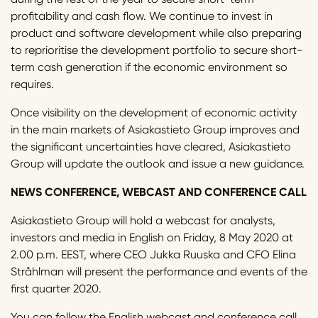
profitability and cash flow. We continue to invest in
product and software development while also preparing
to reprioritise the development portfolio to secure short-
term cash generation if the economic environment so
requires.
Once visibility on the development of economic activity
in the main markets of Asiakastieto Group improves and
the significant uncertainties have cleared, Asiakastieto
Group will update the outlook and issue a new guidance.
NEWS CONFERENCE, WEBCAST AND CONFERENCE CALL
Asiakastieto Group will hold a webcast for analysts,
investors and media in English on Friday, 8 May 2020 at
2.00 p.m. EEST, where CEO Jukka Ruuska and CFO Elina
Stråhlman will present the performance and events of the
first quarter 2020.
You can follow the English webcast and conference call