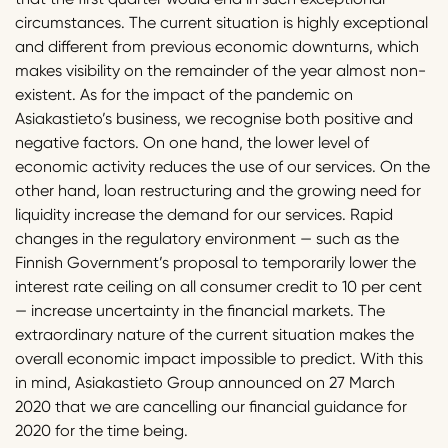
circumstances. The current situation is highly exceptional
and different from previous economic downturns, which
makes visibility on the remainder of the year almost non-
existent. As for the impact of the pandemic on
Asiakastieto’s business, we recognise both positive and
negative factors. On one hand, the lower level of
economic activity reduces the use of our services. On the
other hand, loan restructuring and the growing need for
liquidity increase the demand for our services. Rapid
changes in the regulatory environment — such as the
Finnish Government’s proposal to temporarily lower the
interest rate ceiling on all consumer credit to 10 per cent
— increase uncertainty in the financial markets. The
extraordinary nature of the current situation makes the
overall economic impact impossible to predict. With this
in mind, Asiakastieto Group announced on 27 March
2020 that we are cancelling our financial guidance for
2020 for the time being.