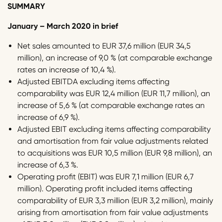
SUMMARY
January – March 2020 in brief
Net sales amounted to EUR 37,6 million (EUR 34,5
million), an increase of 9,0 % (at comparable exchange
rates an increase of 10,4 %).
Adjusted EBITDA excluding items affecting
comparability was EUR 12,4 million (EUR 11,7 million), an
increase of 5,6 % (at comparable exchange rates an
increase of 6,9 %).
Adjusted EBIT excluding items affecting comparability
and amortisation from fair value adjustments related
to acquisitions was EUR 10,5 million (EUR 9,8 million), an
increase of 6,3 %.
Operating profit (EBIT) was EUR 7,1 million (EUR 6,7
million). Operating profit included items affecting
comparability of EUR 3,3 million (EUR 3,2 million), mainly
arising from amortisation from fair value adjustments