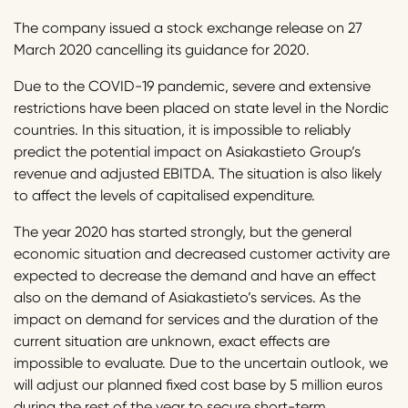
The company issued a stock exchange release on 27
March 2020 cancelling its guidance for 2020.
Due to the COVID-19 pandemic, severe and extensive
restrictions have been placed on state level in the Nordic
countries. In this situation, it is impossible to reliably
predict the potential impact on Asiakastieto Group’s
revenue and adjusted EBITDA. The situation is also likely
to affect the levels of capitalised expenditure.
The year 2020 has started strongly, but the general
economic situation and decreased customer activity are
expected to decrease the demand and have an effect
also on the demand of Asiakastieto’s services. As the
impact on demand for services and the duration of the
current situation are unknown, exact effects are
impossible to evaluate. Due to the uncertain outlook, we
will adjust our planned fixed cost base by 5 million euros
during the rest of the year to secure short-term