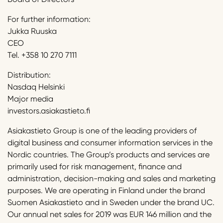
For further information:
Jukka Ruuska
CEO
Tel. +358 10 270 7111
Distribution:
Nasdaq Helsinki
Major media
investors.asiakastieto.fi
Asiakastieto Group is one of the leading providers of
digital business and consumer information services in the
Nordic countries. The Group’s products and services are
primarily used for risk management, finance and
administration, decision-making and sales and marketing
purposes. We are operating in Finland under the brand
Suomen Asiakastieto and in Sweden under the brand UC.
Our annual net sales for 2019 was EUR 146 million and the