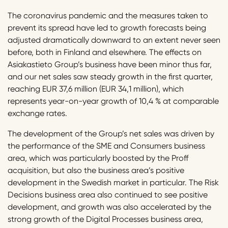
The coronavirus pandemic and the measures taken to
prevent its spread have led to growth forecasts being
adjusted dramatically downward to an extent never seen
before, both in Finland and elsewhere. The effects on
Asiakastieto Group’s business have been minor thus far,
and our net sales saw steady growth in the first quarter,
reaching EUR 37,6 million (EUR 34,1 million), which
represents year-on-year growth of 10,4 % at comparable
exchange rates.
The development of the Group’s net sales was driven by
the performance of the SME and Consumers business
area, which was particularly boosted by the Proff
acquisition, but also the business area’s positive
development in the Swedish market in particular. The Risk
Decisions business area also continued to see positive
development, and growth was also accelerated by the
strong growth of the Digital Processes business area,