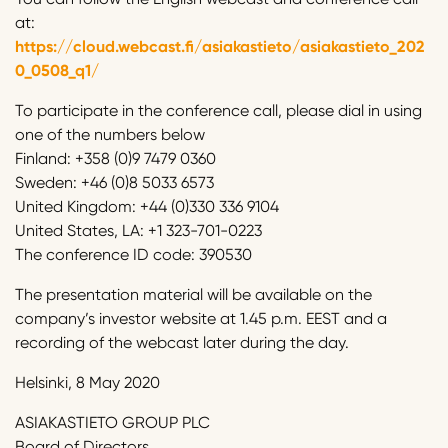
at:
https://cloud.webcast.fi/asiakastieto/asiakastieto_202
0_0508_q1/
To participate in the conference call, please dial in using
one of the numbers below
Finland: +358 (0)9 7479 0360
Sweden: +46 (0)8 5033 6573
United Kingdom: +44 (0)330 336 9104
United States, LA: +1 323-701-0223
The conference ID code: 390530
The presentation material will be available on the
company’s investor website at 1.45 p.m. EEST and a
recording of the webcast later during the day.
Helsinki, 8 May 2020
ASIAKASTIETO GROUP PLC
Board of Directors