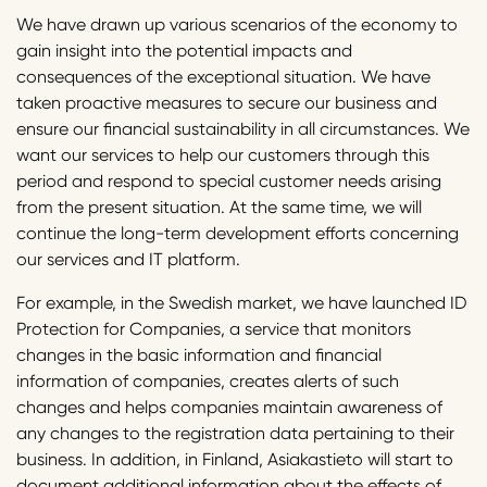
We have drawn up various scenarios of the economy to
gain insight into the potential impacts and
consequences of the exceptional situation. We have
taken proactive measures to secure our business and
ensure our financial sustainability in all circumstances. We
want our services to help our customers through this
period and respond to special customer needs arising
from the present situation. At the same time, we will
continue the long-term development efforts concerning
our services and IT platform.
For example, in the Swedish market, we have launched ID
Protection for Companies, a service that monitors
changes in the basic information and financial
information of companies, creates alerts of such
changes and helps companies maintain awareness of
any changes to the registration data pertaining to their
business. In addition, in Finland, Asiakastieto will start to
document additional information about the effects of