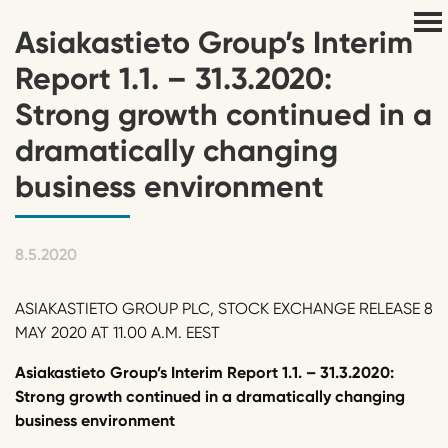
Asiakastieto Group’s Interim
Report 1.1. – 31.3.2020:
Strong growth continued in a
dramatically changing
business environment
8.5.2020
ASIAKASTIETO GROUP PLC, STOCK EXCHANGE RELEASE 8
MAY 2020 AT 11.00 A.M. EEST
Asiakastieto Group’s Interim Report 1.1. – 31.3.2020:
Strong growth continued in a dramatically changing
business environment