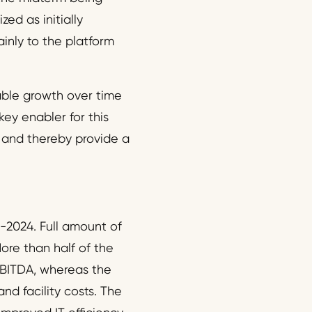
ed as initially
inly to the platform
able growth over time
key enabler for this
p and thereby provide a
3-2024. Full amount of
ore than half of the
 EBITDA, whereas the
nd facility costs. The