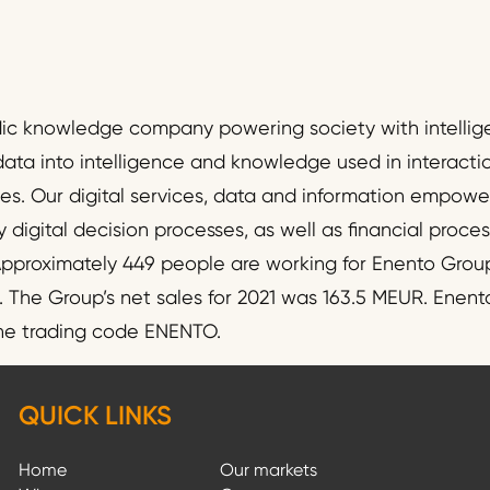
dic knowledge company powering society with intellig
data into intelligence and knowledge used in interact
ies. Our digital services, data and information empo
y digital decision processes, as well as financial proc
pproximately 449 people are working for Enento Group
he Group’s net sales for 2021 was 163.5 MEUR. Enento
the trading code ENENTO.
QUICK LINKS
Home
Our markets