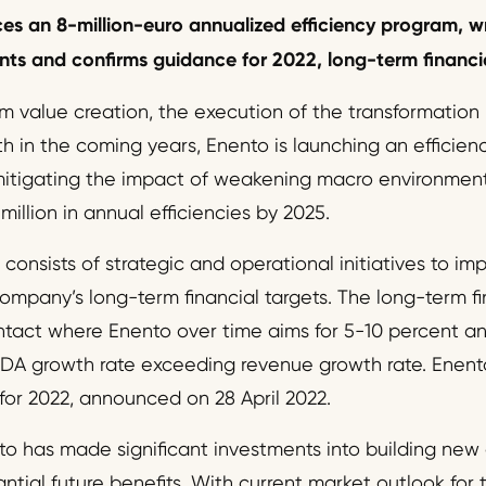
ces
an
8
-million-euro annualized
efficiency
program, wr
s and confirms guidance for 2022, long-term financia
m value creation, the execution of the transformation
th in the coming years, Enento is launching an efficie
itigating the impact of weakening macro environment.
illion in annual efficiencies by 2025.
consists of strategic and operational initiatives to impr
mpany’s long-term financial targets. The long-term fin
ntact where Enento over time aims for 5-10 percent a
DA growth rate exceeding revenue growth rate. Enento
for 2022, announced on 28 April 2022.
to has made significant investments into building new 
antial future benefits. With current market outlook for