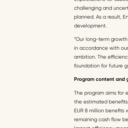
challenging and uncerta
planned. As a result, 
development.
“Our long-term growth 
in accordance with our 
ambition. The efficien
foundation for future 
Program content and 
The program aims for ef
the estimated benefits 
EUR 8 million benefits
remaining cash flow ben