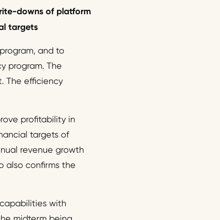
ite-
down
s
of
platf
or
m
l targets
 program, and to
ncy program. The
 The efficiency
ove profitability in
ancial targets of
nnual revenue growth
 also confirms the
capabilities with
 the midterm being