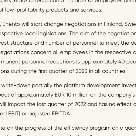
sures relate to reduction of number of employees and 
 low-profitability products and services.
, Enento will start change negotiations in Finland, Sw
spective local legislations. The aim of the negotiatio
cost structure and number of personnel to meet the 
negotiations concern all employees in the respective 
manent personnel reductions is approximately 40 peop
ns during the first quarter of 2023 in all countries.
write-down partially the platform development investm
ct of approximately EUR 10 million on the company’s o
ill impact the last quarter of 2022 and has no effect o
ted EBIT) or adjusted EBITDA.
e on the progress of the efficiency program on a quart