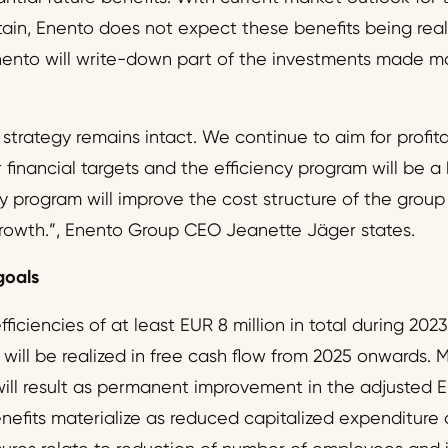
in, Enento does not expect these benefits being realiz
Enento will write-down part of the investments made ma
strategy remains intact. We continue to aim for profit
financial targets and the efficiency program will be a 
cy program will improve the cost structure of the grou
growth.”, Enento Group CEO Jeanette Jäger states.
goals
ficiencies of at least EUR 8 million in total during 202
will be realized in free cash flow from 2025 onwards. M
 will result as permanent improvement in the adjusted
efits materialize as reduced capitalized expenditure a