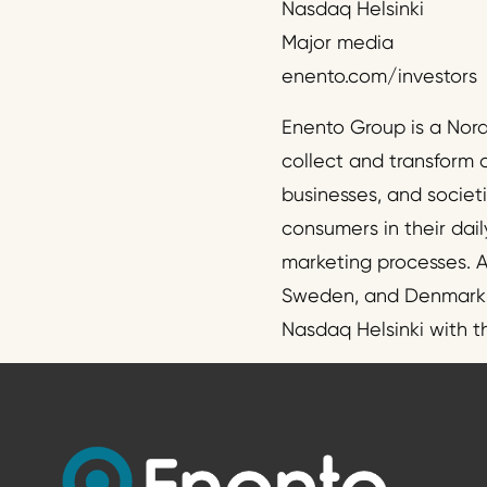
Nasdaq Helsinki
Major media
enento.com/investors
Enento Group is a Nor
collect and transform 
businesses, and societ
consumers in their dail
marketing processes. A
Sweden, and Denmark. T
Nasdaq Helsinki with 