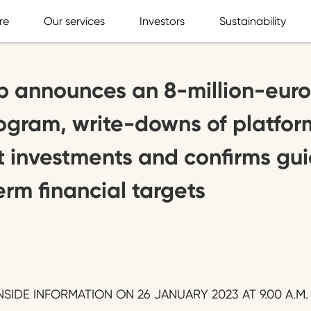
re
Our services
Investors
Sustainability
p announces an 8-million-euro
rogram, write-downs of platfor
 investments and confirms gui
erm financial targets
SIDE INFORMATION ON 26 JANUARY 2023 AT 9.00 A.M.