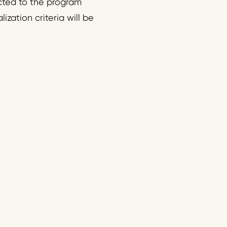
ected to the program
ization criteria will be