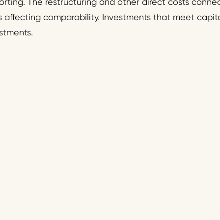
eporting. The restructuring and other direct costs conn
s affecting comparability. Investments that meet capital
stments.
: