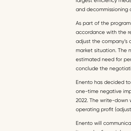
largest efficiency mea
and decommissioning of
As part of the program
accordance with the re
adjust the company’s 
market situation. The 
estimated need for per
conclude the negotiatio
Enento has decided to 
one-time negative impa
2022. The write-down w
operating profit (adjus
Enento will communicat