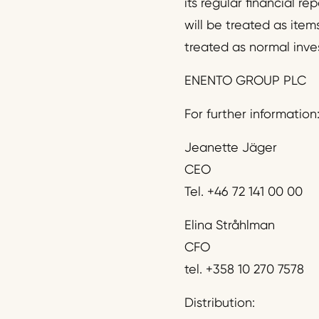
its regular financial r
will be treated as item
treated as normal inve
ENENTO GROUP PLC
For further information
Jeanette Jäger
CEO
Tel. +46 72 141 00 00
Elina Stråhlman
CFO
tel. +358 10 270 7578
Distribution: