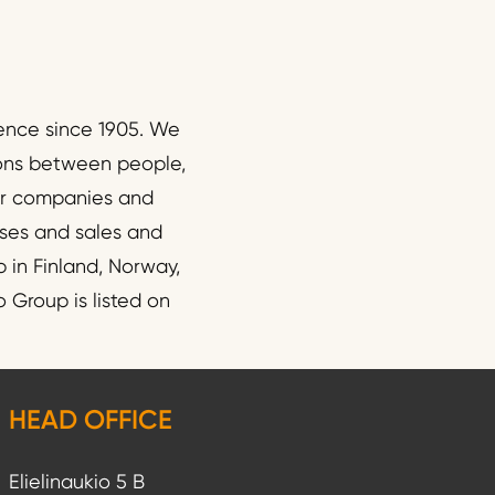
ence since 1905. We
ions between people,
wer companies and
esses and sales and
 in Finland, Norway,
 Group is listed on
HEAD OFFICE
Elielinaukio 5 B