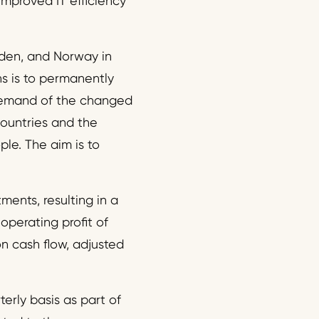
improved IT efficiency
eden, and Norway in
ns is to permanently
demand of the changed
countries and the
le. The aim is to
ents, resulting in a
perating profit of
n cash flow, adjusted
erly basis as part of