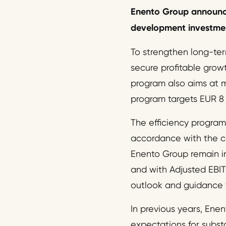
Enento
Group
announ
development investment
To strengthen long-ter
secure profitable grow
program also aims at m
program targets EUR 8 m
The efficiency program 
accordance with the co
Enento Group remain i
and with Adjusted EBIT
outlook and guidance 
In previous years, Enen
expectations for subst