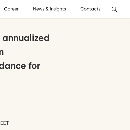
Career
News & Insights
Contacts
 annualized
m
dance for
 EET