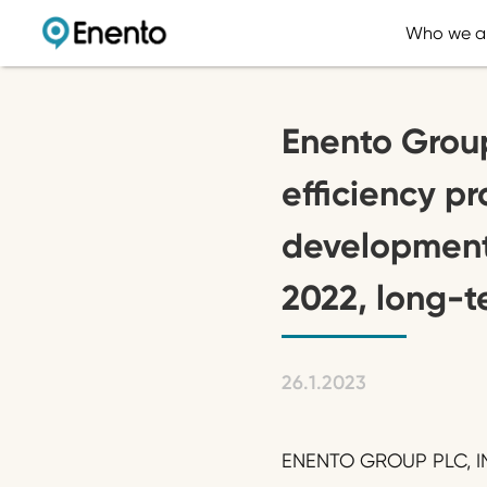
Who we a
Enento Grou
efficiency p
development
2022, long-t
26.1.2023
ENENTO GROUP PLC, IN