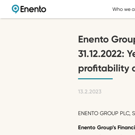
Who we a
Enento Group
31.12.2022: 
profitabilit
13.2.2023
ENENTO GROUP PLC, ST
Enento Group’s
Financ