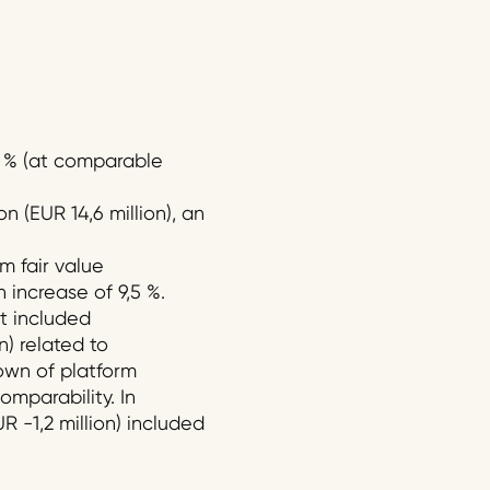
,4 % (at comparable
 (EUR 14,6 million), an
m fair value
n increase of 9,5 %.
it included
n) related to
own of platform
omparability. In
R -1,2 million) included