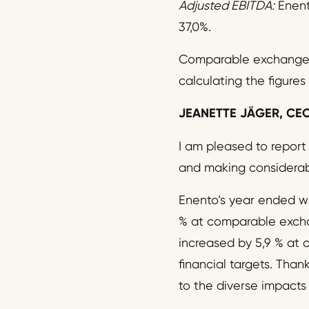
Adjusted
EBITDA:
Enent
37,0%.
Comparable exchange r
calculating the figures
JEANETTE JÄGER,
CE
I am pleased to report
and making considerabl
Enento’s year ended wi
% at comparable excha
increased by 5,9 % at 
financial targets. Than
to the diverse impacts