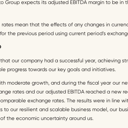
o Group expects its adjusted EBITDA margin to be in t
ates mean that the effects of any changes in currenc
 for the previous period using current period’s exchang
O
 that our company had a successful year, achieving stro
e progress towards our key goals and initiatives.
th moderate growth, and during the fiscal year our net
nge rates and our adjusted EBITDA reached a new re
comparable exchange rates. The results were in line wi
ks to our resilient and scalable business model, our bu
 of the economic uncertainty around us.