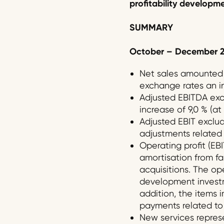
profitability developm
SUMMARY
October
–
December
2
Net sales amounted t
exchange rates an in
Adjusted EBITDA excl
increase of 9,0 % (a
Adjusted EBIT exclud
adjustments related t
Operating profit (EBI
amortisation from fai
acquisitions. The op
development investme
addition, the items i
payments related to 
New services represe