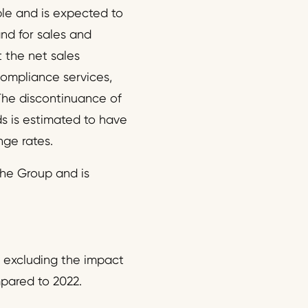
le and is expected to
nd for sales and
 the net sales
ompliance services,
 The discontinuance of
s is estimated to have
nge rates.
 the Group and is
 excluding the impact
pared to 2022.