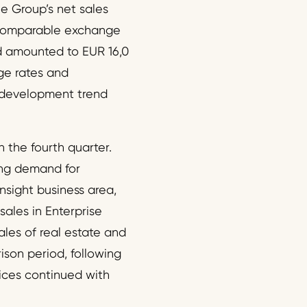
he Group’s net sales
t comparable exchange
d amounted to EUR 16,0
ge rates and
t development trend
 the fourth quarter.
ong demand for
nsight business area,
ales in Enterprise
les of real estate and
ison period, following
ices continued with