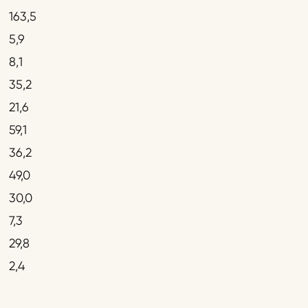
163,5
5,9
8,1
35,2
21,6
59,1
36,2
49,0
30,0
7,3
29,8
2,4