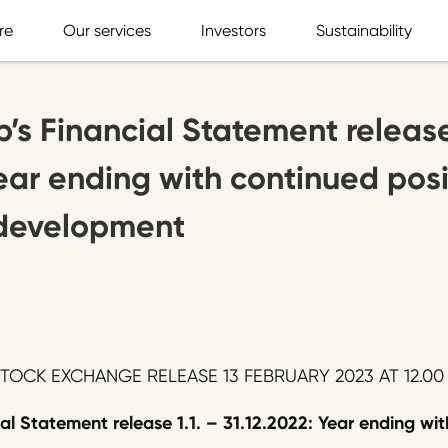
re
Our services
Investors
Sustainability
’s Financial Statement release 
Year ending with continued posi
y development
OCK EXCHANGE RELEASE 13 FEBRUARY 2023 AT 12.00 
ial Statement release
1.1. – 3
1
.
12
.202
2
:
Year ending wit