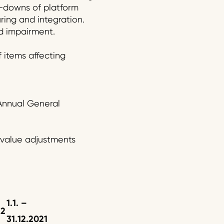
te-downs of platform
ing and integration.
d impairment.
f items affecting
 Annual General
 value adjustments
1.1.
–
2
2
31.12.20
2
1