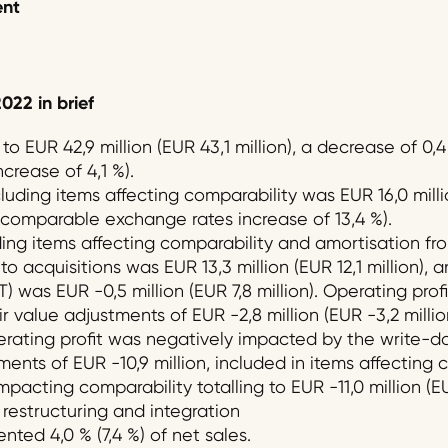
ent
02
2
in brief
o EUR 42,9 million (EUR 43,1 million), a decrease of 0
crease of 4,1 %).
uding items affecting comparability was EUR 16,0 million
t comparable exchange rates increase of 13,4 %).
ing items affecting comparability and amortisation fro
o acquisitions was EUR 13,3 million (EUR 12,1 million), a
T) was EUR -0,5 million (EUR 7,8 million). Operating prof
r value adjustments of EUR -2,8 million (EUR -3,2 millio
erating profit was negatively impacted by the write-d
nts of EUR -10,9 million, included in items affecting c
mpacting comparability totalling to EUR -11,0 million (EU
restructuring and integration
nted 4,0 % (7,4 %) of net sales.