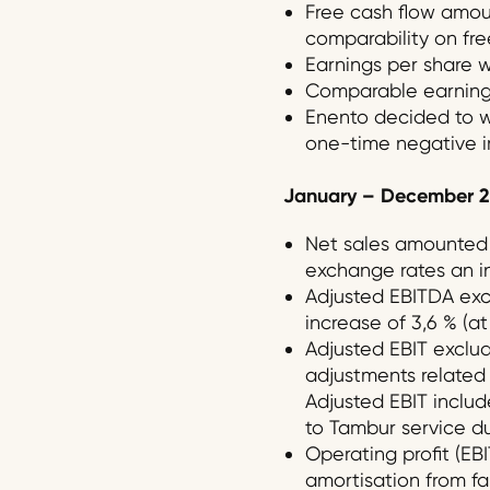
Free cash flow amount
comparability on free
Earnings per share w
Comparable earnings
Enento decided to wr
one-time negative im
January –
December
2
Net sales amounted t
exchange rates an in
Adjusted EBITDA exclu
increase of 3,6 % (a
Adjusted EBIT exclud
adjustments related t
Adjusted EBIT includ
to Tambur service due
Operating profit (EBI
amortisation from fai