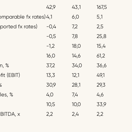
42,9
43,1
167,5
omparable fx rates)
4,1
6,0
5,1
ported fx rates)
-0,4
7,2
2,5
-0,5
7,8
25,8
-1,2
18,0
15,4
16,0
14,6
61,2
n, %
37,2
34,0
36,6
it (EBIT)
13,3
12,1
49,1
%
30,9
28,1
29,3
les, %
4,0
7,4
4,6
10,5
10,0
33,9
BITDA, x
2,2
2,4
2,2