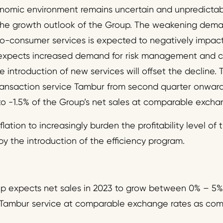
omic environment remains uncertain and unpredictab
the growth outlook of the Group. The weakening dema
o-consumer services is expected to negatively impact
xpects increased demand for risk management and c
 introduction of new services will offset the decline.
ransaction service Tambur from second quarter onward
o -1.5% of the Group’s net sales at comparable excha
lation to increasingly burden the profitability level of
by the introduction of the efficiency program.
 expects net sales in 2023 to grow between 0% – 5%
 Tambur service at comparable exchange rates as com