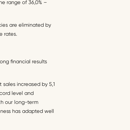
he range of 36,0% –
ies are eliminated by
e rates.
ng financial results
 sales increased by 5,1
cord level and
th our long-term
siness has adapted well