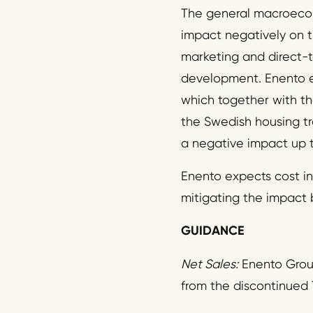
The general macroecon
impact negatively on 
marketing and direct-t
development. Enento e
which together with the
the Swedish housing t
a negative impact up t
Enento expects cost inf
mitigating the impact 
GUIDANCE
Net Sales:
Enento Group
from the discontinued