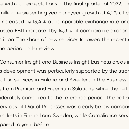
e with our expectations in the final quarter of 2022. T
million, representing year-on-year growth of 4,1 % a
A increased by 13,4 % at comparable exchange rate an
djusted EBIT increased by 14,0 % at comparable exchan
illion. The share of new services followed the recen
he period under review.
Consumer Insight and Business Insight business areas in
es development was particularly supported by the str
ation services in Finland and Sweden. In the Business I
 from Premium and Freemium Solutions, while the net s
derately compared to the reference period. The net sa
services at Digital Processes was clearly below compar
markets in Finland and Sweden, while Compliance serv
pared to year before.