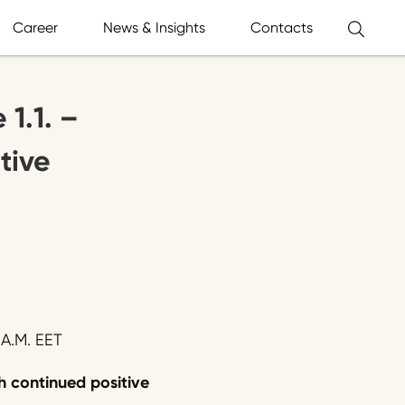
Career
News & Insights
Contacts
1.1. –
tive
A.M. EET
h continued positive