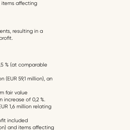
 items affecting
ts, resulting in a
rofit.
 2,5 % (at comparable
 (EUR 59,1 million), an
m fair value
n increase of 0,2 %.
R 1,6 million relating
ofit included
ion) and items affecting