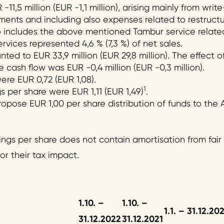
-11,5 million (EUR -1,1 million), arising mainly from wri
nts and including also expenses related to restructur
so includes the above mentioned Tambur service relate
vices represented 4,6 % (7,3 %) of net sales.
ed to EUR 33,9 million (EUR 29,8 million). The effect o
 cash flow was EUR -0,4 million (EUR -0,3 million).
ere EUR 0,72 (EUR 1,08).
1
per share were EUR 1,11 (EUR 1,49)
.
ropose EUR 1,00 per share distribution of funds to the
gs per share does not contain amortisation from fair
or their tax impact.
1.10. –
1.10.
–
1.1.
–
31.12.
20
31.12.202
2
31.12.20
2
1