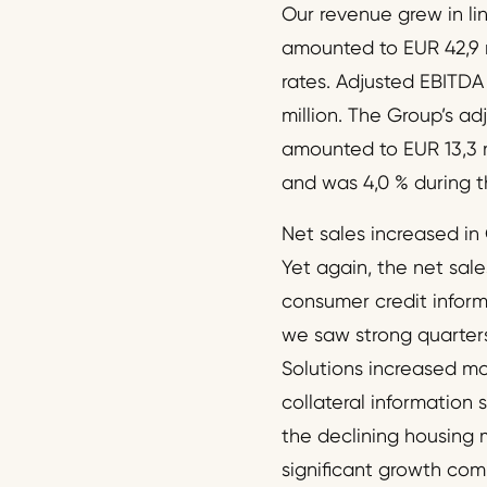
Our revenue grew in lin
amounted to EUR 42,9 
rates. Adjusted EBITD
million. The Group’s a
amounted to EUR 13,3 m
and was 4,0 % during t
Net sales increased in 
Yet again, the net sal
consumer credit inform
we saw strong quarters
Solutions increased mo
collateral information 
the declining housing 
significant growth com