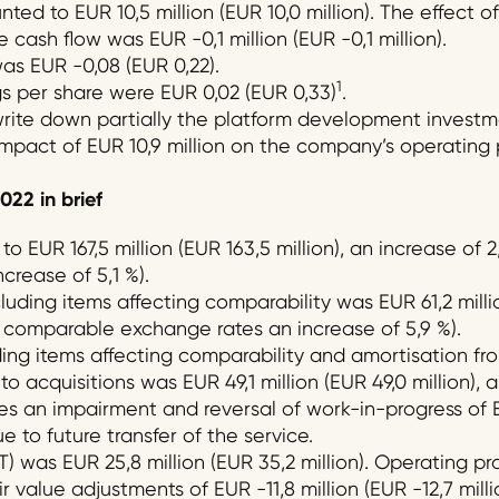
ed to EUR 10,5 million (EUR 10,0 million). The effect of
 cash flow was EUR -0,1 million (EUR -0,1 million).
as EUR -0,08 (EUR 0,22).
1
 per share were EUR 0,02 (EUR 0,33)
.
ite down partially the platform development investmen
pact of EUR 10,9 million on the company’s operating p
02
2
in brief
o EUR 167,5 million (EUR 163,5 million), an increase of
crease of 5,1 %).
ding items affecting comparability was EUR 61,2 million
t comparable exchange rates an increase of 5,9 %).
ing items affecting comparability and amortisation fro
o acquisitions was EUR 49,1 million (EUR 49,0 million), a
es an impairment and reversal of work-in-progress of EU
 to future transfer of the service.
T) was EUR 25,8 million (EUR 35,2 million). Operating pr
r value adjustments of EUR -11,8 million (EUR -12,7 mill