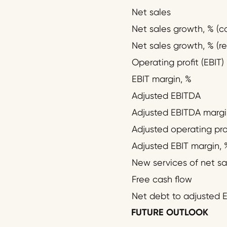
Net sales
Net sales growth, % (c
Net sales growth, % (re
Operating profit (EBIT)
EBIT margin, %
Adjusted EBITDA
Adjusted EBITDA margi
Adjusted operating prof
Adjusted EBIT margin, 
New services of net sa
Free cash flow
Net debt to adjusted E
FUTURE OUTLOOK