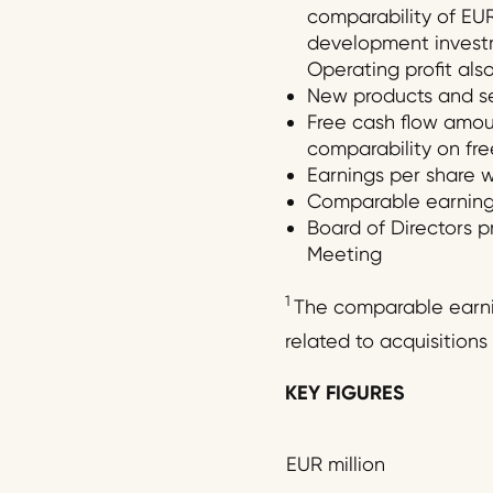
comparability of EUR 
development investme
Operating profit al
New products and ser
Free cash flow amount
comparability on free
Earnings per share w
Comparable earnings 
Board of Directors p
Meeting
1
The comparable earnin
related to acquisitions 
KEY FIGURES
EUR million