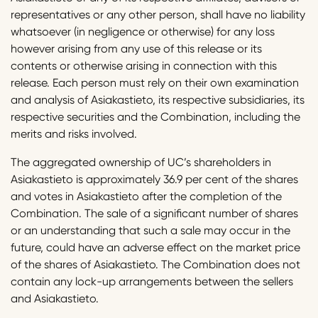
representatives or any other person, shall have no liability
whatsoever (in negligence or otherwise) for any loss
however arising from any use of this release or its
contents or otherwise arising in connection with this
release. Each person must rely on their own examination
and analysis of Asiakastieto, its respective subsidiaries, its
respective securities and the Combination, including the
merits and risks involved.
The aggregated ownership of UC’s shareholders in
Asiakastieto is approximately 36.9 per cent of the shares
and votes in Asiakastieto after the completion of the
Combination. The sale of a significant number of shares
or an understanding that such a sale may occur in the
future, could have an adverse effect on the market price
of the shares of Asiakastieto. The Combination does not
contain any lock-up arrangements between the sellers
and Asiakastieto.