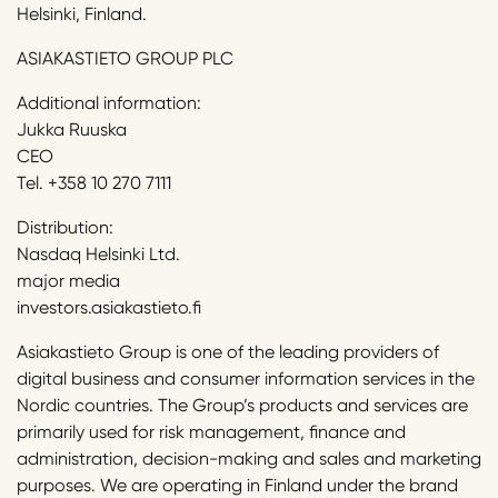
Helsinki, Finland.
ASIAKASTIETO GROUP PLC
Additional information:
Jukka Ruuska
CEO
Tel. +358 10 270 7111
Distribution:
Nasdaq Helsinki Ltd.
major media
investors.asiakastieto.fi
Asiakastieto Group is one of the leading providers of
digital business and consumer information services in the
Nordic countries. The Group’s products and services are
primarily used for risk management, finance and
administration, decision-making and sales and marketing
purposes. We are operating in Finland under the brand