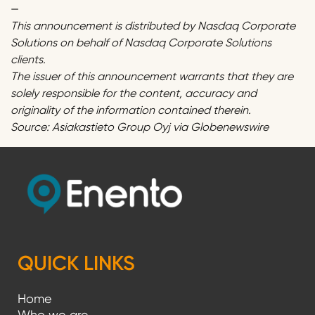
—
This announcement is distributed by Nasdaq Corporate
Solutions on behalf of Nasdaq Corporate Solutions
clients.
The issuer of this announcement warrants that they are
solely responsible for the content, accuracy and
originality of the information contained therein.
Source: Asiakastieto Group Oyj via Globenewswire
QUICK LINKS
Home
Who we are