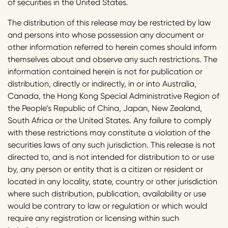
of securities in the United States.
The distribution of this release may be restricted by law
and persons into whose possession any document or
other information referred to herein comes should inform
themselves about and observe any such restrictions. The
information contained herein is not for publication or
distribution, directly or indirectly, in or into Australia,
Canada, the Hong Kong Special Administrative Region of
the People’s Republic of China, Japan, New Zealand,
South Africa or the United States. Any failure to comply
with these restrictions may constitute a violation of the
securities laws of any such jurisdiction. This release is not
directed to, and is not intended for distribution to or use
by, any person or entity that is a citizen or resident or
located in any locality, state, country or other jurisdiction
where such distribution, publication, availability or use
would be contrary to law or regulation or which would
require any registration or licensing within such