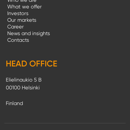
What we offer
Investors
Our markets
Career
News and insights
Contacts
HEAD OFFICE
Elielinaukio 5 B
00100 Helsinki
Finland