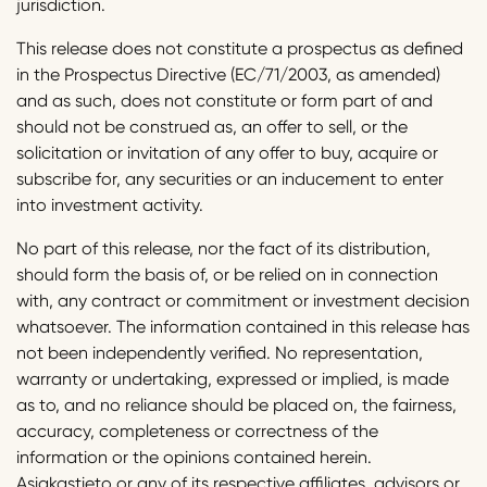
jurisdiction.
This release does not constitute a prospectus as defined
in the Prospectus Directive (EC/71/2003, as amended)
and as such, does not constitute or form part of and
should not be construed as, an offer to sell, or the
solicitation or invitation of any offer to buy, acquire or
subscribe for, any securities or an inducement to enter
into investment activity.
No part of this release, nor the fact of its distribution,
should form the basis of, or be relied on in connection
with, any contract or commitment or investment decision
whatsoever. The information contained in this release has
not been independently verified. No representation,
warranty or undertaking, expressed or implied, is made
as to, and no reliance should be placed on, the fairness,
accuracy, completeness or correctness of the
information or the opinions contained herein.
Asiakastieto or any of its respective affiliates, advisors or