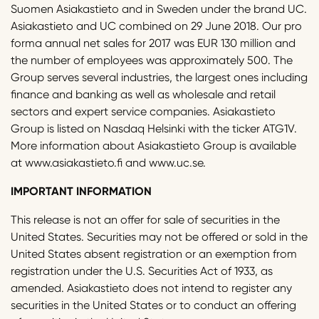
Suomen Asiakastieto and in Sweden under the brand UC.
Asiakastieto and UC combined on 29 June 2018. Our pro
forma annual net sales for 2017 was EUR 130 million and
the number of employees was approximately 500. The
Group serves several industries, the largest ones including
finance and banking as well as wholesale and retail
sectors and expert service companies. Asiakastieto
Group is listed on Nasdaq Helsinki with the ticker ATG1V.
More information about Asiakastieto Group is available
at www.asiakastieto.fi and www.uc.se.
IMPORTANT INFORMATION
This release is not an offer for sale of securities in the
United States. Securities may not be offered or sold in the
United States absent registration or an exemption from
registration under the U.S. Securities Act of 1933, as
amended. Asiakastieto does not intend to register any
securities in the United States or to conduct an offering