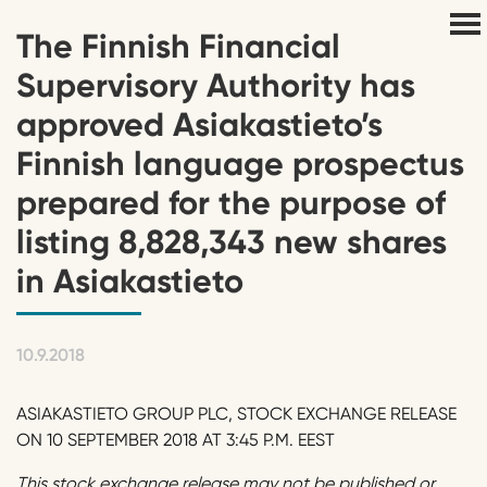
The Finnish Financial
Supervisory Authority has
approved Asiakastieto’s
Finnish language prospectus
prepared for the purpose of
listing 8,828,343 new shares
in Asiakastieto
10.9.2018
ASIAKASTIETO GROUP PLC, STOCK EXCHANGE RELEASE
ON 10 SEPTEMBER 2018 AT 3:45 P.M. EEST
This stock exchange release may not be published or