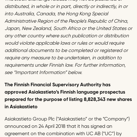
distributed, in whole or in part, directly or indirectly, in or
into Australia, Canada, the Hong Kong Special
Administrative Region of the People’s Republic of China,
Japan, New Zealand, South Africa or the United States or
any other country where such publication or distribution
would violate applicable laws or rules or would require
additional documents to be completed or registered or
require any measure to be undertaken, in addition to
requirements under Finnish law. For further information,
see “Important Information” below.
The Finnish Financial Supervisory Authority has
approved Asiakastieto’s Finnish language prospectus
prepared for the purpose of listing 8,828,343 new shares
in Asiakastieto
Asiakastieto Group Plc (“Asiakastieto” or the “Company”)
announced on 24 April 2018 that it has signed an
agreement on the combination with UC AB (“UC”) by