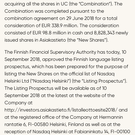
acquiring all the shares in UC (the “Combination”). The
Combination was completed pursuant to the
combination agreement on 29 June 2018 for a total
consideration of EUR 338.9 million. The consideration
consisted of EUR 98.8 million in cash and 8,828,343 newly
issued shares in Asiakastieto (the “New Shares”).
The Finnish Financial Supervisory Authority has today, 10
September 2018, approved the Finnish language listing
prospectus, which has been prepared for the purpose of
listing the New Shares on the official list of Nasdaq
Helsinki Ltd (“Nasdaq Helsinki”) (the “Listing Prospectus”).
The Listing Prospectus will be available as of 10
September 2018 at the latest at the website of the
Company at
http://investors.asiakastieto.fi/listalleottoesite2018/ and
at the registered office of the Company at Hermannin
rantatie 6, FI-00580 Helsinki, Finland as well as at the
reception of Nasdaq Helsinki at Fabianinkatu 14, FI-00100