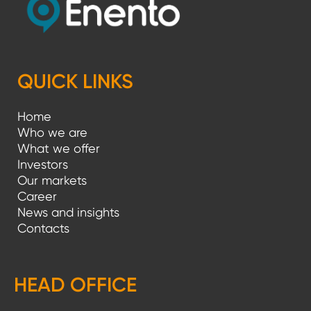
QUICK LINKS
Home
Who we are
What we offer
Investors
Our markets
Career
News and insights
Contacts
HEAD OFFICE