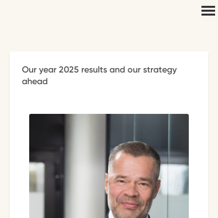
Our year 2025 results and our strategy
ahead