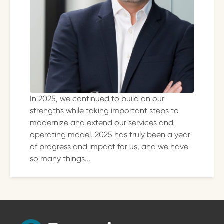
In 2025, we continued to build on our
strengths while taking important steps to
modernize and extend our services and
operating model. 2025 has truly been a year
of progress and impact for us, and we have
so many things...