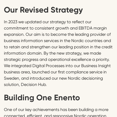
Our Revised Strategy
In 2023 we updated our strategy to reflect our
commitment to consistent growth and EBITDA margin
expansion. Our aim is to become the leading provider of
business information services in the Nordic countries and
to retain and strengthen our leading position in the credit
information domain. By the new strategy, we made
strategic progress and operational excellence a priority.
We integrated Digital Processes into our Business Insight
business area, launched our first compliance service in
Sweden, and introduced our new Nordic decisioning
solution, Decision Hub.
Building One Enento
One of our key achievements has been building a more
connected, efficient, and responsive Nordic operation.