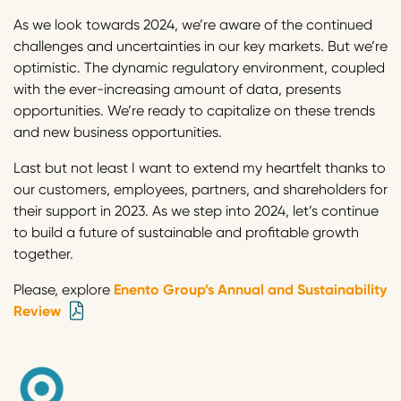
As we look towards 2024, we’re aware of the continued
challenges and uncertainties in our key markets. But we’re
optimistic. The dynamic regulatory environment, coupled
with the ever-increasing amount of data, presents
opportunities. We’re ready to capitalize on these trends
and new business opportunities.
Last but not least I want to extend my heartfelt thanks to
our customers, employees, partners, and shareholders for
their support in 2023. As we step into 2024, let’s continue
to build a future of sustainable and profitable growth
together.
Please, explore
Enento Group’s Annual and Sustainability
Review