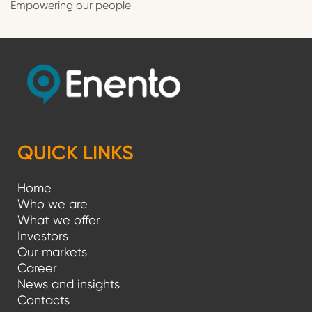
Empowering our people
QUICK LINKS
Home
Who we are
What we offer
Investors
Our markets
Career
News and insights
Contacts