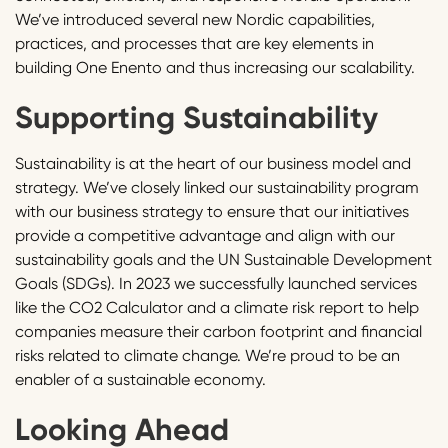
We’ve introduced several new Nordic capabilities,
practices, and processes that are key elements in
building One Enento and thus increasing our scalability.
Supporting Sustainability
Sustainability is at the heart of our business model and
strategy. We’ve closely linked our sustainability program
with our business strategy to ensure that our initiatives
provide a competitive advantage and align with our
sustainability goals and the UN Sustainable Development
Goals (SDGs). In 2023 we successfully launched services
like the CO2 Calculator and a climate risk report to help
companies measure their carbon footprint and financial
risks related to climate change. We’re proud to be an
enabler of a sustainable economy.
Looking Ahead