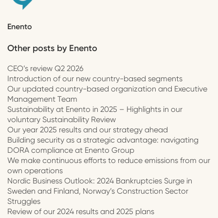
Enento
Other posts by
Enento
CEO’s review Q2 2026
Introduction of our new country-based segments
Our updated country-based organization and Executive
Management Team
Sustainability at Enento in 2025 – Highlights in our
voluntary Sustainability Review
Our year 2025 results and our strategy ahead
Building security as a strategic advantage: navigating
DORA compliance at Enento Group
We make continuous efforts to reduce emissions from our
own operations
Nordic Business Outlook: 2024 Bankruptcies Surge in
Sweden and Finland, Norway’s Construction Sector
Struggles
Review of our 2024 results and 2025 plans