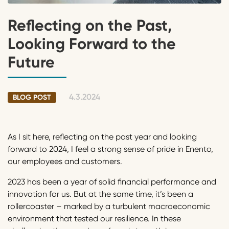
Reflecting on the Past,
Looking Forward to the
Future
4.3.2024
BLOG POST
As I sit here, reflecting on the past year and looking
forward to 2024, I feel a strong sense of pride in Enento,
our employees and customers.
2023 has been a year of solid financial performance and
innovation for us. But at the same time, it’s been a
rollercoaster – marked by a turbulent macroeconomic
environment that tested our resilience. In these