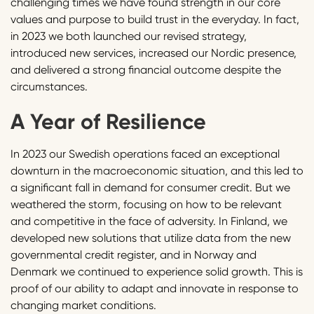
challenging times we have found strength in our core
values and purpose to build trust in the everyday. In fact,
in 2023 we both launched our revised strategy,
introduced new services, increased our Nordic presence,
and delivered a strong financial outcome despite the
circumstances.
A Year of Resilience
In 2023 our Swedish operations faced an exceptional
downturn in the macroeconomic situation, and this led to
a significant fall in demand for consumer credit. But we
weathered the storm, focusing on how to be relevant
and competitive in the face of adversity. In Finland, we
developed new solutions that utilize data from the new
governmental credit register, and in Norway and
Denmark we continued to experience solid growth. This is
proof of our ability to adapt and innovate in response to
changing market conditions.