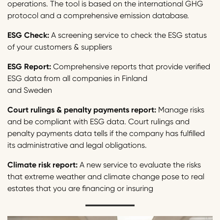
operations. The tool is based on the international GHG
protocol and a comprehensive emission database.
ESG Check:
A screening service to check the ESG status
of your customers & suppliers
ESG Report:
Comprehensive reports that provide verified
ESG data from all companies in Finland
and Sweden
Court rulings & penalty payments report:
Manage risks
and be compliant with ESG data. Court rulings and
penalty payments data tells if the company has fulfilled
its administrative and legal obligations.
Climate risk report:
A new service to evaluate the risks
that extreme weather and climate change pose to real
estates that you are financing or insuring