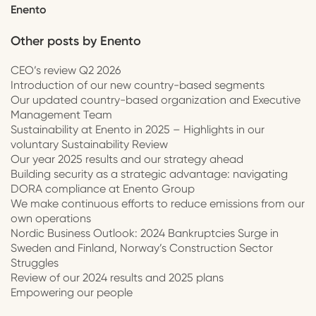
Enento
Other posts by
Enento
CEO’s review Q2 2026
Introduction of our new country-based segments
Our updated country-based organization and Executive
Management Team
Sustainability at Enento in 2025 – Highlights in our
voluntary Sustainability Review
Our year 2025 results and our strategy ahead
Building security as a strategic advantage: navigating
DORA compliance at Enento Group
We make continuous efforts to reduce emissions from our
own operations
Nordic Business Outlook: 2024 Bankruptcies Surge in
Sweden and Finland, Norway’s Construction Sector
Struggles
Review of our 2024 results and 2025 plans
Empowering our people