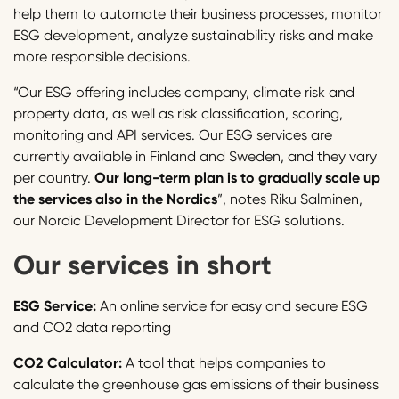
help them to automate their business processes, monitor
ESG development, analyze sustainability risks and make
more responsible decisions.
“Our ESG offering includes company, climate risk and
property data, as well as risk classification, scoring,
monitoring and API services. Our ESG services are
currently available in Finland and Sweden, and they vary
per country.
Our long-term plan is to gradually scale up
the services also in the Nordics
”, notes Riku Salminen,
our Nordic Development Director for ESG solutions.
Our services in short
ESG Service:
An online service for easy and secure ESG
and CO2 data reporting
CO2 Calculator:
A tool that helps companies to
calculate the greenhouse gas emissions of their business