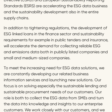
Standards (ESRS) are accelerating the ESG data business
and the sustainability development also in the entire
supply chains.
In addition to tightening regulations, the development of
ESG linked loans in the finance sector and sustainability
requirements for example in public tenders and insurance,
will accelerate the demand for collecting reliable ESG
and emissions data both in publicly listed companies and
small and medium-sized companies.
To meet the increasing need for ESG data solutions, we
are constantly developing our related business
information services and launching new solutions. Our
focus is on solving especially the sustainable lending and
sustainable procurement needs of our customers. Our
role is both to collect the ESG data from SMEs and turn
the data into knowledge and insights to our enterprise
customers. We work closely with our customers, and we