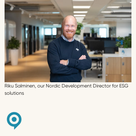
Riku Salminen, our Nordic Development Director for ESG
solutions