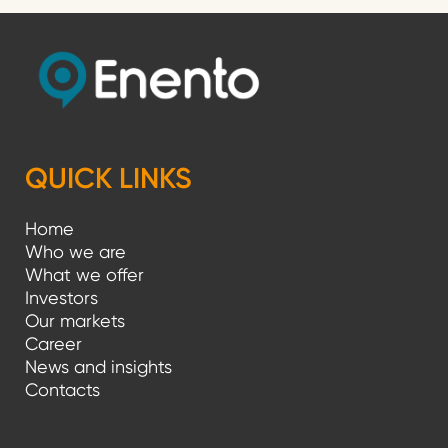
QUICK LINKS
Home
Who we are
What we offer
Investors
Our markets
Career
News and insights
Contacts