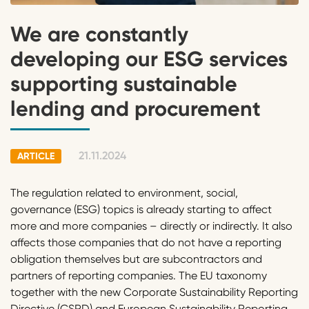
We are constantly
developing our ESG services
supporting sustainable
lending and procurement
21.11.2024
ARTICLE
The regulation related to environment, social,
governance (ESG) topics is already starting to affect
more and more companies – directly or indirectly. It also
affects those companies that do not have a reporting
obligation themselves but are subcontractors and
partners of reporting companies. The EU taxonomy
together with the new Corporate Sustainability Reporting
Directive (CSRD) and European Sustainability Reporting