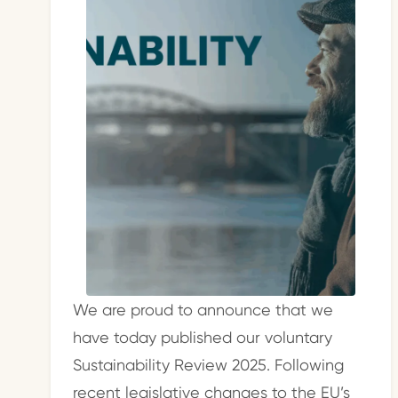
We are proud to announce that we
have today published our voluntary
Sustainability Review 2025. Following
recent legislative changes to the EU’s