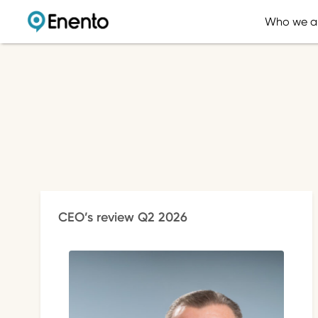
Who we a
CEO’s review Q2 2026