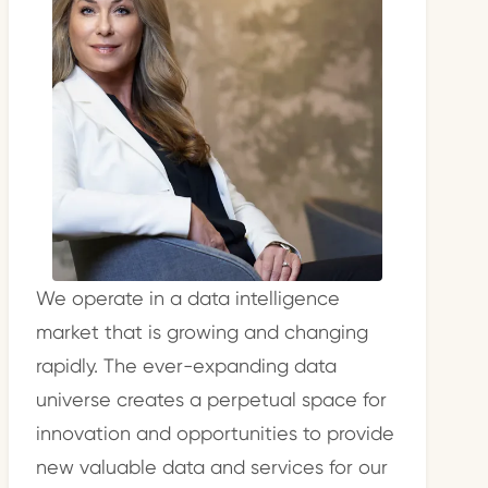
We operate in a data intelligence
market that is growing and changing
rapidly. The ever-expanding data
universe creates a perpetual space for
innovation and opportunities to provide
new valuable data and services for our