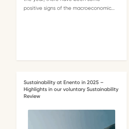
positive signs of the macroeconomic...
Sustainability at Enento in 2025 –
Highlights in our voluntary Sustainability
Review