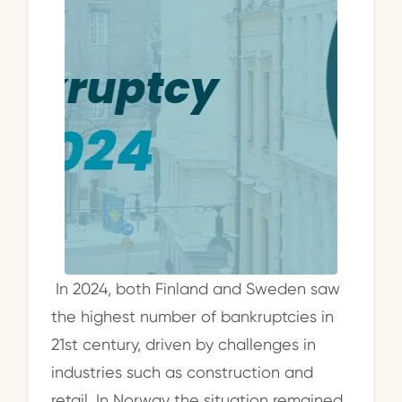
In 2024, both Finland and Sweden saw
the highest number of bankruptcies in
21st century, driven by challenges in
industries such as construction and
retail. In Norway the situation remained