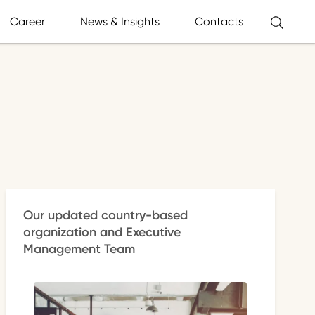
Career
News & Insights
Contacts
Our updated country-based
organization and Executive
Management Team