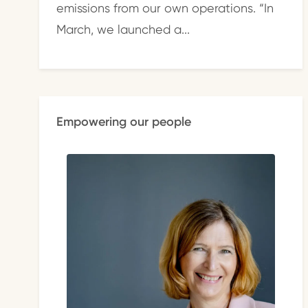
emissions from our own operations. “In
March, we launched a...
Empowering our people