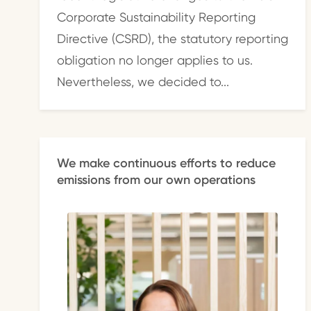
Corporate Sustainability Reporting
Directive (CSRD), the statutory reporting
obligation no longer applies to us.
Nevertheless, we decided to...
We make continuous efforts to reduce
emissions from our own operations