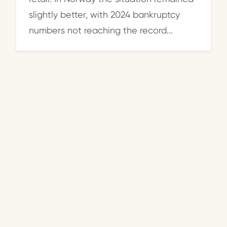
slightly better, with 2024 bankruptcy
numbers not reaching the record...