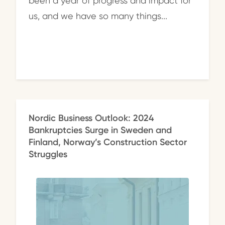
been a year of progress and impact for
us, and we have so many things...
Nordic Business Outlook: 2024
Bankruptcies Surge in Sweden and
Finland, Norway’s Construction Sector
Struggles