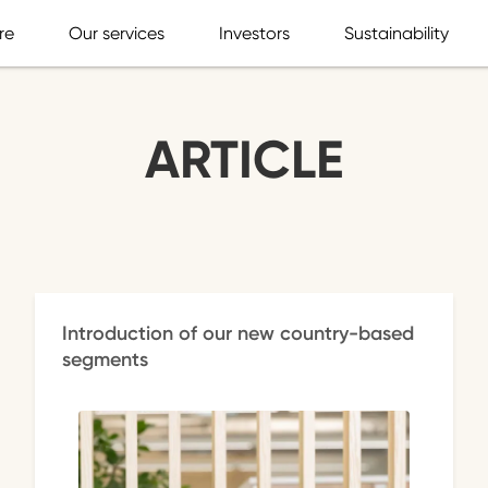
re
Our services
Investors
Sustainability
ARTICLE
Introduction of our new country-based
segments