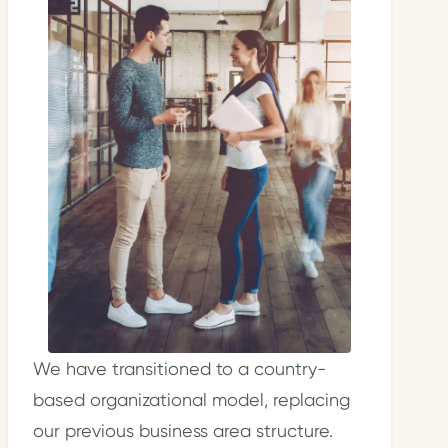
We have transitioned to a country-
based organizational model, replacing
our previous business area structure.