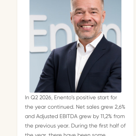
In Q2 2026, Enento’s positive start for
the year continued. Net sales grew 2,6%
and Adjusted EBITDA grew by 11,2% from
the previous year. During the first half of
the year, there have been some