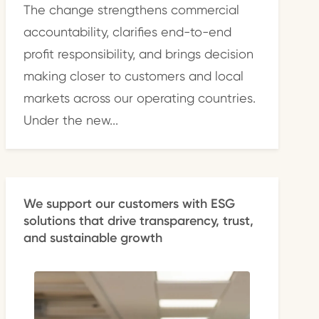
The change strengthens commercial
accountability, clarifies end-to-end
profit responsibility, and brings decision
making closer to customers and local
markets across our operating countries.
Under the new...
We support our customers with ESG
solutions that drive transparency, trust,
and sustainable growth