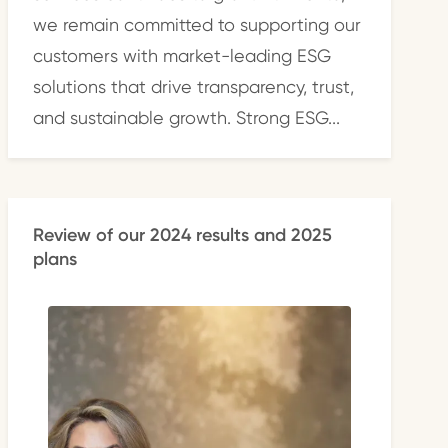
we remain committed to supporting our
customers with market-leading ESG
solutions that drive transparency, trust,
and sustainable growth. Strong ESG...
Review of our 2024 results and 2025
plans