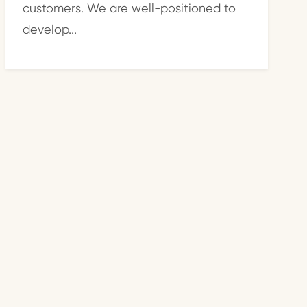
customers. We are well-positioned to
develop...