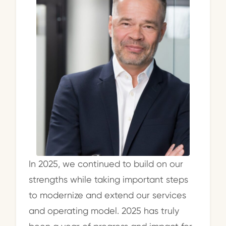
In 2025, we continued to build on our
strengths while taking important steps
to modernize and extend our services
and operating model. 2025 has truly