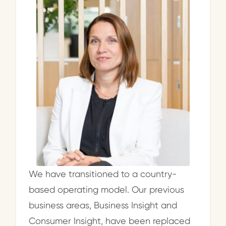
We have transitioned to a country-
based operating model. Our previous
business areas, Business Insight and
Consumer Insight, have been replaced