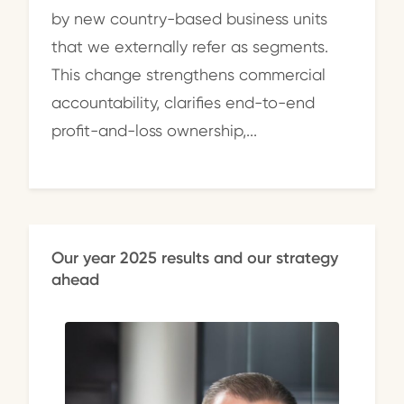
by new country-based business units
that we externally refer as segments.
This change strengthens commercial
accountability, clarifies end-to-end
profit-and-loss ownership,...
Our year 2025 results and our strategy
ahead