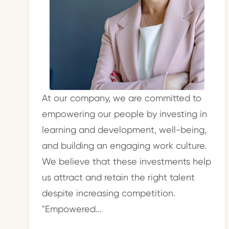
At our company, we are committed to
empowering our people by investing in
learning and development, well-being,
and building an engaging work culture.
We believe that these investments help
us attract and retain the right talent
despite increasing competition.
"Empowered...