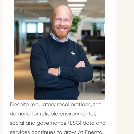
Despite regulatory recalibrations, the
demand for reliable environmental,
social and governance (ESG) data and
services continues to grow. At Enento,