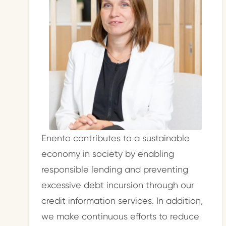
Enento contributes to a sustainable
economy in society by enabling
responsible lending and preventing
excessive debt incursion through our
credit information services. In addition,
we make continuous efforts to reduce