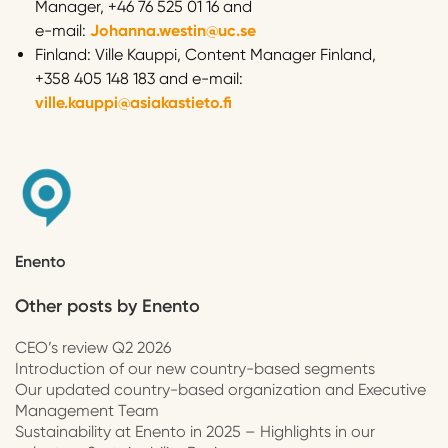
Manager, +46 76 525 01 16 and
e-mail:
Johanna.westin@uc.se
Finland: Ville Kauppi, Content Manager Finland,
+358 405 148 183 and e-mail:
ville.kauppi@asiakastieto.fi
Enento
Other posts by
Enento
CEO’s review Q2 2026
Introduction of our new country-based segments
Our updated country-based organization and Executive
Management Team
Sustainability at Enento in 2025 – Highlights in our