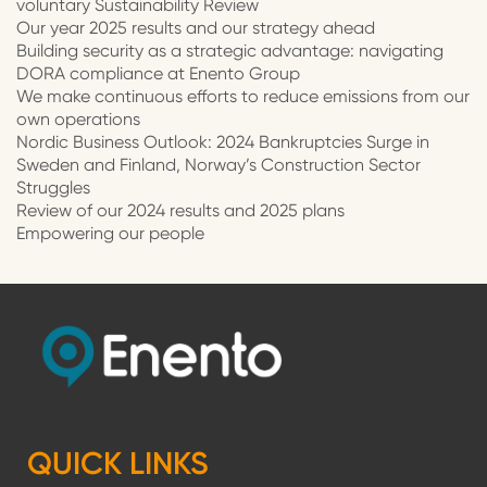
voluntary Sustainability Review
Our year 2025 results and our strategy ahead
Building security as a strategic advantage: navigating
DORA compliance at Enento Group
We make continuous efforts to reduce emissions from our
own operations
Nordic Business Outlook: 2024 Bankruptcies Surge in
Sweden and Finland, Norway’s Construction Sector
Struggles
Review of our 2024 results and 2025 plans
Empowering our people
QUICK LINKS