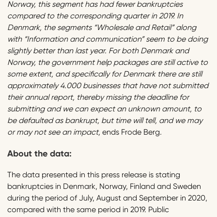
Norway, this segment has had fewer bankruptcies
compared to the corresponding quarter in 2019. In
Denmark, the segments “Wholesale and Retail” along
with “Information and communication” seem to be doing
slightly better than last year. For both Denmark and
Norway, the government help packages are still active to
some extent, and specifically for Denmark there are still
approximately 4.000 businesses that have not submitted
their annual report, thereby missing the deadline for
submitting and we can expect an unknown amount, to
be defaulted as bankrupt, but time will tell, and we may
or may not see an impact,
ends Frode Berg
.
About the data:
The data presented in this press release is stating
bankruptcies in Denmark, Norway, Finland and Sweden
during the period of July, August and September in 2020,
compared with the same period in 2019. Public