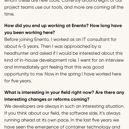
whom these are new tools. Currently around eight of our
project teams use our tools, and more are coming all the
time.
How did you end up working at Enento? How long have
you been working here?
Before joining Enento, I worked as an IT consultant for
about 4-5 years. Then I was approached by a
headhunter and asked if I would be interested about this
kind of in-house development role. I went for an interview
and immediately got feeling that this was good
opportunity to me. Now in the spring I have worked here
for five years.
What is interesting in your field right now? Are there any
interesting changes or reforms coming?
We developers are always in such an interesting situation.
If you think about our field, the software side, it’s always
running ahead at its own pace. In the last five years we
have seen the emergence of container technology and