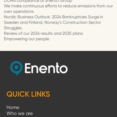
DORA compliance at Enento Group
We make continuous efforts to reduce emissions from our
own operations
Nordic Business Outlook: 2024 Bankruptcies Surge in
Sweden and Finland, Norway’s Construction Sector
Struggles
Review of our 2024 results and 2025 plans
Empowering our people
QUICK LINKS
Home
Who we are