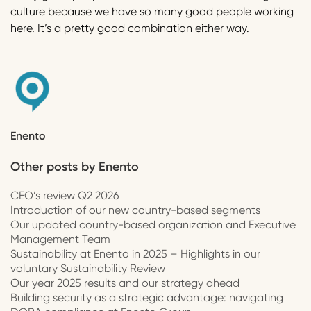
culture because we have so many good people working
here. It’s a pretty good combination either way.
Enento
Other posts by
Enento
CEO’s review Q2 2026
Introduction of our new country-based segments
Our updated country-based organization and Executive
Management Team
Sustainability at Enento in 2025 – Highlights in our
voluntary Sustainability Review
Our year 2025 results and our strategy ahead
Building security as a strategic advantage: navigating