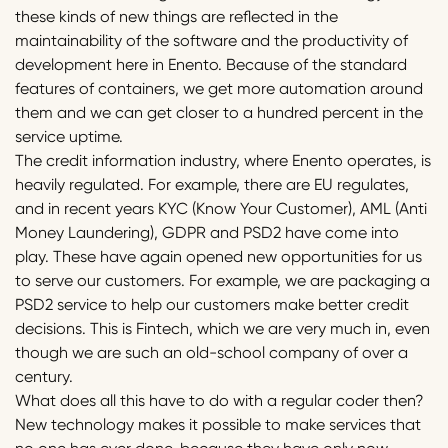
these kinds of new things are reflected in the
maintainability of the software and the productivity of
development here in Enento. Because of the standard
features of containers, we get more automation around
them and we can get closer to a hundred percent in the
service uptime.
The credit information industry, where Enento operates, is
heavily regulated. For example, there are EU regulates,
and in recent years KYC (Know Your Customer), AML (Anti
Money Laundering), GDPR and PSD2 have come into
play. These have again opened new opportunities for us
to serve our customers. For example, we are packaging a
PSD2 service to help our customers make better credit
decisions. This is Fintech, which we are very much in, even
though we are such an old-school company of over a
century.
What does all this have to do with a regular coder then?
New technology makes it possible to make services that