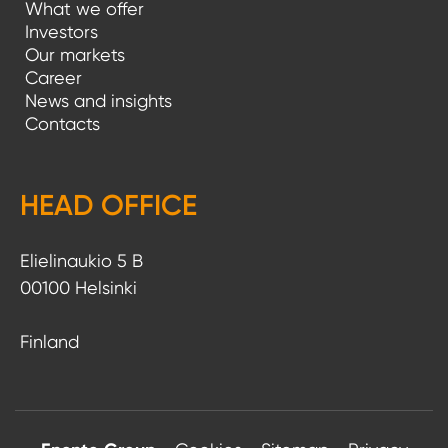
What we offer
Investors
Our markets
Career
News and insights
Contacts
HEAD OFFICE
Elielinaukio 5 B
00100 Helsinki
Finland