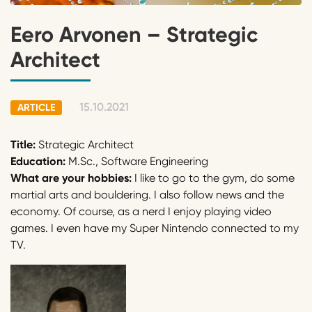
Eero Arvonen – Strategic
Architect
15.10.2021
ARTICLE
Title:
Strategic Architect
Education:
M.Sc., Software Engineering
What are your hobbies:
I like to go to the gym, do some
martial arts and bouldering. I also follow news and the
economy. Of course, as a nerd I enjoy playing video
games. I even have my Super Nintendo connected to my
TV.