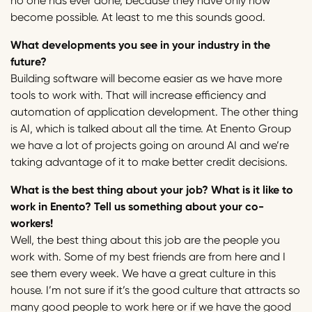
no one has ever done, because they have only now
become possible. At least to me this sounds good.
What developments you see in your industry in the
future?
Building software will become easier as we have more
tools to work with. That will increase efficiency and
automation of application development. The other thing
is AI, which is talked about all the time. At Enento Group
we have a lot of projects going on around AI and we’re
taking advantage of it to make better credit decisions.
What is the best thing about your job? What is it like to
work in Enento? Tell us something about your co-
workers!
Well, the best thing about this job are the people you
work with. Some of my best friends are from here and I
see them every week. We have a great culture in this
house. I’m not sure if it’s the good culture that attracts so
many good people to work here or if we have the good