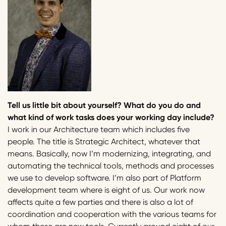
Tell us little bit about yourself? What do you do and
what kind of work tasks does your working day include?
I work in our Architecture team which includes five
people. The title is Strategic Architect, whatever that
means. Basically, now I’m modernizing, integrating, and
automating the technical tools, methods and processes
we use to develop software. I’m also part of Platform
development team where is eight of us. Our work now
affects quite a few parties and there is also a lot of
coordination and cooperation with the various teams for