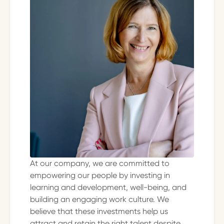
At our company, we are committed to
empowering our people by investing in
learning and development, well-being, and
building an engaging work culture. We
believe that these investments help us
attract and retain the right talent despite