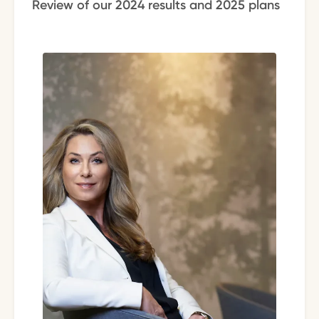
Review of our 2024 results and 2025 plans