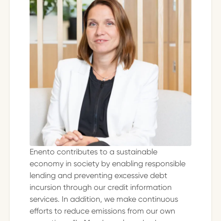
Enento contributes to a sustainable
economy in society by enabling responsible
lending and preventing excessive debt
incursion through our credit information
services. In addition, we make continuous
efforts to reduce emissions from our own