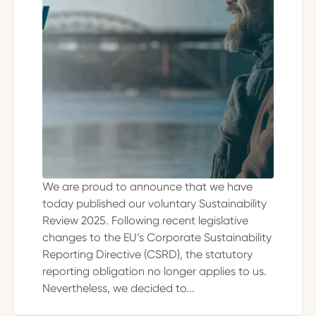
We are proud to announce that we have
today published our voluntary Sustainability
Review 2025. Following recent legislative
changes to the EU’s Corporate Sustainability
Reporting Directive (CSRD), the statutory
reporting obligation no longer applies to us.
Nevertheless, we decided to...