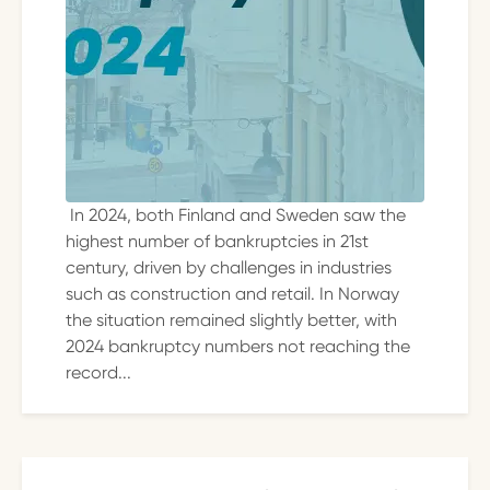
In 2024, both Finland and Sweden saw the
highest number of bankruptcies in 21st
century, driven by challenges in industries
such as construction and retail. In Norway
the situation remained slightly better, with
2024 bankruptcy numbers not reaching the
record...