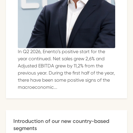
In Q2 2026, Enento’s positive start for the
year continued. Net sales grew 2,6% and
Adjusted EBITDA grew by 11,2% from the
previous year. During the first half of the year,
there have been some positive signs of the
macroeconomic...
Introduction of our new country-based
segments