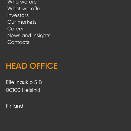
Who we are
a
What we offer
Investors
t
Our markets
i
Career
News and insights
o
Contacts
n
HEAD OFFICE
Elielinaukio 5 B
00100 Helsinki
Finland