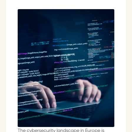
The cybersecurity landscape in Europe is