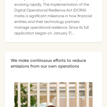
evolving rapidly. The implementation of the
Digital Operational Resilience Act (DORA)
marks a significant milestone in how financial
entities and their technology partners
manage operational resilience. Since its full
application began on January 17,...
We make continuous efforts to reduce
emissions from our own operations