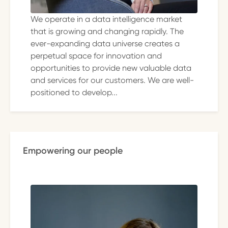
We operate in a data intelligence market
that is growing and changing rapidly. The
ever-expanding data universe creates a
perpetual space for innovation and
opportunities to provide new valuable data
and services for our customers. We are well-
positioned to develop...
Empowering our people