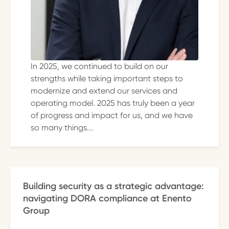
In 2025, we continued to build on our
strengths while taking important steps to
modernize and extend our services and
operating model. 2025 has truly been a year
of progress and impact for us, and we have
so many things...
Building security as a strategic advantage:
navigating DORA compliance at Enento
Group