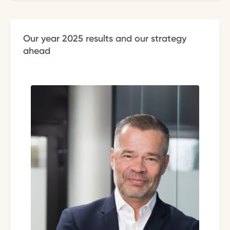
Our year 2025 results and our strategy
ahead