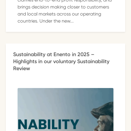
brings decision making closer to customers
and local markets across our operating
countries. Under the new...
Sustainability at Enento in 2025 –
Highlights in our voluntary Sustainability
Review