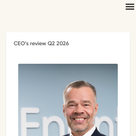
CEO’s review Q2 2026