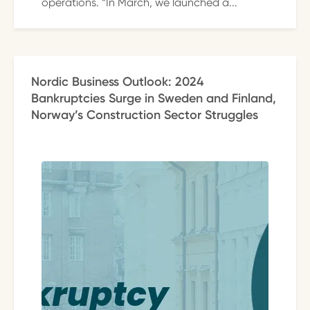
operations. “In March, we launched a...
Nordic Business Outlook: 2024
Bankruptcies Surge in Sweden and Finland,
Norway’s Construction Sector Struggles