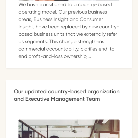
We have transitioned to a country-based
operating model. Our previous business
areas, Business Insight and Consumer
Insight, have been replaced by new country-
based business units that we externally refer
as segments. This change strengthens
commercial accountability, clarifies end-to-
end profit-and-loss ownership,...
Our updated country-based organization
and Executive Management Team