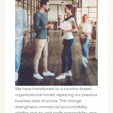
We have transitioned to a country-based
organizational model, replacing our previous
business area structure. The change
strengthens commercial accountability,
clarifies end-to-end profit responsibility, and