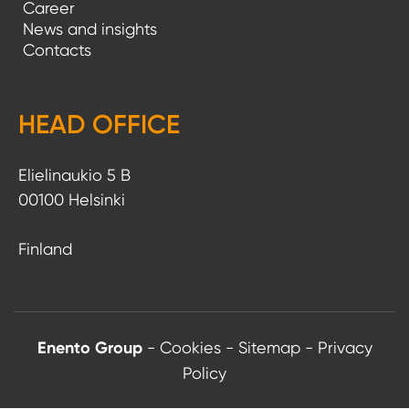
Career
News and insights
Contacts
HEAD OFFICE
Elielinaukio 5 B
00100 Helsinki
Finland
Enento Group
-
Cookies
-
Sitemap
-
Privacy
Policy