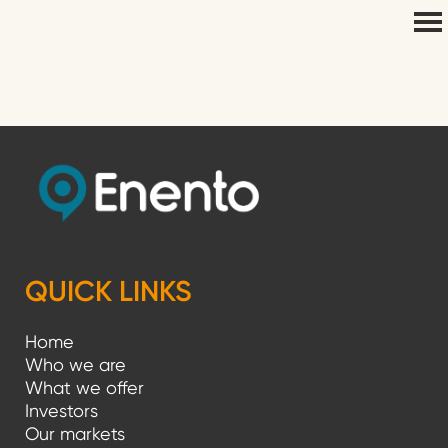
QUICK LINKS
Home
Who we are
What we offer
Investors
Our markets